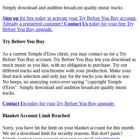
Simply download and audition broadcast quality music tracks
Sign up
for free today to activate your Try Before You Buy account.
Already a registered customer?
Contact Us
today for your free Try
Before You Buy upgrade.
Try Before You Buy
As a current Temple d'Eros client, you may contact us for a Try
Before You Buy account. Try Before You Buy lets you download as
much music as you like, with no obligation to purchase. Try out
different tracks and synchronise with your production. Make your
final track selection and only pay for the tracks you decide to use.
No beeps, no annoying voice-over saying "copyright Temple
d'Eros". Simply download and audition broadcast quality music
tracks.
Contact Us
today for your Try Before You Buy upgrade.
Blanket Account Limit Reached
Sorry, you have hit the limit on your blanket account for this month.
We set a download limit for security reasons. But don't panic!
Simply contact your account manager or email
info@temple-