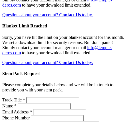
deros.com
to have your download limit extended.
Questions about your account?
Contact Us
today.
Blanket Limit Reached
Sorry, you have hit the limit on your blanket account for this month.
We set a download limit for security reasons. But don't panic!
Simply contact your account manager or email
info@temple-
deros.com
to have your download limit extended.
Questions about your account?
Contact Us
today.
Stem Pack Request
Please complete your details below and we will be in touch to
provide you with your stem pack.
Track Title *
Name *
Email Address *
Phone Number