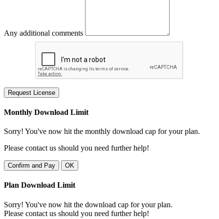
Any additional comments
Request License
Monthly Download Limit
Sorry! You've now hit the monthly download cap for your plan.
Please contact us should you need further help!
Confirm and Pay
OK
Plan Download Limit
Sorry! You've now hit the download cap for your plan.
Please contact us should you need further help!