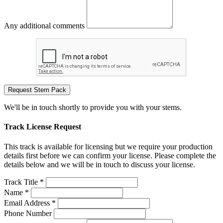
Any additional comments
Request Stem Pack
We'll be in touch shortly to provide you with your stems.
Track License Request
This track is available for licensing but we require your production
details first before we can confirm your license. Please complete the
details below and we will be in touch to discuss your license.
Track Title *
Name *
Email Address *
Phone Number