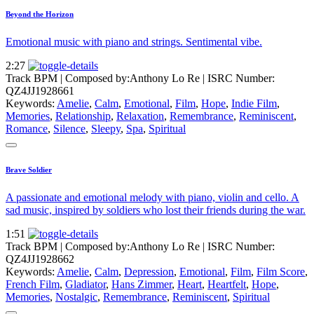
Beyond the Horizon
Emotional music with piano and strings. Sentimental vibe.
2:27
Track BPM
| Composed by:
Anthony Lo Re
|
ISRC Number:
QZ4JJ1928661
Keywords:
Amelie
,
Calm
,
Emotional
,
Film
,
Hope
,
Indie Film
,
Memories
,
Relationship
,
Relaxation
,
Remembrance
,
Reminiscent
,
Romance
,
Silence
,
Sleepy
,
Spa
,
Spiritual
Brave Soldier
A passionate and emotional melody with piano, violin and cello. A
sad music, inspired by soldiers who lost their friends during the war.
1:51
Track BPM
| Composed by:
Anthony Lo Re
|
ISRC Number:
QZ4JJ1928662
Keywords:
Amelie
,
Calm
,
Depression
,
Emotional
,
Film
,
Film Score
,
French Film
,
Gladiator
,
Hans Zimmer
,
Heart
,
Heartfelt
,
Hope
,
Memories
,
Nostalgic
,
Remembrance
,
Reminiscent
,
Spiritual