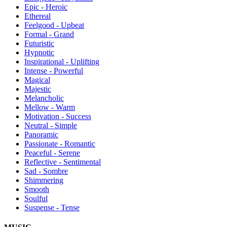
Epic - Heroic
Ethereal
Feelgood - Upbeat
Formal - Grand
Futuristic
Hypnotic
Inspirational - Uplifting
Intense - Powerful
Magical
Majestic
Melancholic
Mellow - Warm
Motivation - Success
Neutral - Simple
Panoramic
Passionate - Romantic
Peaceful - Serene
Reflective - Sentimental
Sad - Sombre
Shimmering
Smooth
Soulful
Suspense - Tense