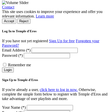
Contact
This site uses cookies to improve your experience and offer you
relevant information.
Learn more
Accept
Reject
Log In to Temple d'Eros
If you have not yet registered
Sign Up for free
Forgotten your
Password?
Email Address (*)
Password (*)
Remember me
Login
Sign Up to Temple d'Eros
If you're already a user,
click here to log in now.
Otherwise,
complete the simple form below to register with Temple d'Eros and
take advantage of user playlists and more.
Your Name (*)