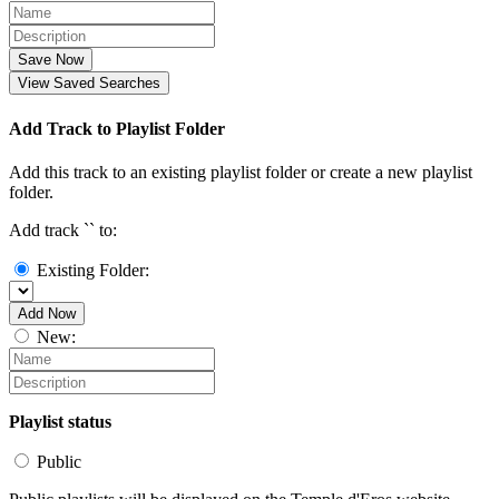
Save Now
View Saved Searches
Add Track to Playlist Folder
Add this track to an existing playlist folder or create a new playlist
folder.
Add track `
` to:
Existing Folder:
Add Now
New:
Playlist status
Public