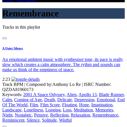
Remembrance
Tracks in this playlist
A Quiet Silence
An emotional ambient music with synthesizer tone, its pace is really
slow which creates a calm atmosphere. The rythm and sounds can
make us think of the emptiness of space.
2:23
Track BPM
| Composed by:
Anthony Lo Re
|
ISRC Number:
QZDA81960173
Keywords:
2001 A Space Odyssey
,
Alien
,
Apollo 13
,
Blade Runner
,
Calm
,
Coming of Age
,
Death
,
Delicate
,
Depression
,
Emotional
,
End
Of The World
,
Film
,
Film Score
,
Floating
,
Hope
,
Imagination
,
Landscape
,
Loneliness
,
Longing
,
Loss
,
Meditation
,
Memories
,
Night
,
Nostalgic
,
Pensive
,
Reflection
,
Relaxation
,
Remembrance
,
Reminiscent
,
Silence
,
Solitude
,
Wistful