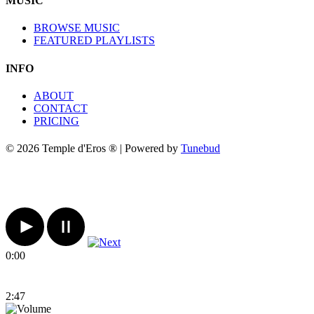
MUSIC
BROWSE MUSIC
FEATURED PLAYLISTS
INFO
ABOUT
CONTACT
PRICING
© 2026 Temple d'Eros ® | Powered by
Tunebud
0:00
2:47