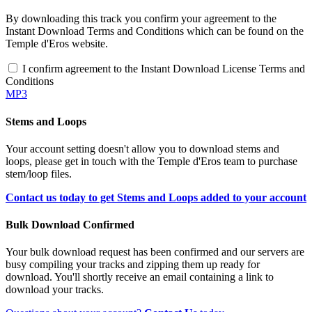
By downloading this track you confirm your agreement to the
Instant Download Terms and Conditions which can be found on the
Temple d'Eros website.
I confirm agreement to the Instant Download License Terms and
Conditions
MP3
Stems and Loops
Your account setting doesn't allow you to download stems and
loops, please get in touch with the Temple d'Eros team to purchase
stem/loop files.
Contact us today to get Stems and Loops added to your account
Bulk Download Confirmed
Your bulk download request has been confirmed and our servers are
busy compiling your tracks and zipping them up ready for
download. You'll shortly receive an email containing a link to
download your tracks.