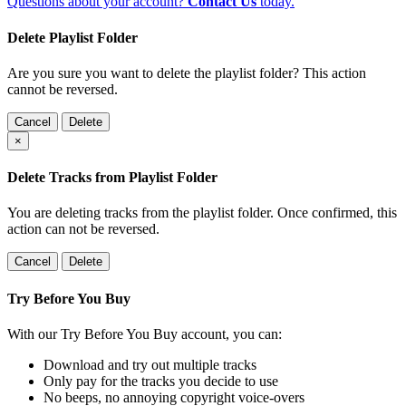
Questions about your account?
Contact Us
today.
Delete Playlist Folder
Are you sure you want to delete the playlist folder? This action
cannot be reversed.
Cancel
Delete
×
Delete Tracks from Playlist Folder
You are deleting tracks from the playlist folder
. Once confirmed, this
action can not be reversed.
Cancel
Delete
Try Before You Buy
With our Try Before You Buy account, you can:
Download and try out multiple tracks
Only pay for the tracks you decide to use
No beeps, no annoying copyright voice-overs