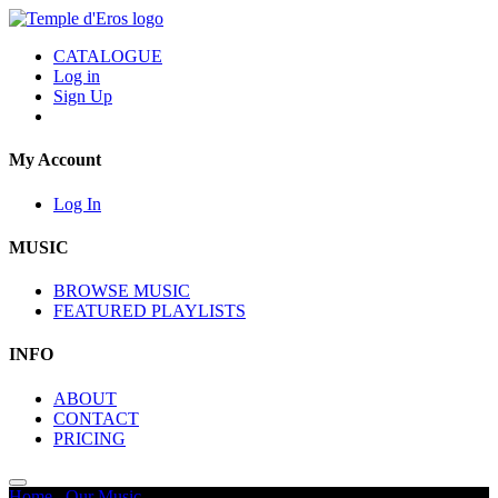
CATALOGUE
Log in
Sign Up
My Account
Log In
MUSIC
BROWSE MUSIC
FEATURED PLAYLISTS
INFO
ABOUT
CONTACT
PRICING
Home
/
Our Music
/
Remembrance