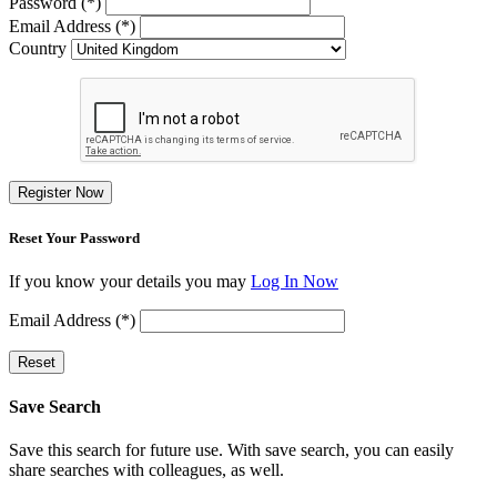
Password (*)
Email Address (*)
Country
Register Now
Reset Your Password
If you know your details you may
Log In Now
Email Address (*)
Reset
Save Search
Save this search for future use. With save search, you can easily
share searches with colleagues, as well.