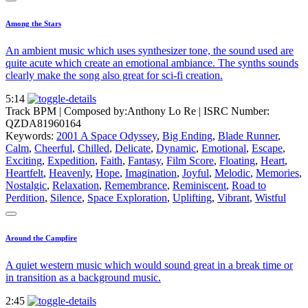
Among the Stars
An ambient music which uses synthesizer tone, the sound used are
quite acute which create an emotional ambiance. The synths sounds
clearly make the song also great for sci-fi creation.
5:14
Track BPM
| Composed by:
Anthony Lo Re
|
ISRC Number:
QZDA81960164
Keywords:
2001 A Space Odyssey
,
Big Ending
,
Blade Runner
,
Calm
,
Cheerful
,
Chilled
,
Delicate
,
Dynamic
,
Emotional
,
Escape
,
Exciting
,
Expedition
,
Faith
,
Fantasy
,
Film Score
,
Floating
,
Heart
,
Heartfelt
,
Heavenly
,
Hope
,
Imagination
,
Joyful
,
Melodic
,
Memories
,
Nostalgic
,
Relaxation
,
Remembrance
,
Reminiscent
,
Road to
Perdition
,
Silence
,
Space Exploration
,
Uplifting
,
Vibrant
,
Wistful
Around the Campfire
A quiet western music which would sound great in a break time or
in transition as a background music.
2:45