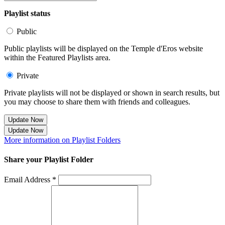
Playlist status
Public
Public playlists will be displayed on the Temple d'Eros website
within the Featured Playlists area.
Private
Private playlists will not be displayed or shown in search results, but
you may choose to share them with friends and colleagues.
Update Now
Update Now
More information on Playlist Folders
Share your Playlist Folder
Email Address *