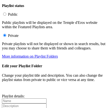
Playlist status
Public
Public playlists will be displayed on the Temple d'Eros website
within the Featured Playlists area.
Private
Private playlists will not be displayed or shown in search results, but
you may choose to share them with friends and colleagues.
More information on Playlist Folders
Edit your Playlist Folder
Change your playlist title and description. You can also change the
playlist status from private to public or vice versa at any time.
Playlist details: