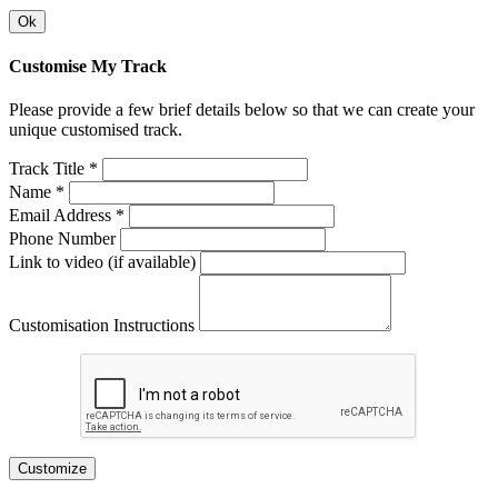
Ok
Customise My Track
Please provide a few brief details below so that we can create your
unique customised track.
Track Title *
Name *
Email Address *
Phone Number
Link to video (if available)
Customisation Instructions
Customize