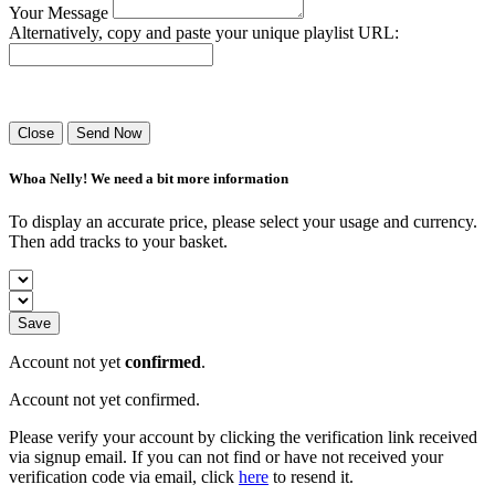
Your Message
Alternatively, copy and paste your unique playlist URL:
Success! Your playlist has been sent.
Close
Send Now
Whoa Nelly! We need a bit more information
To display an accurate price, please select your usage and currency.
Then add tracks to your basket.
Save
Account not yet
confirmed
.
Account not yet confirmed.
Please verify your account by clicking the verification link received
via signup email. If you can not find or have not received your
verification code via email, click
here
to resend it.