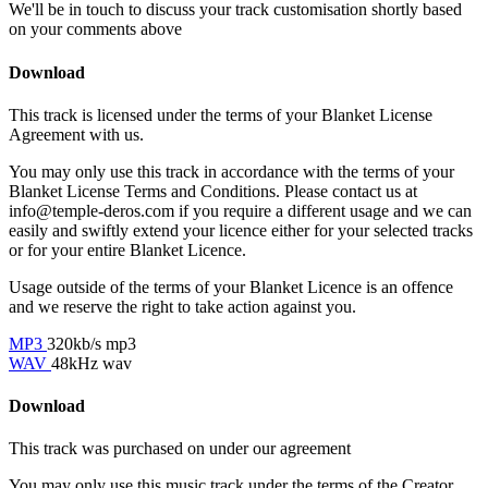
We'll be in touch to discuss your track customisation shortly based
on your comments above
Download
This track is licensed under the terms of your Blanket License
Agreement with us.
You may only use this track in accordance with the terms of your
Blanket License Terms and Conditions. Please contact us at
info@temple-deros.com if you require a different usage and we can
easily and swiftly extend your licence either for your selected tracks
or for your entire Blanket Licence.
Usage outside of the terms of your Blanket Licence is an offence
and we reserve the right to take action against you.
MP3
320kb/s mp3
WAV
48kHz wav
Download
This track was purchased on
under our
agreement
You may only use this music track under the terms of the Creator