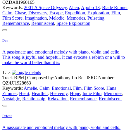
QZDA81960165
Keywords:
2001 A Space Odyssey
,
Alien
,
Apollo 13
,
Blade Runner
,
Calm
,
Chase
,
Discovery
,
Escape
,
Expedition
,
Exploration
,
Film
,
Film Score
,
Imagination
,
Melodic
,
Memories
,
Pulsating
,
Remembrance
,
Reminiscent
,
Space Exploration
Day
A passionate and emotional melody with piano, violin and cello.
This song is joyful and hopeful. It can evocate a rebirth or a will to
make the world better than it is.
1:13
Track BPM
| Composed by:
Anthony Lo Re
|
ISRC Number:
QZ4JJ1928663
Keywords:
Amelie
,
Calm
,
Emotional
,
Film
,
Film Score
,
Hans
Zimmer
,
Heart
,
Heartfelt
,
Heavenly
,
Hope
,
Indie Film
,
Memories
,
Nostalgic
,
Relationship
,
Relaxation
,
Remembrance
,
Reminiscent
Defeat
A passionate and emotional melody with piano, violin and cello.