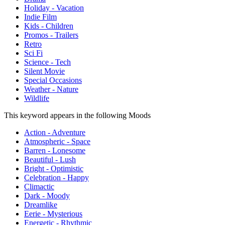
Holiday - Vacation
Indie Film
Kids - Children
Promos - Trailers
Retro
Sci Fi
Science - Tech
Silent Movie
Special Occasions
Weather - Nature
Wildlife
This keyword appears in the following Moods
Action - Adventure
Atmospheric - Space
Barren - Lonesome
Beautiful - Lush
Bright - Optimistic
Celebration - Happy
Climactic
Dark - Moody
Dreamlike
Eerie - Mysterious
Energetic - Rhythmic