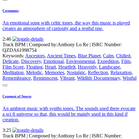
Cernunnos
An emotional song with celtic tones, the way this music is played
creates an atmosphere of curiosity and a restful one.
2:46
Track BPM
| Composed by:
Anthony Lo Re
|
ISRC Number:
QZDA61998754
Keywords:
Ancestors
,
Ancient Times
,
Blue Planet
,
Calm
,
Chilled
,
Delicate
,
Discovery
,
Emotional
,
Environmental
,
Expedition
,
Film
,
Film Score
,
Floating
,
Heart
,
Heartfelt
,
Heavenly
,
Landscape
,
Meditation
,
Melodic
,
Memories
,
Nostalgic
,
Reflection
,
Relaxation
,
Remembrance
,
Reminiscent
,
Vibrant
,
Wildlife Documentary
,
Wistful
Conquest of Spaces
An ambient music with synths tones. The sounds used there evocate
a sci fi universe so that, this would be mainly used in this kind if
creation.
3:25
Track BPM
| Composed by:
Anthony Lo Re
|
ISRC Number: