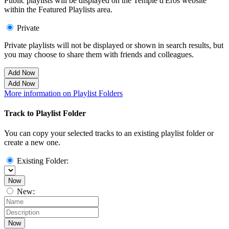
Public playlists will be displayed on the Temple d'Eros website
within the Featured Playlists area.
Private
Private playlists will not be displayed or shown in search results, but
you may choose to share them with friends and colleagues.
Add Now
Add Now
More information on Playlist Folders
Track to Playlist Folder
You can copy your selected tracks to an existing playlist folder or
create a new one.
Existing Folder:
Now
New:
Now