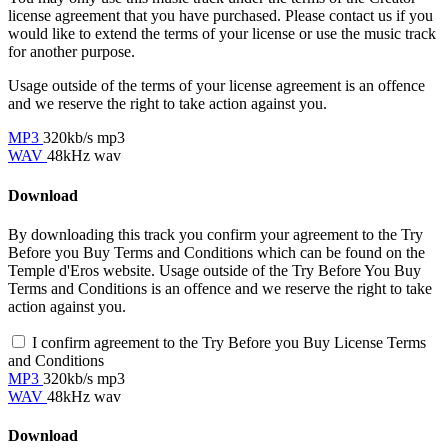
license agreement that you have purchased. Please contact us if you
would like to extend the terms of your license or use the music track
for another purpose.
Usage outside of the terms of your license agreement is an offence
and we reserve the right to take action against you.
MP3
320kb/s mp3
WAV
48kHz wav
Download
By downloading this track you confirm your agreement to the Try
Before you Buy Terms and Conditions which can be found on the
Temple d'Eros website. Usage outside of the Try Before You Buy
Terms and Conditions is an offence and we reserve the right to take
action against you.
I confirm agreement to the Try Before you Buy License Terms
and Conditions
MP3
320kb/s mp3
WAV
48kHz wav
Download