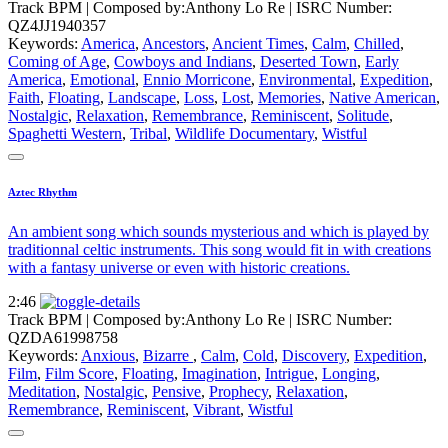
Track BPM
| Composed by:
Anthony Lo Re
|
ISRC Number:
QZ4JJ1940357
Keywords:
America
,
Ancestors
,
Ancient Times
,
Calm
,
Chilled
,
Coming of Age
,
Cowboys and Indians
,
Deserted Town
,
Early
America
,
Emotional
,
Ennio Morricone
,
Environmental
,
Expedition
,
Faith
,
Floating
,
Landscape
,
Loss
,
Lost
,
Memories
,
Native American
,
Nostalgic
,
Relaxation
,
Remembrance
,
Reminiscent
,
Solitude
,
Spaghetti Western
,
Tribal
,
Wildlife Documentary
,
Wistful
Aztec Rhythm
An ambient song which sounds mysterious and which is played by
traditionnal celtic instruments. This song would fit in with creations
with a fantasy universe or even with historic creations.
2:46
Track BPM
| Composed by:
Anthony Lo Re
|
ISRC Number:
QZDA61998758
Keywords:
Anxious
,
Bizarre
,
Calm
,
Cold
,
Discovery
,
Expedition
,
Film
,
Film Score
,
Floating
,
Imagination
,
Intrigue
,
Longing
,
Meditation
,
Nostalgic
,
Pensive
,
Prophecy
,
Relaxation
,
Remembrance
,
Reminiscent
,
Vibrant
,
Wistful