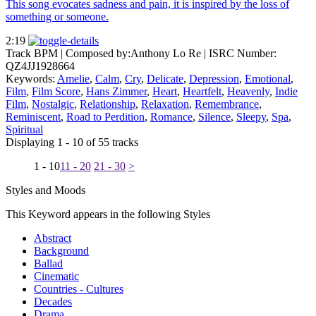
This song evocates sadness and pain, it is inspired by the loss of
something or someone.
2:19
Track BPM
| Composed by:
Anthony Lo Re
|
ISRC Number:
QZ4JJ1928664
Keywords:
Amelie
,
Calm
,
Cry
,
Delicate
,
Depression
,
Emotional
,
Film
,
Film Score
,
Hans Zimmer
,
Heart
,
Heartfelt
,
Heavenly
,
Indie
Film
,
Nostalgic
,
Relationship
,
Relaxation
,
Remembrance
,
Reminiscent
,
Road to Perdition
,
Romance
,
Silence
,
Sleepy
,
Spa
,
Spiritual
Displaying 1 - 10 of 55 tracks
1 - 10
11 - 20
21 - 30
>
Styles and Moods
This Keyword appears in the following Styles
Abstract
Background
Ballad
Cinematic
Countries - Cultures
Decades
Drama