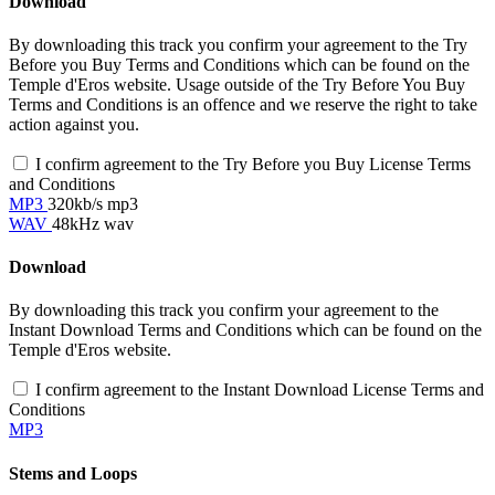
Download
By downloading this track you confirm your agreement to the Try
Before you Buy Terms and Conditions which can be found on the
Temple d'Eros website. Usage outside of the Try Before You Buy
Terms and Conditions is an offence and we reserve the right to take
action against you.
I confirm agreement to the Try Before you Buy License Terms
and Conditions
MP3
320kb/s mp3
WAV
48kHz wav
Download
By downloading this track you confirm your agreement to the
Instant Download Terms and Conditions which can be found on the
Temple d'Eros website.
I confirm agreement to the Instant Download License Terms and
Conditions
MP3
Stems and Loops