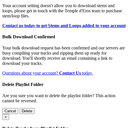
Your account setting doesn't allow you to download stems and
loops, please get in touch with the Temple d'Eros team to purchase
stem/loop files.
Contact us today to get Stems and Loops added to your account
Bulk Download Confirmed
Your bulk download request has been confirmed and our servers are
busy compiling your tracks and zipping them up ready for
download. You'll shortly receive an email containing a link to
download your tracks.
Questions about your account?
Contact Us
today.
Delete Playlist Folder
Are you sure you want to delete the playlist folder? This action
cannot be reversed.
Cancel
Delete
×