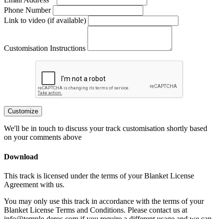
Phone Number
Link to video (if available)
Customisation Instructions
Customize
We'll be in touch to discuss your track customisation shortly based
on your comments above
Download
This track is licensed under the terms of your Blanket License
Agreement with us.
You may only use this track in accordance with the terms of your
Blanket License Terms and Conditions. Please contact us at
info@temple-deros.com if you require a different usage and we can