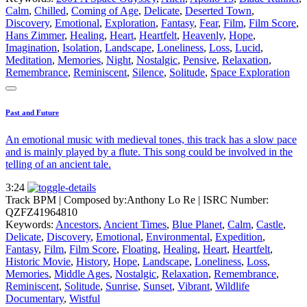
Calm
,
Chilled
,
Coming of Age
,
Delicate
,
Deserted Town
,
Discovery
,
Emotional
,
Exploration
,
Fantasy
,
Fear
,
Film
,
Film Score
,
Hans Zimmer
,
Healing
,
Heart
,
Heartfelt
,
Heavenly
,
Hope
,
Imagination
,
Isolation
,
Landscape
,
Loneliness
,
Loss
,
Lucid
,
Meditation
,
Memories
,
Night
,
Nostalgic
,
Pensive
,
Relaxation
,
Remembrance
,
Reminiscent
,
Silence
,
Solitude
,
Space Exploration
Past and Future
An emotional music with medieval tones, this track has a slow pace
and is mainly played by a flute. This song could be involved in the
telling of an ancient tale.
3:24
Track BPM
| Composed by:
Anthony Lo Re
|
ISRC Number:
QZFZ41964810
Keywords:
Ancestors
,
Ancient Times
,
Blue Planet
,
Calm
,
Castle
,
Delicate
,
Discovery
,
Emotional
,
Environmental
,
Expedition
,
Fantasy
,
Film
,
Film Score
,
Floating
,
Healing
,
Heart
,
Heartfelt
,
Historic Movie
,
History
,
Hope
,
Landscape
,
Loneliness
,
Loss
,
Memories
,
Middle Ages
,
Nostalgic
,
Relaxation
,
Remembrance
,
Reminiscent
,
Solitude
,
Sunrise
,
Sunset
,
Vibrant
,
Wildlife
Documentary
,
Wistful