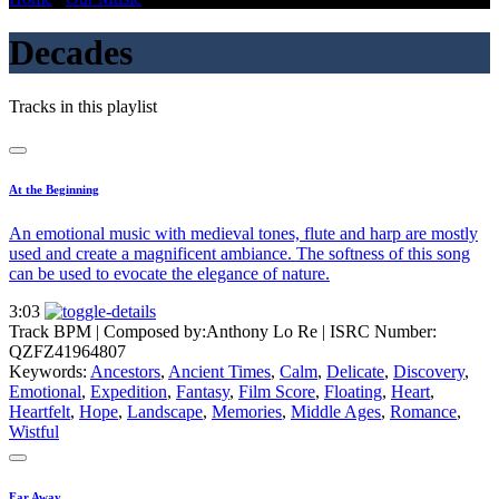
Decades
Tracks in this playlist
At the Beginning
An emotional music with medieval tones, flute and harp are mostly
used and create a magnificent ambiance. The softness of this song
can be used to evocate the elegance of nature.
3:03
Track BPM
| Composed by:
Anthony Lo Re
|
ISRC Number:
QZFZ41964807
Keywords:
Ancestors
,
Ancient Times
,
Calm
,
Delicate
,
Discovery
,
Emotional
,
Expedition
,
Fantasy
,
Film Score
,
Floating
,
Heart
,
Heartfelt
,
Hope
,
Landscape
,
Memories
,
Middle Ages
,
Romance
,
Wistful
Far Away