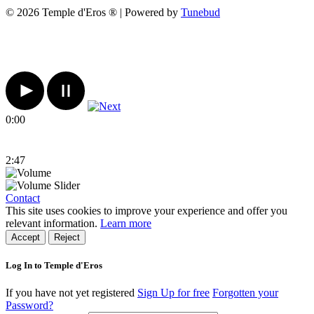
© 2026 Temple d'Eros ® | Powered by
Tunebud
0:00
2:47
Contact
This site uses cookies to improve your experience and offer you
relevant information.
Learn more
Accept
Reject
Log In to Temple d'Eros
If you have not yet registered
Sign Up for free
Forgotten your
Password?