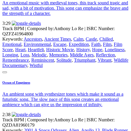
An emotional music with medieval tones, this track sound tragic and
sad, with a bit of motivation. This song can emphasize the brave and
the strength of a character.
3:29
Track BPM
| Composed by:
Anthony Lo Re
|
ISRC Number:
QZFZ41964800
Keywords:
Ancestors
,
Ancient Times
,
Calm
,
Castle
,
Chilled
,
Emotional
,
Environmental
,
Escape
,
Expedition
,
Faith
,
Film
,
Film
Score
,
Heart
,
Heartfelt
,
Historic Movie
,
History
,
Hope
,
Loneliness
,
Longing
,
Loss
,
Melodic
,
Memories
,
Middle Ages
,
Reflection
,
Remembrance
,
Reminiscent
,
Solitude
,
Triumphant
,
Vibrant
,
Wildlife
Documentary
,
Wistful
Ocean of Emptiness
An ambient song with synthesizer tones which make it sound as a
futuristic song. The slow pace of this song creates an emotional
ambience which can give us the impression of infinity.
2:38
Track BPM
| Composed by:
Anthony Lo Re
|
ISRC Number:
QZDA81960179
Keywords:
2001 A Space Odyssey
,
Alien
,
Apollo 13
,
Blade Runner
,