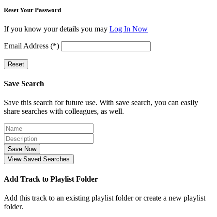
Reset Your Password
If you know your details you may
Log In Now
Email Address (*)
Reset
Save Search
Save this search for future use. With save search, you can easily
share searches with colleagues, as well.
Save Now
View Saved Searches
Add Track to Playlist Folder
Add this track to an existing playlist folder or create a new playlist
folder.