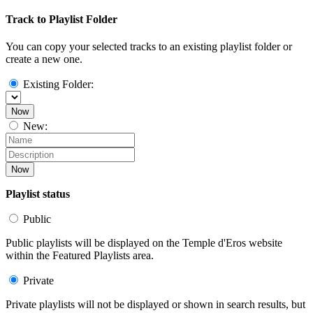
Track to Playlist Folder
You can copy your selected tracks to an existing playlist folder or
create a new one.
Existing Folder:
Now
New:
Now
Playlist status
Public
Public playlists will be displayed on the Temple d'Eros website
within the Featured Playlists area.
Private
Private playlists will not be displayed or shown in search results, but