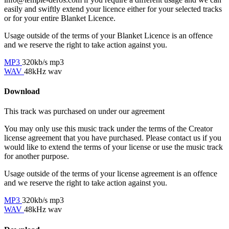
easily and swiftly extend your licence either for your selected tracks
or for your entire Blanket Licence.
Usage outside of the terms of your Blanket Licence is an offence
and we reserve the right to take action against you.
MP3
320kb/s mp3
WAV
48kHz wav
Download
This track was purchased on
under our
agreement
You may only use this music track under the terms of the Creator
license agreement that you have purchased. Please contact us if you
would like to extend the terms of your license or use the music track
for another purpose.
Usage outside of the terms of your license agreement is an offence
and we reserve the right to take action against you.
MP3
320kb/s mp3
WAV
48kHz wav