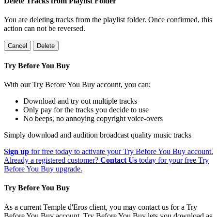
Delete Tracks from Playlist Folder
You are deleting tracks from the playlist folder
. Once confirmed, this
action can not be reversed.
Cancel
Delete
Try Before You Buy
With our Try Before You Buy account, you can:
Download and try out multiple tracks
Only pay for the tracks you decide to use
No beeps, no annoying copyright voice-overs
Simply download and audition broadcast quality music tracks
Sign up
for free today to activate your Try Before You Buy account.
Already a registered customer?
Contact Us
today for your free Try
Before You Buy upgrade.
Try Before You Buy
As a current Temple d'Eros client, you may contact us for a Try
Before You Buy account. Try Before You Buy lets you download as