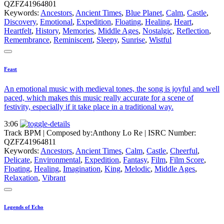
QZFZ41964801
Keywords:
Ancestors
,
Ancient Times
,
Blue Planet
,
Calm
,
Castle
,
Discovery
,
Emotional
,
Expedition
,
Floating
,
Healing
,
Heart
,
Heartfelt
,
History
,
Memories
,
Middle Ages
,
Nostalgic
,
Reflection
,
Remembrance
,
Reminiscent
,
Sleepy
,
Sunrise
,
Wistful
Feast
An emotional music with medieval tones, the song is joyful and well
paced, which makes this music really accurate for a scene of
festivity, especially if it take place in a traditional way.
3:06
Track BPM
| Composed by:
Anthony Lo Re
|
ISRC Number:
QZFZ41964811
Keywords:
Ancestors
,
Ancient Times
,
Calm
,
Castle
,
Cheerful
,
Delicate
,
Environmental
,
Expedition
,
Fantasy
,
Film
,
Film Score
,
Floating
,
Healing
,
Imagination
,
King
,
Melodic
,
Middle Ages
,
Relaxation
,
Vibrant
Legends of Echo