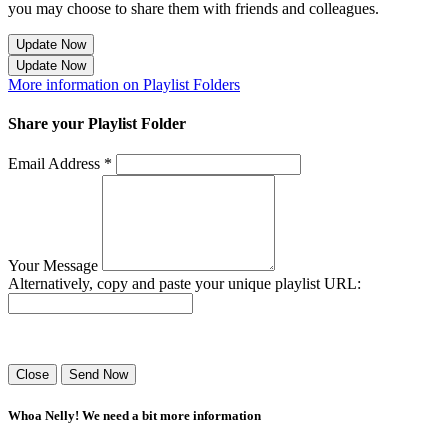
you may choose to share them with friends and colleagues.
Update Now
Update Now
More information on Playlist Folders
Share your Playlist Folder
Email Address *
Your Message
Alternatively, copy and paste your unique playlist URL:
Success! Your playlist has been sent.
Close
Send Now
Whoa Nelly! We need a bit more information