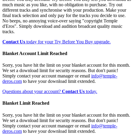
much music as you like, with no obligation to purchase. Try out
different tracks and synchronise with your production. Make your
final track selection and only pay for the tracks you decide to use.
No beeps, no annoying voice-over saying "copyright Temple
d'Eros". Simply download and audition broadcast quality music
tracks.
Contact Us
today for your Try Before You Buy upgrade.
Blanket Account Limit Reached
Sorry, you have hit the limit on your blanket account for this month.
We set a download limit for security reasons. But don't panic!
Simply contact your account manager or email
info@temple-
deros.com
to have your download limit extended.
Questions about your account?
Contact Us
today.
Blanket Limit Reached
Sorry, you have hit the limit on your blanket account for this month.
We set a download limit for security reasons. But don't panic!
Simply contact your account manager or email
info@temple-
deros.com
to have your download limit extended.