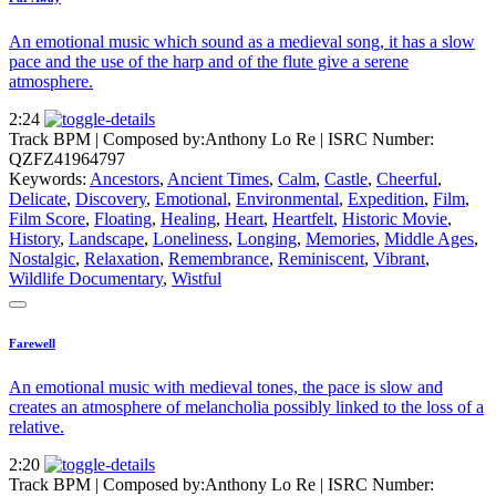
An emotional music which sound as a medieval song, it has a slow
pace and the use of the harp and of the flute give a serene
atmosphere.
2:24
Track BPM
| Composed by:
Anthony Lo Re
|
ISRC Number:
QZFZ41964797
Keywords:
Ancestors
,
Ancient Times
,
Calm
,
Castle
,
Cheerful
,
Delicate
,
Discovery
,
Emotional
,
Environmental
,
Expedition
,
Film
,
Film Score
,
Floating
,
Healing
,
Heart
,
Heartfelt
,
Historic Movie
,
History
,
Landscape
,
Loneliness
,
Longing
,
Memories
,
Middle Ages
,
Nostalgic
,
Relaxation
,
Remembrance
,
Reminiscent
,
Vibrant
,
Wildlife Documentary
,
Wistful
Farewell
An emotional music with medieval tones, the pace is slow and
creates an atmosphere of melancholia possibly linked to the loss of a
relative.
2:20
Track BPM
| Composed by:
Anthony Lo Re
|
ISRC Number: