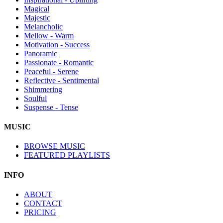
Magical
Majestic
Melancholic
Mellow - Warm
Motivation - Success
Panoramic
Passionate - Romantic
Peaceful - Serene
Reflective - Sentimental
Shimmering
Soulful
Suspense - Tense
MUSIC
BROWSE MUSIC
FEATURED PLAYLISTS
INFO
ABOUT
CONTACT
PRICING