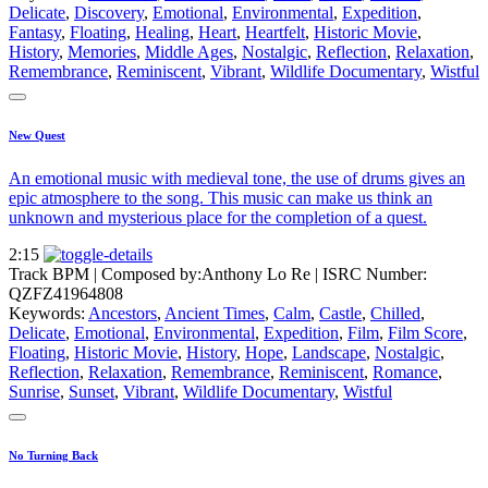
Delicate
,
Discovery
,
Emotional
,
Environmental
,
Expedition
,
Fantasy
,
Floating
,
Healing
,
Heart
,
Heartfelt
,
Historic Movie
,
History
,
Memories
,
Middle Ages
,
Nostalgic
,
Reflection
,
Relaxation
,
Remembrance
,
Reminiscent
,
Vibrant
,
Wildlife Documentary
,
Wistful
New Quest
An emotional music with medieval tone, the use of drums gives an
epic atmosphere to the song. This music can make us think an
unknown and mysterious place for the completion of a quest.
2:15
Track BPM
| Composed by:
Anthony Lo Re
|
ISRC Number:
QZFZ41964808
Keywords:
Ancestors
,
Ancient Times
,
Calm
,
Castle
,
Chilled
,
Delicate
,
Emotional
,
Environmental
,
Expedition
,
Film
,
Film Score
,
Floating
,
Historic Movie
,
History
,
Hope
,
Landscape
,
Nostalgic
,
Reflection
,
Relaxation
,
Remembrance
,
Reminiscent
,
Romance
,
Sunrise
,
Sunset
,
Vibrant
,
Wildlife Documentary
,
Wistful
No Turning Back