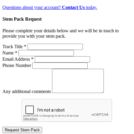
Questions about your account?
Contact Us
today.
Stem Pack Request
Please complete your details below and we will be in touch to
provide you with your stem pack.
Track Title *
Name *
Email Address *
Phone Number
Any additional comments
Request Stem Pack