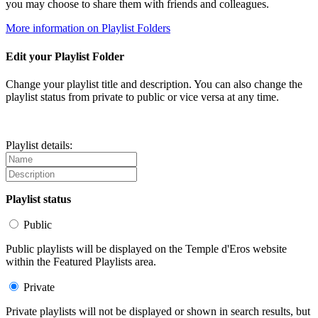
you may choose to share them with friends and colleagues.
More information on Playlist Folders
Edit your Playlist Folder
Change your playlist title and description. You can also change the
playlist status from private to public or vice versa at any time.
Playlist details:
Playlist status
Public
Public playlists will be displayed on the Temple d'Eros website
within the Featured Playlists area.
Private
Private playlists will not be displayed or shown in search results, but