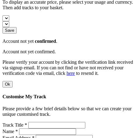
To display an accurate price, please select your usage and currency.
Then add tracks to your basket.
Save
Account not yet
confirmed
.
Account not yet confirmed.
Please verify your account by clicking the verification link received
via signup email. If you can not find or have not received your
verification code via email, click
here
to resend it.
Ok
Customise My Track
Please provide a few brief details below so that we can create your
unique customised track.
Track Title *
Name *
Email Address *