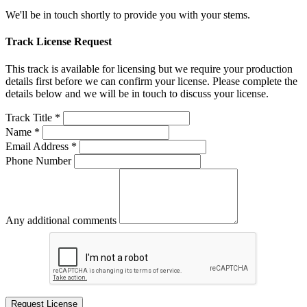
We'll be in touch shortly to provide you with your stems.
Track License Request
This track is available for licensing but we require your production
details first before we can confirm your license. Please complete the
details below and we will be in touch to discuss your license.
Track Title *
Name *
Email Address *
Phone Number
Any additional comments
Request License