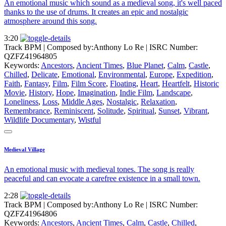
An emotional music which sound as a medieval song, it's well paced
thanks to the use of drums. It creates an epic and nostalgic
atmosphere around this song.
3:20
Track BPM
| Composed by:
Anthony Lo Re
|
ISRC Number:
QZFZ41964805
Keywords:
Ancestors
,
Ancient Times
,
Blue Planet
,
Calm
,
Castle
,
Chilled
,
Delicate
,
Emotional
,
Environmental
,
Europe
,
Expedition
,
Faith
,
Fantasy
,
Film
,
Film Score
,
Floating
,
Heart
,
Heartfelt
,
Historic
Movie
,
History
,
Hope
,
Imagination
,
Indie Film
,
Landscape
,
Loneliness
,
Loss
,
Middle Ages
,
Nostalgic
,
Relaxation
,
Remembrance
,
Reminiscent
,
Solitude
,
Spiritual
,
Sunset
,
Vibrant
,
Wildlife Documentary
,
Wistful
Medieval Village
An emotional music with medieval tones. The song is really
peaceful and can evocate a carefree existence in a small town.
2:28
Track BPM
| Composed by:
Anthony Lo Re
|
ISRC Number:
QZFZ41964806
Keywords:
Ancestors
,
Ancient Times
,
Calm
,
Castle
,
Chilled
,