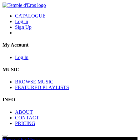
CATALOGUE
Log in
Sign Up
My Account
Log In
MUSIC
BROWSE MUSIC
FEATURED PLAYLISTS
INFO
ABOUT
CONTACT
PRICING
Home
/
Our Music
/
Decades