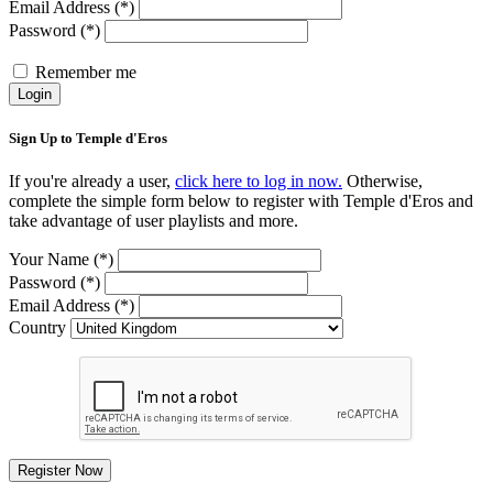
Email Address (*)
Password (*)
Remember me
Login
Sign Up to Temple d'Eros
If you're already a user,
click here to log in now.
Otherwise,
complete the simple form below to register with Temple d'Eros and
take advantage of user playlists and more.
Your Name (*)
Password (*)
Email Address (*)
Country
Register Now