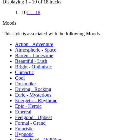
Displaying 1 - 10 of 18 tracks
1 - 10
11 - 18
Moods
This style is associated with the following Moods
Action - Adventure
Atmospheric - Space
Barren - Lonesome
Beautiful - Lush
Bright - Optimistic
Climactic
Cool
Dreamlike
Driving - Rocking
Eerie - Mysterious
Energetic - Rhythmic
Epic - Heroic
Ethereal
Feelgood - Upbeat
Formal - Grand
Futuristic
Hypnotic
Inspirational - Uplifting