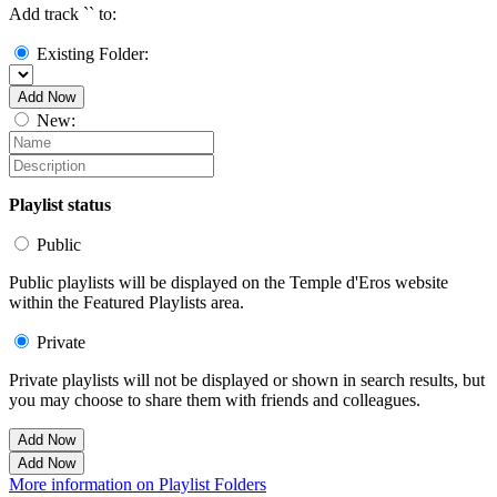
Add track `
` to:
Existing Folder:
Add Now
New:
Playlist status
Public
Public playlists will be displayed on the Temple d'Eros website
within the Featured Playlists area.
Private
Private playlists will not be displayed or shown in search results, but
you may choose to share them with friends and colleagues.
Add Now
Add Now
More information on Playlist Folders