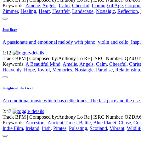
Keywords:
Amelie
,
Angels
,
Calm
,
Cheerful
,
Coming of Age
,
Corpora
Zimmer
,
Healing
,
Heart
,
Heartfelt
,
Landscape
,
Nostalgic
,
Reflection
,
Just Born
A passionate and emotional melody with piano, violin and cello. Inspir
1:12
Track BPM
| Composed by:
Anthony Lo Re
|
ISRC Number: QZ4JJ1
Keywords:
A Beautiful Mind
,
Amelie
,
Angels
,
Calm
,
Cheerful
,
Chris
Heavenly
,
Hope
,
Joyful
,
Memories
,
Nostalgic
,
Paradise
,
Relationship
Knights of the Grail
An emotional music which has celtic tones. The fast pace and the use 
2:47
Track BPM
| Composed by:
Anthony Lo Re
|
ISRC Number: QZDA6
Keywords:
Ancestors
,
Ancient Times
,
Battle
,
Blue Planet
,
Chase
,
Col
Indie Film
,
Ireland
,
Irish
,
Pirates
,
Pulsating
,
Scotland
,
Vibrant
,
Wildli