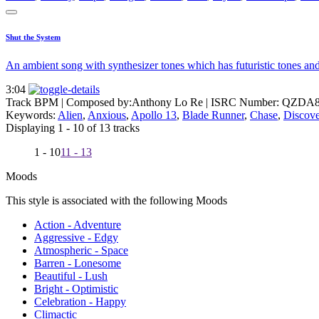
Shut the System
An ambient song with synthesizer tones which has futuristic tones and
3:04
Track BPM
| Composed by:
Anthony Lo Re
|
ISRC Number: QZDA8
Keywords:
Alien
,
Anxious
,
Apollo 13
,
Blade Runner
,
Chase
,
Discove
Displaying 1 - 10 of 13 tracks
1 - 10
11 - 13
Moods
This style is associated with the following Moods
Action - Adventure
Aggressive - Edgy
Atmospheric - Space
Barren - Lonesome
Beautiful - Lush
Bright - Optimistic
Celebration - Happy
Climactic