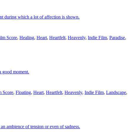
t during which a lot of affection is shown.
ilm Score
,
Healing
,
Heart
,
Heartfelt
,
Heavenly
,
Indie Film
,
Paradise
,
, a good moment.
m Score
,
Floating
,
Heart
,
Heartfelt
,
Heavenly
,
Indie Film
,
Landscape
,
r an ambience of tension or even of sadness.