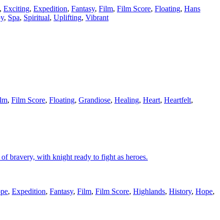
,
Exciting
,
Expedition
,
Fantasy
,
Film
,
Film Score
,
Floating
,
Hans
py
,
Spa
,
Spiritual
,
Uplifting
,
Vibrant
ilm
,
Film Score
,
Floating
,
Grandiose
,
Healing
,
Heart
,
Heartfelt
,
f bravery, with knight ready to fight as heroes.
ope
,
Expedition
,
Fantasy
,
Film
,
Film Score
,
Highlands
,
History
,
Hope
,