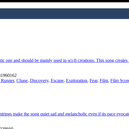
tic one and should be mainly used in sci-fi creations. This song create
1960162
 Runner
,
Chase
,
Discovery
,
Escape
,
Exploration
,
Fear
,
Film
,
Film Scor
e strings make the song quiet sad and melancholic even if its pace evoc
928669