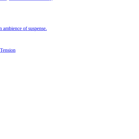
an ambience of suspense.
Tension