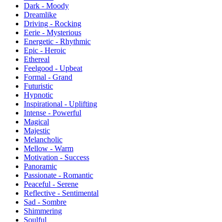
Dark - Moody
Dreamlike
Driving - Rocking
Eerie - Mysterious
Energetic - Rhythmic
Epic - Heroic
Ethereal
Feelgood - Upbeat
Formal - Grand
Futuristic
Hypnotic
Inspirational - Uplifting
Intense - Powerful
Magical
Majestic
Melancholic
Mellow - Warm
Motivation - Success
Panoramic
Passionate - Romantic
Peaceful - Serene
Reflective - Sentimental
Sad - Sombre
Shimmering
Soulful