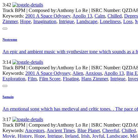
3:42
Track BPM
| Composed by:
Anthony Lo Re
|
ISRC Number: QZDA8
Keywords:
2001 A Space Odyssey
,
Apollo 13
,
Calm
,
Chilled
,
Depres
Zimmer
,
Hope
,
Imagination
,
Intrigue
,
Landscape
,
Loneliness
,
Loss
,
M
Nostromo
An epic and ambient music with synthesizer tone which sounds as a fu
3:14
Track BPM
| Composed by:
Anthony Lo Re
|
ISRC Number: QZDA8
Keywords:
2001 A Space Odyssey
,
Alien
,
Anxious
,
Apollo 13
,
Big E
Exploration
,
Film
,
Film Score
,
Floating
,
Hans Zimmer
,
Intrigue
,
Inves
Samain
An emotional song which has medieval and celtic tones. . The pace of t
3:17
Track BPM
| Composed by:
Anthony Lo Re
|
ISRC Number: QZDA6
Keywords:
Ancestors
,
Ancient Times
,
Blue Planet
,
Cheerful
,
Chilled
Movie
,
History
,
Hope
,
Intrigue
,
Ireland
,
Irish
,
Joyful
,
Landscape
,
Mel