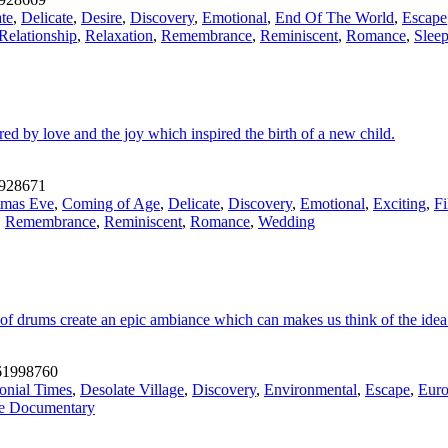
te
,
Delicate
,
Desire
,
Discovery
,
Emotional
,
End Of The World
,
Escape
Relationship
,
Relaxation
,
Remembrance
,
Reminiscent
,
Romance
,
Slee
ed by love and the joy which inspired the birth of a new child.
928671
tmas Eve
,
Coming of Age
,
Delicate
,
Discovery
,
Emotional
,
Exciting
,
F
,
Remembrance
,
Reminiscent
,
Romance
,
Wedding
of drums create an epic ambiance which can makes us think of the idea o
1998760
onial Times
,
Desolate Village
,
Discovery
,
Environmental
,
Escape
,
Eur
fe Documentary