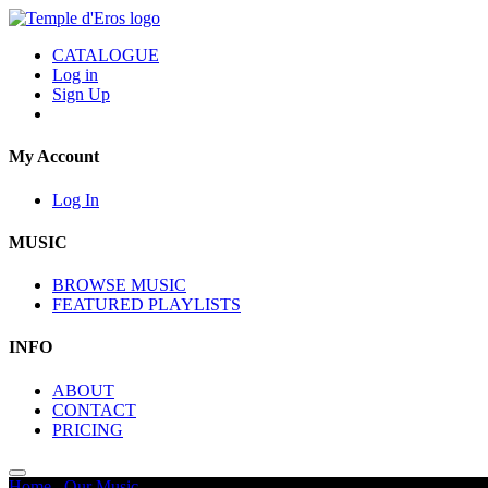
CATALOGUE
Log in
Sign Up
My Account
Log In
MUSIC
BROWSE MUSIC
FEATURED PLAYLISTS
INFO
ABOUT
CONTACT
PRICING
Home
/
Our Music
/
Promos - Trailers