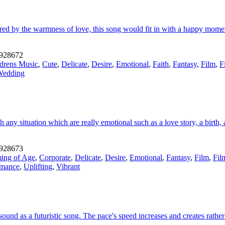
red by the warmness of love, this song would fit in with a happy momen
928672
drens Music
,
Cute
,
Delicate
,
Desire
,
Emotional
,
Faith
,
Fantasy
,
Film
,
F
Wedding
 any situation which are really emotional such as a love story, a birth
928673
ing of Age
,
Corporate
,
Delicate
,
Desire
,
Emotional
,
Fantasy
,
Film
,
Fil
mance
,
Uplifting
,
Vibrant
ound as a futuristic song. The pace's speed increases and creates rathe