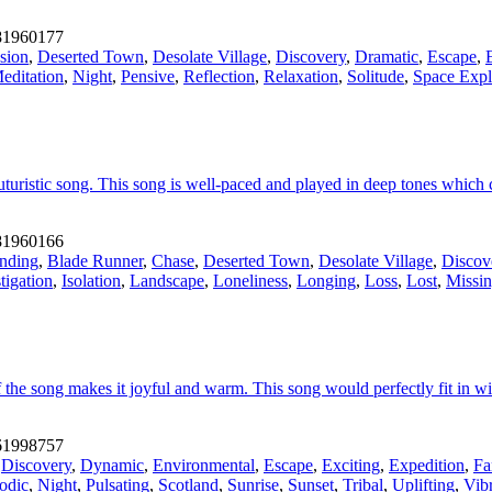
1960177
sion
,
Deserted Town
,
Desolate Village
,
Discovery
,
Dramatic
,
Escape
,
editation
,
Night
,
Pensive
,
Reflection
,
Relaxation
,
Solitude
,
Space Expl
turistic song. This song is well-paced and played in deep tones which
1960166
nding
,
Blade Runner
,
Chase
,
Deserted Town
,
Desolate Village
,
Discov
tigation
,
Isolation
,
Landscape
,
Loneliness
,
Longing
,
Loss
,
Lost
,
Missi
he song makes it joyful and warm. This song would perfectly fit in with
1998757
,
Discovery
,
Dynamic
,
Environmental
,
Escape
,
Exciting
,
Expedition
,
Fa
odic
,
Night
,
Pulsating
,
Scotland
,
Sunrise
,
Sunset
,
Tribal
,
Uplifting
,
Vib