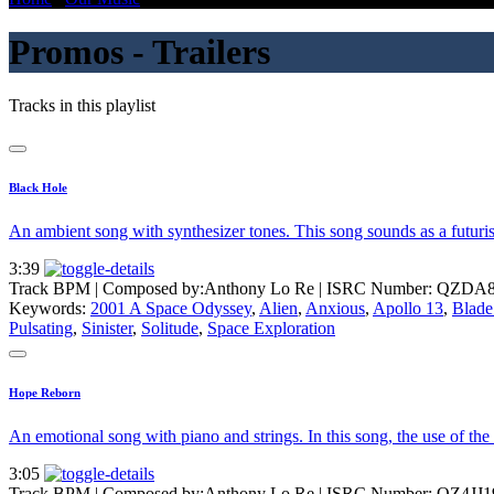
Promos - Trailers
Tracks in this playlist
Black Hole
An ambient song with synthesizer tones. This song sounds as a futuris
3:39
Track BPM
| Composed by:
Anthony Lo Re
|
ISRC Number: QZDA8
Keywords:
2001 A Space Odyssey
,
Alien
,
Anxious
,
Apollo 13
,
Blade
Pulsating
,
Sinister
,
Solitude
,
Space Exploration
Hope Reborn
An emotional song with piano and strings. In this song, the use of th
3:05
Track BPM
| Composed by:
Anthony Lo Re
|
ISRC Number: QZ4JJ1