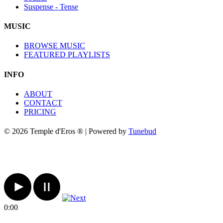
Suspense - Tense
MUSIC
BROWSE MUSIC
FEATURED PLAYLISTS
INFO
ABOUT
CONTACT
PRICING
© 2026 Temple d'Eros ® | Powered by
Tunebud
0:00