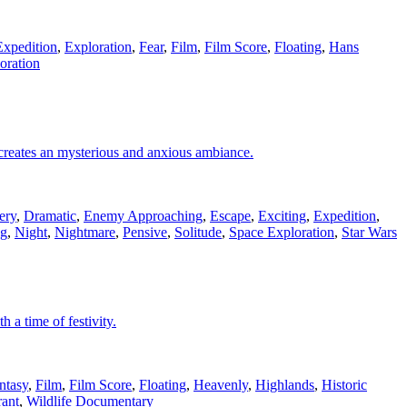
Expedition
,
Exploration
,
Fear
,
Film
,
Film Score
,
Floating
,
Hans
oration
 creates an mysterious and anxious ambiance.
ery
,
Dramatic
,
Enemy Approaching
,
Escape
,
Exciting
,
Expedition
,
ng
,
Night
,
Nightmare
,
Pensive
,
Solitude
,
Space Exploration
,
Star Wars
 a time of festivity.
ntasy
,
Film
,
Film Score
,
Floating
,
Heavenly
,
Highlands
,
Historic
rant
,
Wildlife Documentary