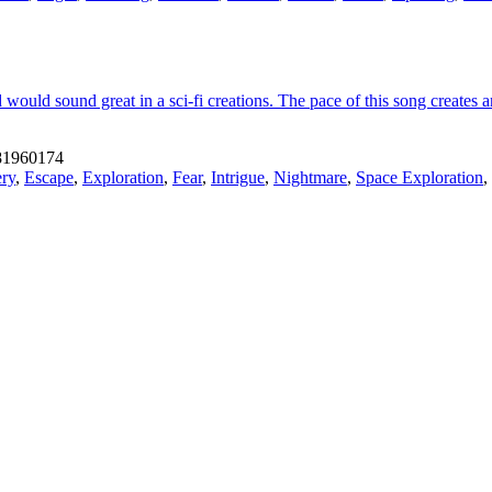
 would sound great in a sci-fi creations. The pace of this song creates 
1960174
ry
,
Escape
,
Exploration
,
Fear
,
Intrigue
,
Nightmare
,
Space Exploration
,