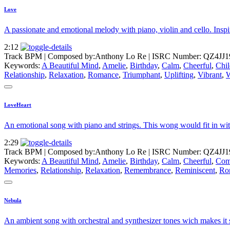
Love
A passionate and emotional melody with piano, violin and cello. Inspi
2:12
Track BPM
| Composed by:
Anthony Lo Re
|
ISRC Number: QZ4JJ1
Keywords:
A Beautiful Mind
,
Amelie
,
Birthday
,
Calm
,
Cheerful
,
Chil
Relationship
,
Relaxation
,
Romance
,
Triumphant
,
Uplifting
,
Vibrant
,
LoveHeart
An emotional song with piano and strings. This wong would fit in with
2:29
Track BPM
| Composed by:
Anthony Lo Re
|
ISRC Number: QZ4JJ1
Keywords:
A Beautiful Mind
,
Amelie
,
Birthday
,
Calm
,
Cheerful
,
Com
Memories
,
Relationship
,
Relaxation
,
Remembrance
,
Reminiscent
,
Ro
Nebula
An ambient song with orchestral and synthesizer tones wich makes it s