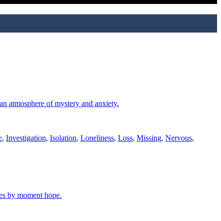
s an atmosphere of mystery and anxiety.
e
,
Investigation
,
Isolation
,
Loneliness
,
Loss
,
Missing
,
Nervous
,
ates by moment hope.