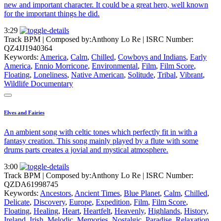
new and important character. It could be a great hero, well known
for the important things he did.
3:29
Track BPM
| Composed by:
Anthony Lo Re
|
ISRC Number:
QZ4JJ1940364
Keywords:
America
,
Calm
,
Chilled
,
Cowboys and Indians
,
Early
America
,
Ennio Morricone
,
Environmental
,
Film
,
Film Score
,
Floating
,
Loneliness
,
Native American
,
Solitude
,
Tribal
,
Vibrant
,
Wildlife Documentary
Elves and Fairies
An ambient song with celtic tones which perfectly fit in with a
fantasy creation. This song mainly played by a flute with some
drums parts creates a jovial and mystical atmosphere.
3:00
Track BPM
| Composed by:
Anthony Lo Re
|
ISRC Number:
QZDA61998745
Keywords:
Ancestors
,
Ancient Times
,
Blue Planet
,
Calm
,
Chilled
,
Delicate
,
Discovery
,
Europe
,
Expedition
,
Film
,
Film Score
,
Floating
,
Healing
,
Heart
,
Heartfelt
,
Heavenly
,
Highlands
,
History
,
Ireland
,
Irish
,
Melodic
,
Memories
,
Nostalgic
,
Paradise
,
Relaxation
,