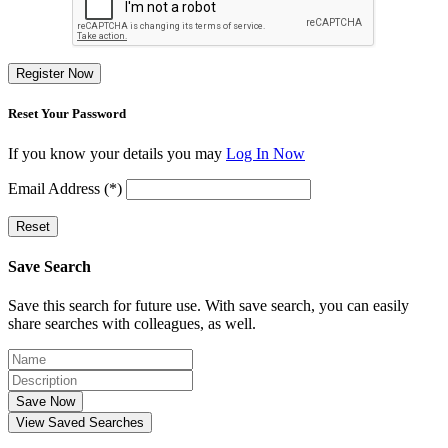
Register Now
Reset Your Password
If you know your details you may
Log In Now
Email Address (*)
Reset
Save Search
Save this search for future use. With save search, you can easily
share searches with colleagues, as well.
Save Now
View Saved Searches