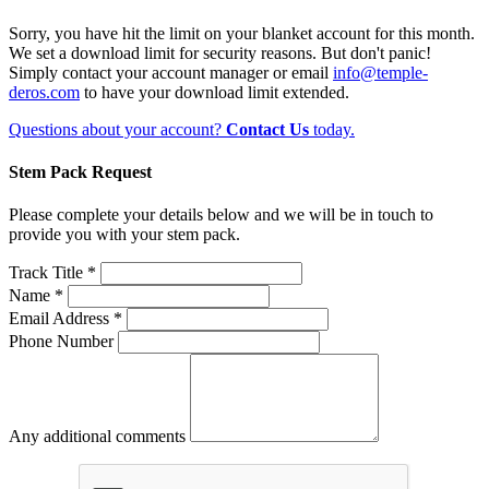
Sorry, you have hit the limit on your blanket account for this month.
We set a download limit for security reasons. But don't panic!
Simply contact your account manager or email
info@temple-
deros.com
to have your download limit extended.
Questions about your account?
Contact Us
today.
Stem Pack Request
Please complete your details below and we will be in touch to
provide you with your stem pack.
Track Title *
Name *
Email Address *
Phone Number
Any additional comments