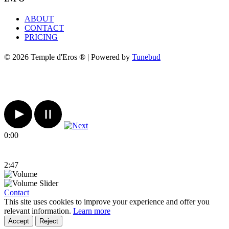
ABOUT
CONTACT
PRICING
© 2026 Temple d'Eros ® | Powered by
Tunebud
0:00
2:47
Contact
This site uses cookies to improve your experience and offer you
relevant information.
Learn more
Accept
Reject