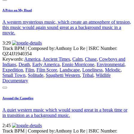
A Price on My Head
A western mysterious music, which create an atmosphere of tension,
this music would again sound great as a background music in a
movie.
3:29
Track BPM
| Composed by:
Anthony Lo Re
|
ISRC Number:
QZ4JJ1940354
Keywords:
America
,
Ancient Times
,
Calm
,
Chase
,
Cowboys and
Indians
,
Death
,
Early America
,
Ennio Morricone
,
Environmental
,
Expedition
,
Film
,
Film Score
,
Landscape
,
Loneliness
,
Melodic
,
Small Town
,
Solitude
,
Spaghetti Western
,
Tribal
,
Wildlife
Documentary
Around the Campfire
A quiet western music which would sound great in a break time or
in transition as a background music.
2:45
Track BPM
| Composed by:
Anthony Lo Re
|
ISRC Number: