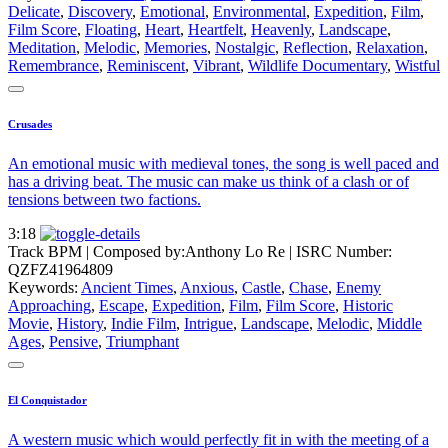
Delicate
,
Discovery
,
Emotional
,
Environmental
,
Expedition
,
Film
,
Film Score
,
Floating
,
Heart
,
Heartfelt
,
Heavenly
,
Landscape
,
Meditation
,
Melodic
,
Memories
,
Nostalgic
,
Reflection
,
Relaxation
,
Remembrance
,
Reminiscent
,
Vibrant
,
Wildlife Documentary
,
Wistful
Crusades
An emotional music with medieval tones, the song is well paced and
has a driving beat. The music can make us think of a clash or of
tensions between two factions.
3:18
Track BPM
| Composed by:
Anthony Lo Re
|
ISRC Number:
QZFZ41964809
Keywords:
Ancient Times
,
Anxious
,
Castle
,
Chase
,
Enemy
Approaching
,
Escape
,
Expedition
,
Film
,
Film Score
,
Historic
Movie
,
History
,
Indie Film
,
Intrigue
,
Landscape
,
Melodic
,
Middle
Ages
,
Pensive
,
Triumphant
El Conquistador
A western music which would perfectly fit in with the meeting of a