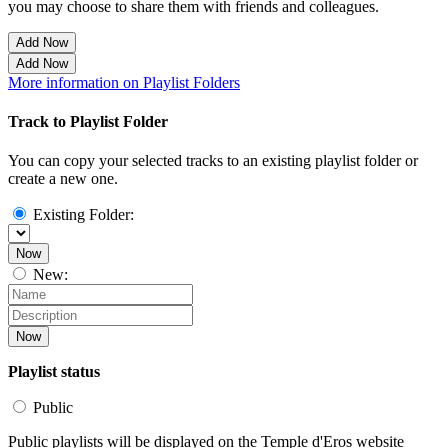
you may choose to share them with friends and colleagues.
Add Now
Add Now
More information on Playlist Folders
Track to Playlist Folder
You can copy your selected tracks to an existing playlist folder or
create a new one.
Existing Folder:
Now
New:
Now
Playlist status
Public
Public playlists will be displayed on the Temple d'Eros website