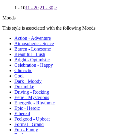
1 - 10
11 - 20
21 - 30
>
Moods
This style is associated with the following Moods
Action - Adventure
Atmospheric - Space
Barren - Lonesome
Beautiful - Lush
Bright - Optimistic
Celebration - Happy
Climactic
Cool
Dark - Moody
Dreamlike
Driving - Rocking
Eerie - Mysterious
Energetic - Rhythmic
Epic - Heroic
Ethereal
Feelgood - Upbeat
Formal - Grand
Fun - Funny