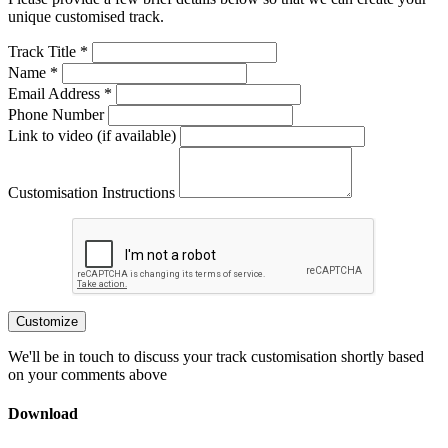
unique customised track.
Track Title *
Name *
Email Address *
Phone Number
Link to video (if available)
Customisation Instructions
Customize
We'll be in touch to discuss your track customisation shortly based
on your comments above
Download