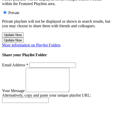
within the Featured Playlists area.
Private
Private playlists will not be displayed or shown in search results, but
you may choose to share them with friends and colleagues.
Update Now
Update Now
More information on Playlist Folders
Share your Playlist Folder
Email Address *
Your Message
Alternatively, copy and paste your unique playlist URL:
Success! Your playlist has been sent.