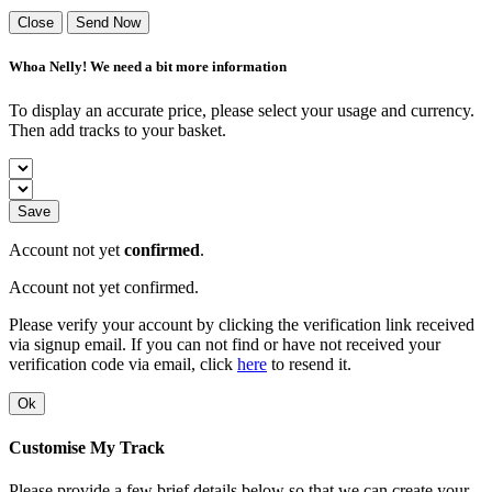
Close
Send Now
Whoa Nelly! We need a bit more information
To display an accurate price, please select your usage and currency.
Then add tracks to your basket.
Save
Account not yet
confirmed
.
Account not yet confirmed.
Please verify your account by clicking the verification link received
via signup email. If you can not find or have not received your
verification code via email, click
here
to resend it.
Ok
Customise My Track
Please provide a few brief details below so that we can create your