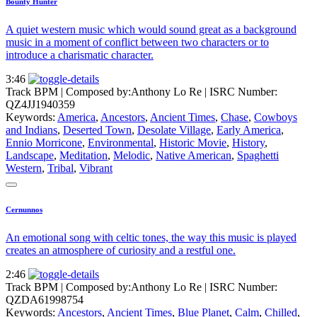
Bounty Hunter
A quiet western music which would sound great as a background
music in a moment of conflict between two characters or to
introduce a charismatic character.
3:46
Track BPM
| Composed by:
Anthony Lo Re
|
ISRC Number:
QZ4JJ1940359
Keywords:
America
,
Ancestors
,
Ancient Times
,
Chase
,
Cowboys
and Indians
,
Deserted Town
,
Desolate Village
,
Early America
,
Ennio Morricone
,
Environmental
,
Historic Movie
,
History
,
Landscape
,
Meditation
,
Melodic
,
Native American
,
Spaghetti
Western
,
Tribal
,
Vibrant
Cernunnos
An emotional song with celtic tones, the way this music is played
creates an atmosphere of curiosity and a restful one.
2:46
Track BPM
| Composed by:
Anthony Lo Re
|
ISRC Number:
QZDA61998754
Keywords:
Ancestors
,
Ancient Times
,
Blue Planet
,
Calm
,
Chilled
,