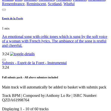
Remembrance
,
Reminiscent
,
Scotland
,
Wistful
Esprit de la Forêt
1 mix
An emotional song with celtic tones which is sung by the soft voice
of a woman with French lyrics. The ambiance of the song is restful
and cheerful.
3:24
Submix - Esprit de la Foret - Instrumental
3:24
Full submix pack - All above submixes included
Main track will automatically be added to basket with submix pack
Track BPM
| Composed by:
Anthony Lo Re
|
ISRC Number:
QZDA61998764
Displaying 1 - 10 of 60 tracks