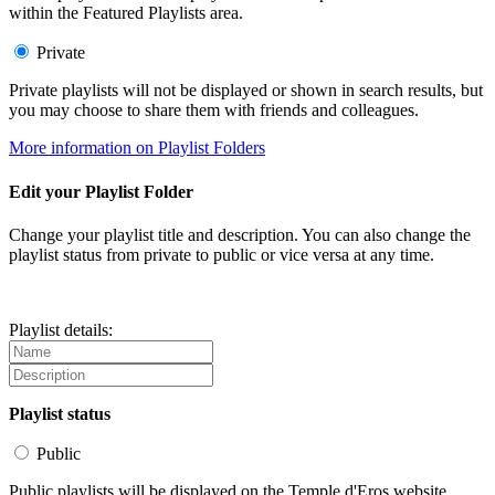
within the Featured Playlists area.
Private
Private playlists will not be displayed or shown in search results, but
you may choose to share them with friends and colleagues.
More information on Playlist Folders
Edit your Playlist Folder
Change your playlist title and description. You can also change the
playlist status from private to public or vice versa at any time.
Playlist details:
Playlist status
Public
Public playlists will be displayed on the Temple d'Eros website