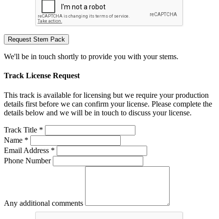
Request Stem Pack
We'll be in touch shortly to provide you with your stems.
Track License Request
This track is available for licensing but we require your production
details first before we can confirm your license. Please complete the
details below and we will be in touch to discuss your license.
Track Title *
Name *
Email Address *
Phone Number
Any additional comments