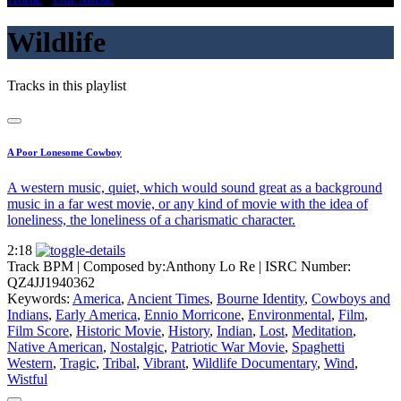
Wildlife
Tracks in this playlist
A Poor Lonesome Cowboy
A western music, quiet, which would sound great as a background
music in a far west movie, or any kind of movie with the idea of
loneliness, the loneliness of a charismatic character.
2:18
Track BPM
| Composed by:
Anthony Lo Re
|
ISRC Number:
QZ4JJ1940362
Keywords:
America
,
Ancient Times
,
Bourne Identity
,
Cowboys and
Indians
,
Early America
,
Ennio Morricone
,
Environmental
,
Film
,
Film Score
,
Historic Movie
,
History
,
Indian
,
Lost
,
Meditation
,
Native American
,
Nostalgic
,
Patriotic War Movie
,
Spaghetti
Western
,
Tragic
,
Tribal
,
Vibrant
,
Wildlife Documentary
,
Wind
,
Wistful