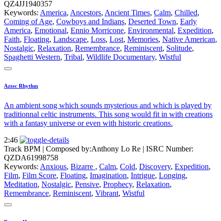
QZ4JJ1940357
Keywords:
America
,
Ancestors
,
Ancient Times
,
Calm
,
Chilled
,
Coming of Age
,
Cowboys and Indians
,
Deserted Town
,
Early
America
,
Emotional
,
Ennio Morricone
,
Environmental
,
Expedition
,
Faith
,
Floating
,
Landscape
,
Loss
,
Lost
,
Memories
,
Native American
,
Nostalgic
,
Relaxation
,
Remembrance
,
Reminiscent
,
Solitude
,
Spaghetti Western
,
Tribal
,
Wildlife Documentary
,
Wistful
Aztec Rhythm
An ambient song which sounds mysterious and which is played by
traditionnal celtic instruments. This song would fit in with creations
with a fantasy universe or even with historic creations.
2:46
Track BPM
| Composed by:
Anthony Lo Re
|
ISRC Number:
QZDA61998758
Keywords:
Anxious
,
Bizarre
,
Calm
,
Cold
,
Discovery
,
Expedition
,
Film
,
Film Score
,
Floating
,
Imagination
,
Intrigue
,
Longing
,
Meditation
,
Nostalgic
,
Pensive
,
Prophecy
,
Relaxation
,
Remembrance
,
Reminiscent
,
Vibrant
,
Wistful