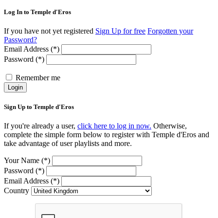
Log In to Temple d'Eros
If you have not yet registered
Sign Up for free
Forgotten your
Password?
Email Address (*)
Password (*)
Remember me
Login
Sign Up to Temple d'Eros
If you're already a user,
click here to log in now.
Otherwise,
complete the simple form below to register with Temple d'Eros and
take advantage of user playlists and more.
Your Name (*)
Password (*)
Email Address (*)
Country