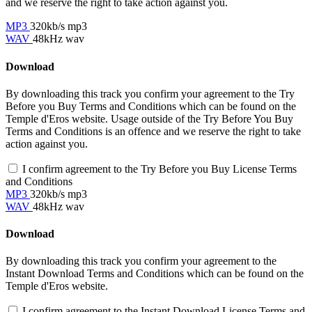
and we reserve the right to take action against you.
MP3
320kb/s mp3
WAV
48kHz wav
Download
By downloading this track you confirm your agreement to the Try
Before you Buy Terms and Conditions which can be found on the
Temple d'Eros website. Usage outside of the Try Before You Buy
Terms and Conditions is an offence and we reserve the right to take
action against you.
I confirm agreement to the Try Before you Buy License Terms
and Conditions
MP3
320kb/s mp3
WAV
48kHz wav
Download
By downloading this track you confirm your agreement to the
Instant Download Terms and Conditions which can be found on the
Temple d'Eros website.
I confirm agreement to the Instant Download License Terms and