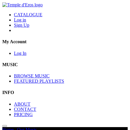
CATALOGUE
Log in
Sign Up
My Account
Log In
MUSIC
BROWSE MUSIC
FEATURED PLAYLISTS
INFO
ABOUT
CONTACT
PRICING
Home
/
Our Music
/
Wildlife