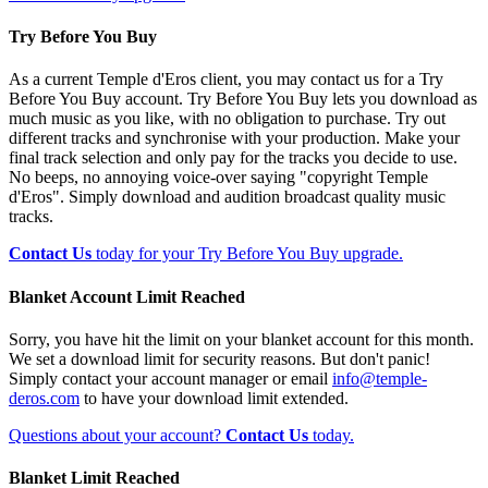
Try Before You Buy
As a current Temple d'Eros client, you may contact us for a Try
Before You Buy account. Try Before You Buy lets you download as
much music as you like, with no obligation to purchase. Try out
different tracks and synchronise with your production. Make your
final track selection and only pay for the tracks you decide to use.
No beeps, no annoying voice-over saying "copyright Temple
d'Eros". Simply download and audition broadcast quality music
tracks.
Contact Us
today for your Try Before You Buy upgrade.
Blanket Account Limit Reached
Sorry, you have hit the limit on your blanket account for this month.
We set a download limit for security reasons. But don't panic!
Simply contact your account manager or email
info@temple-
deros.com
to have your download limit extended.
Questions about your account?
Contact Us
today.
Blanket Limit Reached