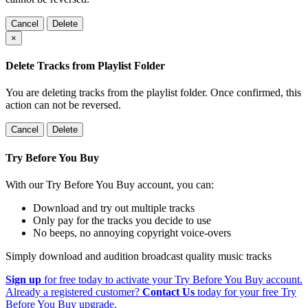
Cancel
Delete
×
Delete Tracks from Playlist Folder
You are deleting tracks from the playlist folder
. Once confirmed, this
action can not be reversed.
Cancel
Delete
Try Before You Buy
With our Try Before You Buy account, you can:
Download and try out multiple tracks
Only pay for the tracks you decide to use
No beeps, no annoying copyright voice-overs
Simply download and audition broadcast quality music tracks
Sign up
for free today to activate your Try Before You Buy account.
Already a registered customer?
Contact Us
today for your free Try
Before You Buy upgrade.