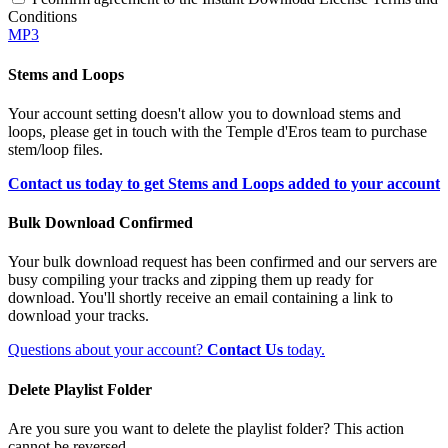
Conditions
MP3
Stems and Loops
Your account setting doesn't allow you to download stems and
loops, please get in touch with the Temple d'Eros team to purchase
stem/loop files.
Contact us today to get Stems and Loops added to your account
Bulk Download Confirmed
Your bulk download request has been confirmed and our servers are
busy compiling your tracks and zipping them up ready for
download. You'll shortly receive an email containing a link to
download your tracks.
Questions about your account?
Contact Us
today.
Delete Playlist Folder
Are you sure you want to delete the playlist folder? This action
cannot be reversed.