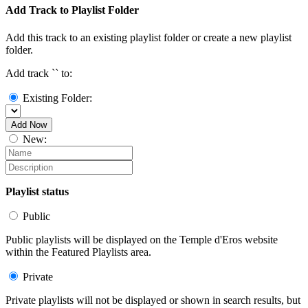
Add Track to Playlist Folder
Add this track to an existing playlist folder or create a new playlist
folder.
Add track `
` to:
Existing Folder:
Add Now
New:
Playlist status
Public
Public playlists will be displayed on the Temple d'Eros website
within the Featured Playlists area.
Private
Private playlists will not be displayed or shown in search results, but