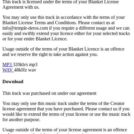
This track is licensed under the terms of your Blanket License
Agreement with us.
You may only use this track in accordance with the terms of your
Blanket License Terms and Conditions. Please contact us at
info@temple-deros.com if you require a different usage and we can
easily and swiftly extend your licence either for your selected tracks
or for your entire Blanket Licence.
Usage outside of the terms of your Blanket Licence is an offence
and we reserve the right to take action against you.
MP3
320kb/s mp3
WAV
48kHz wav
Download
This track was purchased on
under our
agreement
You may only use this music track under the terms of the Creator
license agreement that you have purchased. Please contact us if you
would like to extend the terms of your license or use the music track
for another purpose.
Usage outside of the terms of your license agreement is an offence