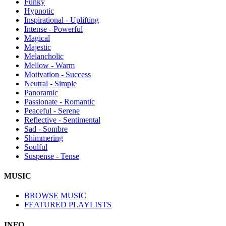
Funky
Hypnotic
Inspirational - Uplifting
Intense - Powerful
Magical
Majestic
Melancholic
Mellow - Warm
Motivation - Success
Neutral - Simple
Panoramic
Passionate - Romantic
Peaceful - Serene
Reflective - Sentimental
Sad - Sombre
Shimmering
Soulful
Suspense - Tense
MUSIC
BROWSE MUSIC
FEATURED PLAYLISTS
INFO