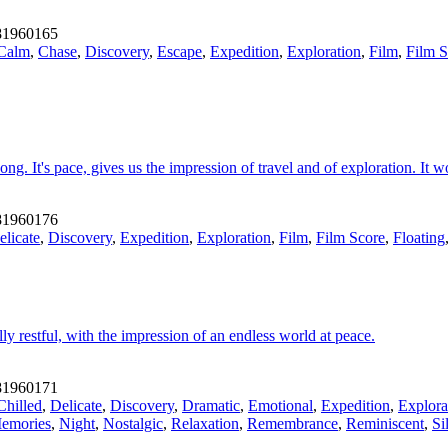
1960165
Calm
,
Chase
,
Discovery
,
Escape
,
Expedition
,
Exploration
,
Film
,
Film S
ng. It's pace, gives us the impression of travel and of exploration. It
1960176
elicate
,
Discovery
,
Expedition
,
Exploration
,
Film
,
Film Score
,
Floating
y restful, with the impression of an endless world at peace.
1960171
Chilled
,
Delicate
,
Discovery
,
Dramatic
,
Emotional
,
Expedition
,
Explora
emories
,
Night
,
Nostalgic
,
Relaxation
,
Remembrance
,
Reminiscent
,
Si