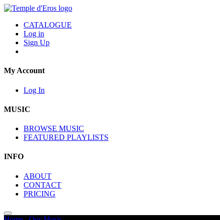
CATALOGUE
Log in
Sign Up
My Account
Log In
MUSIC
BROWSE MUSIC
FEATURED PLAYLISTS
INFO
ABOUT
CONTACT
PRICING
Home
/
Our Music
/
Sci Fi