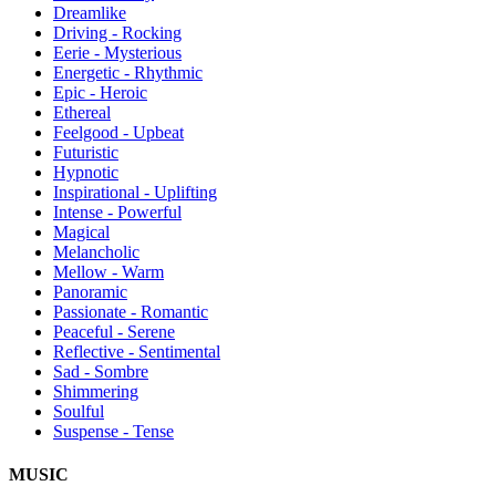
Dreamlike
Driving - Rocking
Eerie - Mysterious
Energetic - Rhythmic
Epic - Heroic
Ethereal
Feelgood - Upbeat
Futuristic
Hypnotic
Inspirational - Uplifting
Intense - Powerful
Magical
Melancholic
Mellow - Warm
Panoramic
Passionate - Romantic
Peaceful - Serene
Reflective - Sentimental
Sad - Sombre
Shimmering
Soulful
Suspense - Tense
MUSIC