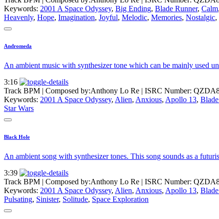
Keywords:
2001 A Space Odyssey
,
Big Ending
,
Blade Runner
,
Calm
Heavenly
,
Hope
,
Imagination
,
Joyful
,
Melodic
,
Memories
,
Nostalgic
,
Andromeda
An ambient music with synthesizer tone which can be mainly used un s
3:16
Track BPM
| Composed by:
Anthony Lo Re
|
ISRC Number: QZDA8
Keywords:
2001 A Space Odyssey
,
Alien
,
Anxious
,
Apollo 13
,
Blade
Star Wars
Black Hole
An ambient song with synthesizer tones. This song sounds as a futuris
3:39
Track BPM
| Composed by:
Anthony Lo Re
|
ISRC Number: QZDA8
Keywords:
2001 A Space Odyssey
,
Alien
,
Anxious
,
Apollo 13
,
Blade
Pulsating
,
Sinister
,
Solitude
,
Space Exploration