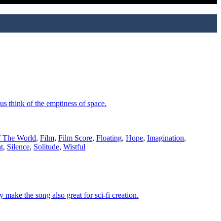
s think of the emptiness of space.
 The World
,
Film
,
Film Score
,
Floating
,
Hope
,
Imagination
,
t
,
Silence
,
Solitude
,
Wistful
make the song also great for sci-fi creation.