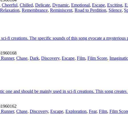
,
Cheerful
,
Chilled
,
Delicate
,
Dynamic
,
Emotional
,
Escape
,
Exciting
,
E
Relaxation
,
Remembrance
,
Reminiscent
,
Road to Perdition
,
Silence
,
Sp
ci-fi creations. The specific sounds of this song evocate a mysterious 
1960168
 Runner
,
Chase
,
Dark
,
Discovery
,
Escape
,
Film
,
Film Score
,
Imaginati
tic one and should be mainly used in sci-fi creations. This song create
1960162
 Runner
,
Chase
,
Discovery
,
Escape
,
Exploration
,
Fear
,
Film
,
Film Scor