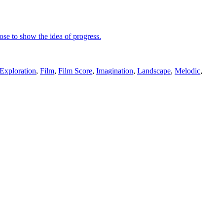
pose to show the idea of progress.
Exploration
,
Film
,
Film Score
,
Imagination
,
Landscape
,
Melodic
,