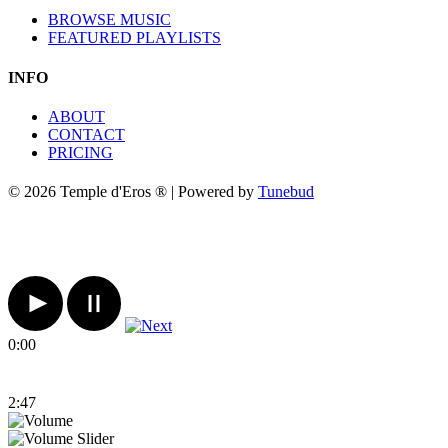
BROWSE MUSIC
FEATURED PLAYLISTS
INFO
ABOUT
CONTACT
PRICING
© 2026 Temple d'Eros ® | Powered by
Tunebud
0:00
2:47