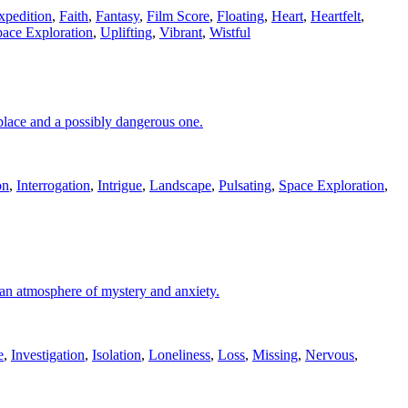
xpedition
,
Faith
,
Fantasy
,
Film Score
,
Floating
,
Heart
,
Heartfelt
,
ace Exploration
,
Uplifting
,
Vibrant
,
Wistful
place and a possibly dangerous one.
on
,
Interrogation
,
Intrigue
,
Landscape
,
Pulsating
,
Space Exploration
,
s an atmosphere of mystery and anxiety.
e
,
Investigation
,
Isolation
,
Loneliness
,
Loss
,
Missing
,
Nervous
,