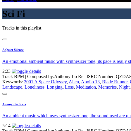
Sci Fi
Tracks in this playlist
A Quiet Silence
An emotional ambient music with synthesizer tone, its pace is really
2:23
Track BPM
| Composed by:
Anthony Lo Re
|
ISRC Number: QZDA8
Keywords:
2001 A Space Odyssey
,
Alien
,
Apollo 13
,
Blade Runner
,
Landscape
,
Loneliness
,
Longing
,
Loss
,
Meditation
,
Memories
,
Night
Among the Stars
An ambient music which uses synthesizer tone, the sound used are quit
5:14
Track BPM
| Composed by:
Anthony Lo Re
|
ISRC Number: QZDA8