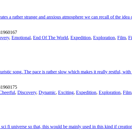
ates a rather strange and anxious atmosphere we can recall of the idea 
1960167
overy
,
Emotional
,
End Of The World
,
Expedition
,
Exploration
,
Film
,
F
istic song. The pace is rather slow which makes it really restful, with
1960175
Cheerful
,
Discovery
,
Dynamic
,
Exciting
,
Expedition
,
Exploration
,
Film
i fi universe so that, this would be mainly used in this kind if creation