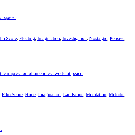
of space.
ilm Score
,
Floating
,
Imagination
,
Investigation
,
Nostalgic
,
Pensive
,
 the impression of an endless world at peace.
,
Film Score
,
Hope
,
Imagination
,
Landscape
,
Meditation
,
Melodic
,
.