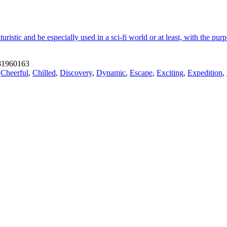
istic and be especially used in a sci-fi world or at least, with the pur
1960163
,
Cheerful
,
Chilled
,
Discovery
,
Dynamic
,
Escape
,
Exciting
,
Expedition
,