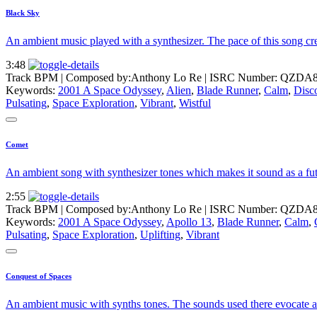
Black Sky
An ambient music played with a synthesizer. The pace of this song cre
3:48
Track BPM
| Composed by:
Anthony Lo Re
|
ISRC Number: QZDA8
Keywords:
2001 A Space Odyssey
,
Alien
,
Blade Runner
,
Calm
,
Disc
Pulsating
,
Space Exploration
,
Vibrant
,
Wistful
Comet
An ambient song with synthesizer tones which makes it sound as a futur
2:55
Track BPM
| Composed by:
Anthony Lo Re
|
ISRC Number: QZDA8
Keywords:
2001 A Space Odyssey
,
Apollo 13
,
Blade Runner
,
Calm
,
Pulsating
,
Space Exploration
,
Uplifting
,
Vibrant
Conquest of Spaces
An ambient music with synths tones. The sounds used there evocate a sc