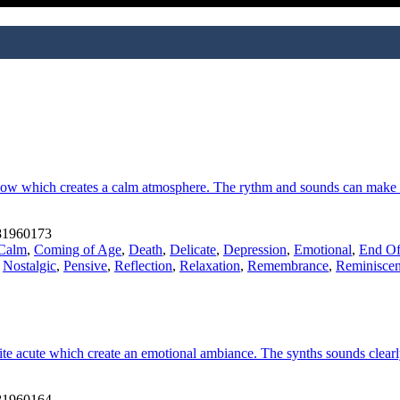
 slow which creates a calm atmosphere. The rythm and sounds can make u
1960173
Calm
,
Coming of Age
,
Death
,
Delicate
,
Depression
,
Emotional
,
End Of
,
Nostalgic
,
Pensive
,
Reflection
,
Relaxation
,
Remembrance
,
Reminiscen
e acute which create an emotional ambiance. The synths sounds clearly 
1960164