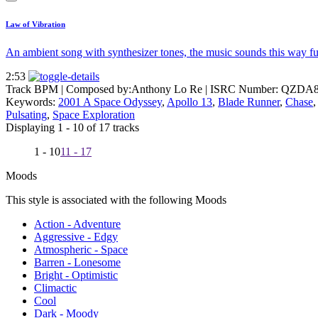
Law of Vibration
An ambient song with synthesizer tones, the music sounds this way futur
2:53
Track BPM
| Composed by:
Anthony Lo Re
|
ISRC Number: QZDA8
Keywords:
2001 A Space Odyssey
,
Apollo 13
,
Blade Runner
,
Chase
Pulsating
,
Space Exploration
Displaying 1 - 10 of 17 tracks
1 - 10
11 - 17
Moods
This style is associated with the following Moods
Action - Adventure
Aggressive - Edgy
Atmospheric - Space
Barren - Lonesome
Bright - Optimistic
Climactic
Cool
Dark - Moody