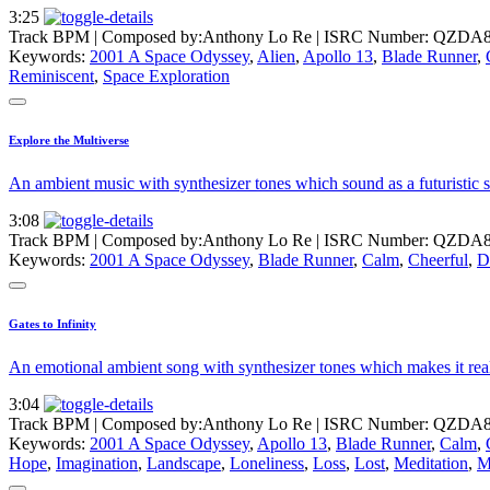
3:25
Track BPM
| Composed by:
Anthony Lo Re
|
ISRC Number: QZDA8
Keywords:
2001 A Space Odyssey
,
Alien
,
Apollo 13
,
Blade Runner
,
Reminiscent
,
Space Exploration
Explore the Multiverse
An ambient music with synthesizer tones which sound as a futuristic so
3:08
Track BPM
| Composed by:
Anthony Lo Re
|
ISRC Number: QZDA8
Keywords:
2001 A Space Odyssey
,
Blade Runner
,
Calm
,
Cheerful
,
D
Gates to Infinity
An emotional ambient song with synthesizer tones which makes it reall
3:04
Track BPM
| Composed by:
Anthony Lo Re
|
ISRC Number: QZDA8
Keywords:
2001 A Space Odyssey
,
Apollo 13
,
Blade Runner
,
Calm
,
Hope
,
Imagination
,
Landscape
,
Loneliness
,
Loss
,
Lost
,
Meditation
,
M