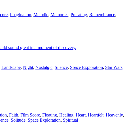
core
,
Imagination
,
Melodic
,
Memories
,
Pulsating
,
Remembrance
,
 would sound great in a moment of discovery.
,
Landscape
,
Night
,
Nostalgic
,
Silence
,
Space Exploration
,
Star Wars
tion
,
Faith
,
Film Score
,
Floating
,
Healing
,
Heart
,
Heartfelt
,
Heavenly
,
lence
,
Solitude
,
Space Exploration
,
Spiritual