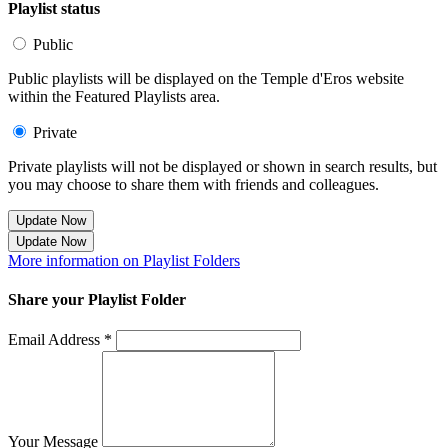
Playlist status
Public
Public playlists will be displayed on the Temple d'Eros website
within the Featured Playlists area.
Private
Private playlists will not be displayed or shown in search results, but
you may choose to share them with friends and colleagues.
Update Now
Update Now
More information on Playlist Folders
Share your Playlist Folder
Email Address *
Your Message