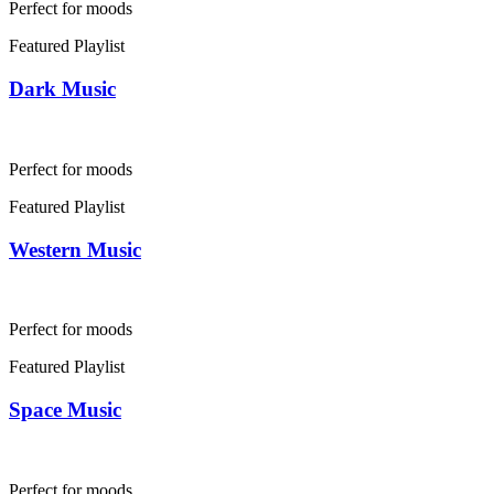
Perfect for moods
Featured Playlist
Dark Music
Perfect for moods
Featured Playlist
Western Music
Perfect for moods
Featured Playlist
Space Music
Perfect for moods