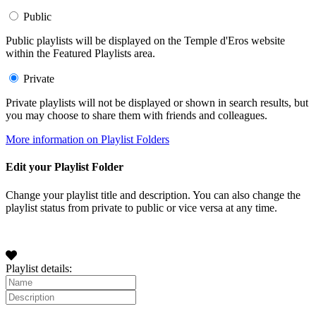
Public
Public playlists will be displayed on the Temple d'Eros website
within the Featured Playlists area.
Private
Private playlists will not be displayed or shown in search results, but
you may choose to share them with friends and colleagues.
More information on Playlist Folders
Edit your Playlist Folder
Change your playlist title and description. You can also change the
playlist status from private to public or vice versa at any time.
Playlist details: