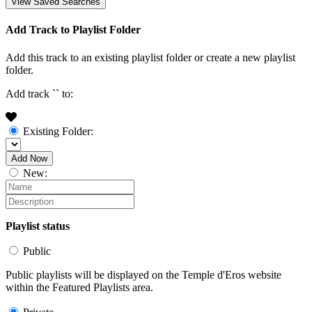
View Saved Searches
Add Track to Playlist Folder
Add this track to an existing playlist folder or create a new playlist
folder.
Add track `
` to:
Existing Folder:
Add Now
New:
Playlist status
Public
Public playlists will be displayed on the Temple d'Eros website
within the Featured Playlists area.