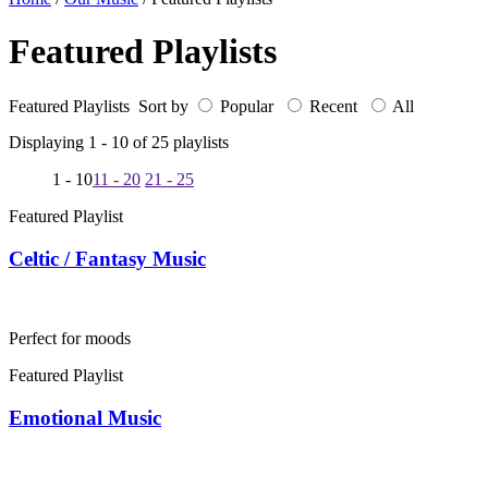
Featured Playlists
Featured Playlists Sort by
Popular
Recent
All
Displaying 1 -
10
of
25
playlists
1 - 10
11 - 20
21 - 25
Featured Playlist
Celtic / Fantasy Music
Perfect for moods
Featured Playlist
Emotional Music