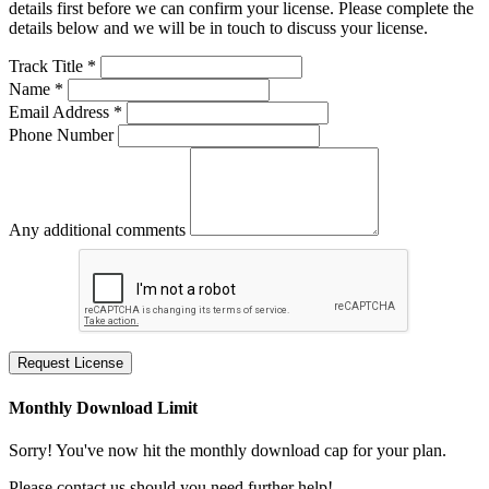
details first before we can confirm your license. Please complete the
details below and we will be in touch to discuss your license.
Track Title *
Name *
Email Address *
Phone Number
Any additional comments
Request License
Monthly Download Limit
Sorry! You've now hit the monthly download cap for your plan.
Please contact us should you need further help!