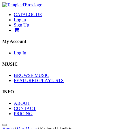
CATALOGUE
Log in
Sign Up
My Account
Log In
MUSIC
BROWSE MUSIC
FEATURED PLAYLISTS
INFO
ABOUT
CONTACT
PRICING
Home
/
Our Music
/
Featured Playlists