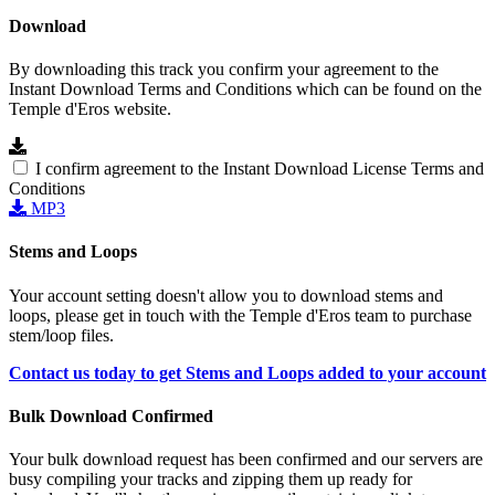
Download
By downloading this track you confirm your agreement to the
Instant Download Terms and Conditions which can be found on the
Temple d'Eros website.
I confirm agreement to the Instant Download License Terms and
Conditions
MP3
Stems and Loops
Your account setting doesn't allow you to download stems and
loops, please get in touch with the Temple d'Eros team to purchase
stem/loop files.
Contact us today to get Stems and Loops added to your account
Bulk Download Confirmed
Your bulk download request has been confirmed and our servers are
busy compiling your tracks and zipping them up ready for