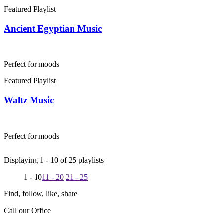
Featured Playlist
Ancient Egyptian Music
Perfect for moods
Featured Playlist
Waltz Music
Perfect for moods
Displaying 1 -
10
of
25
playlists
1 - 10
11 - 20
21 - 25
Find, follow, like, share
Call our Office