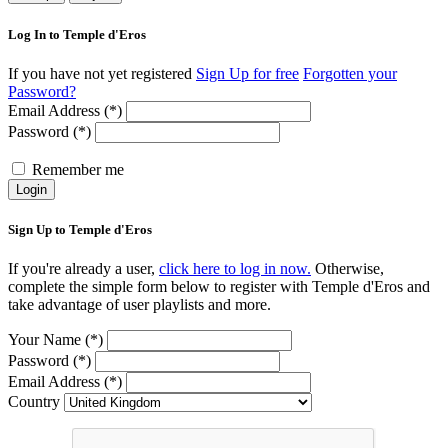
Log In to Temple d'Eros
If you have not yet registered
Sign Up for free
Forgotten your
Password?
Email Address (*)
Password (*)
Remember me
Login
Sign Up to Temple d'Eros
If you're already a user,
click here to log in now.
Otherwise,
complete the simple form below to register with Temple d'Eros and
take advantage of user playlists and more.
Your Name (*)
Password (*)
Email Address (*)
Country