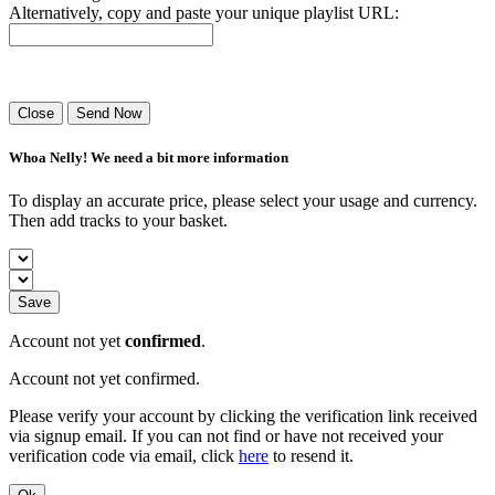
Alternatively, copy and paste your unique playlist URL:
Success! Your playlist has been sent.
Close
Send Now
Whoa Nelly! We need a bit more information
To display an accurate price, please select your usage and currency.
Then add tracks to your basket.
Save
Account not yet
confirmed
.
Account not yet confirmed.
Please verify your account by clicking the verification link received
via signup email. If you can not find or have not received your
verification code via email, click
here
to resend it.