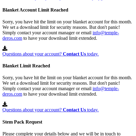
Blanket Account Limit Reached
Sorry, you have hit the limit on your blanket account for this month.
We set a download limit for security reasons. But don't panic!
Simply contact your account manager or email
info@temple-
deros.com
to have your download limit extended.
Questions about your account?
Contact Us
today.
Blanket Limit Reached
Sorry, you have hit the limit on your blanket account for this month.
We set a download limit for security reasons. But don't panic!
Simply contact your account manager or email
info@temple-
deros.com
to have your download limit extended.
Questions about your account?
Contact Us
today.
Stem Pack Request
Please complete your details below and we will be in touch to