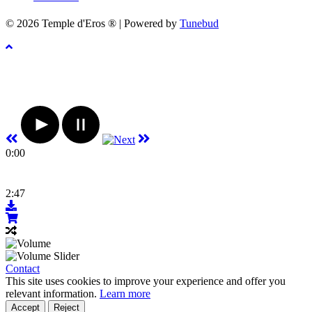
© 2026 Temple d'Eros ® | Powered by
Tunebud
0:00
2:47
Contact
This site uses cookies to improve your experience and offer you
relevant information.
Learn more
Accept
Reject