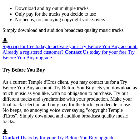
Download and try out multiple tracks
Only pay for the tracks you decide to use
No beeps, no annoying copyright voice-overs
Simply download and audition broadcast quality music tracks
Sign up
for free today to activate your Try Before You Buy account.
Already a registered customer?
Contact Us
today for your free Try
Before You Buy upgrade.
Try Before You Buy
As a current Temple d'Eros client, you may contact us for a Try
Before You Buy account. Try Before You Buy lets you download as
much music as you like, with no obligation to purchase. Try out
different tracks and synchronise with your production. Make your
final track selection and only pay for the tracks you decide to use.
No beeps, no annoying voice-over saying "copyright Temple
d'Eros". Simply download and audition broadcast quality music
tracks.
Contact Us
today for your Try Before You Buy upgrade.