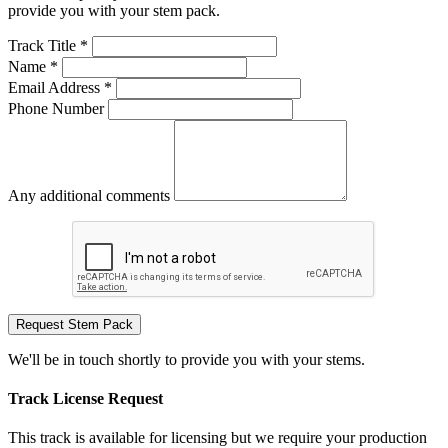
provide you with your stem pack.
Track Title *
Name *
Email Address *
Phone Number
Any additional comments
Request Stem Pack
We'll be in touch shortly to provide you with your stems.
Track License Request
This track is available for licensing but we require your production