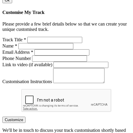
Ok
Customise My Track
Please provide a few brief details below so that we can create your
unique customised track.
Track Title *
Name *
Email Address *
Phone Number
Link to video (if available)
Customisation Instructions
Customize
We'll be in touch to discuss your track customisation shortly based