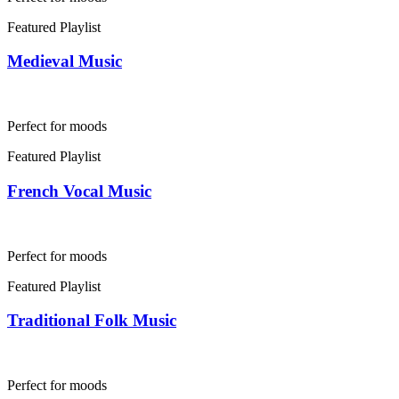
Featured Playlist
Medieval Music
Perfect for moods
Featured Playlist
French Vocal Music
Perfect for moods
Featured Playlist
Traditional Folk Music
Perfect for moods