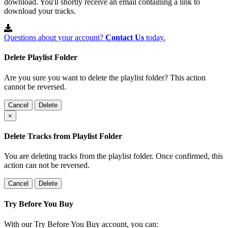
download. You'll shortly receive an email containing a link to
download your tracks.
Questions about your account?
Contact Us
today.
Delete Playlist Folder
Are you sure you want to delete the playlist folder? This action
cannot be reversed.
Cancel
Delete
×
Delete Tracks from Playlist Folder
You are deleting tracks from the playlist folder
. Once confirmed, this
action can not be reversed.
Cancel
Delete
Try Before You Buy
With our Try Before You Buy account, you can: