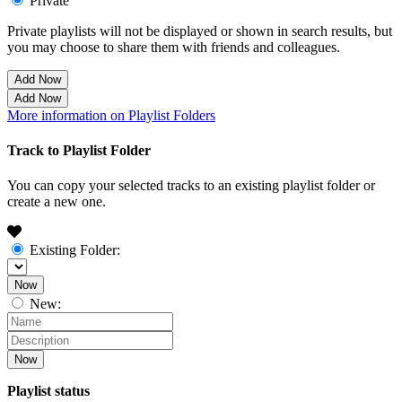
Private
Private playlists will not be displayed or shown in search results, but
you may choose to share them with friends and colleagues.
Add Now
Add Now
More information on Playlist Folders
Track to Playlist Folder
You can copy your selected tracks to an existing playlist folder or
create a new one.
Existing Folder:
Now
New:
Now
Playlist status