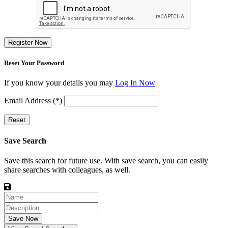
Register Now
Reset Your Password
If you know your details you may
Log In Now
Email Address (*)
Reset
Save Search
Save this search for future use. With save search, you can easily
share searches with colleagues, as well.
Save Now