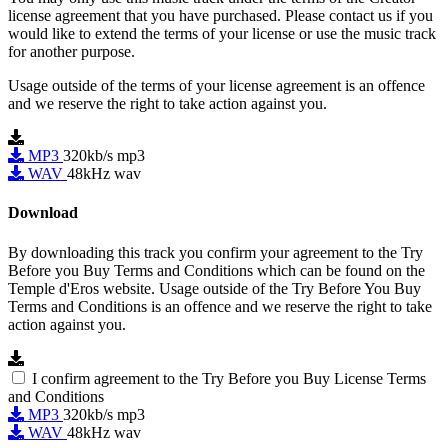
license agreement that you have purchased. Please contact us if you
would like to extend the terms of your license or use the music track
for another purpose.
Usage outside of the terms of your license agreement is an offence
and we reserve the right to take action against you.
MP3
320kb/s mp3
WAV
48kHz wav
Download
By downloading this track you confirm your agreement to the Try
Before you Buy Terms and Conditions which can be found on the
Temple d'Eros website. Usage outside of the Try Before You Buy
Terms and Conditions is an offence and we reserve the right to take
action against you.
I confirm agreement to the Try Before you Buy License Terms
and Conditions
MP3
320kb/s mp3
WAV
48kHz wav