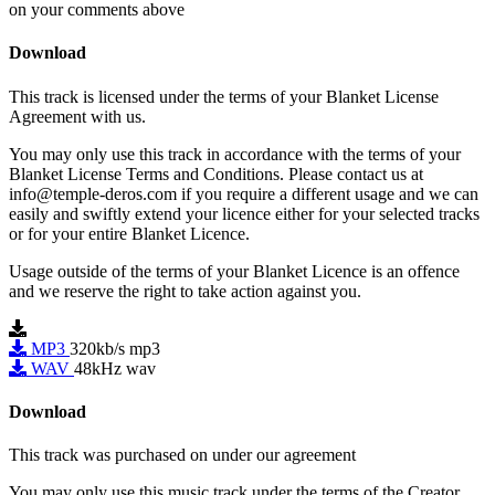
on your comments above
Download
This track is licensed under the terms of your Blanket License
Agreement with us.
You may only use this track in accordance with the terms of your
Blanket License Terms and Conditions. Please contact us at
info@temple-deros.com if you require a different usage and we can
easily and swiftly extend your licence either for your selected tracks
or for your entire Blanket Licence.
Usage outside of the terms of your Blanket Licence is an offence
and we reserve the right to take action against you.
MP3
320kb/s mp3
WAV
48kHz wav
Download
This track was purchased on
under our
agreement
You may only use this music track under the terms of the Creator