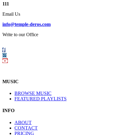
111
Email Us
info@temple-deros.com
Write to our Office
Follow
us
Instagram
on
YouTube
Facebook
MUSIC
BROWSE MUSIC
FEATURED PLAYLISTS
INFO
ABOUT
CONTACT
PRICING