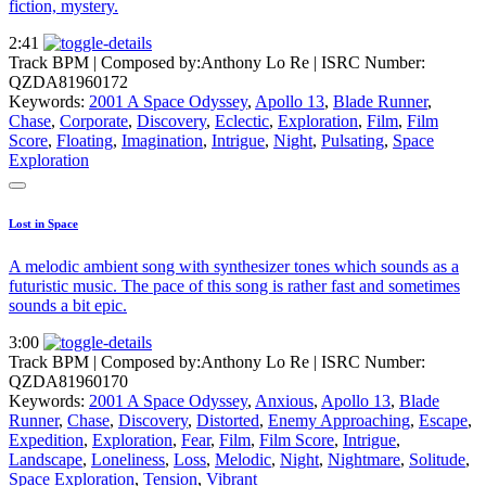
fiction, mystery.
2:41
Track BPM
| Composed by:
Anthony Lo Re
|
ISRC Number:
QZDA81960172
Keywords:
2001 A Space Odyssey
,
Apollo 13
,
Blade Runner
,
Chase
,
Corporate
,
Discovery
,
Eclectic
,
Exploration
,
Film
,
Film
Score
,
Floating
,
Imagination
,
Intrigue
,
Night
,
Pulsating
,
Space
Exploration
Lost in Space
A melodic ambient song with synthesizer tones which sounds as a
futuristic music. The pace of this song is rather fast and sometimes
sounds a bit epic.
3:00
Track BPM
| Composed by:
Anthony Lo Re
|
ISRC Number:
QZDA81960170
Keywords:
2001 A Space Odyssey
,
Anxious
,
Apollo 13
,
Blade
Runner
,
Chase
,
Discovery
,
Distorted
,
Enemy Approaching
,
Escape
,
Expedition
,
Exploration
,
Fear
,
Film
,
Film Score
,
Intrigue
,
Landscape
,
Loneliness
,
Loss
,
Melodic
,
Night
,
Nightmare
,
Solitude
,
Space Exploration
,
Tension
,
Vibrant