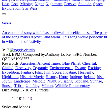
Loss
,
Lost
,
Missing
,
Night
,
Nightmare
,
Pensive
,
Solitude
,
Space
Exploration
,
Star Wars
Samain
An emotional song which has medieval and celtic tones. . The pace
of the song makes it joyful and warm. This song would perfectly fit
in with a time of festivity.
3:17
Track BPM
| Composed by:
Anthony Lo Re
|
ISRC Number:
QZDA61998757
Keywords:
Ancestors
,
Ancient Times
,
Blue Planet
,
Cheerful
,
Chilled
,
Discovery
,
Dynamic
,
Environmental
,
Escape
,
Exciting
,
Expedition
,
Fantasy
,
Film
,
Film Score
,
Floating
,
Heavenly
,
Highlands
,
Historic Movie
,
History
,
Hope
,
Intrigue
,
Ireland
,
Irish
,
Joyful
,
Landscape
,
Melodic
,
Night
,
Pulsating
,
Scotland
,
Sunrise
,
Sunset
,
Tribal
,
Uplifting
,
Vibrant
,
Wildlife Documentary
Displaying 1 - 10 of 13 tracks
1 - 10
11 - 13
Styles and Moods