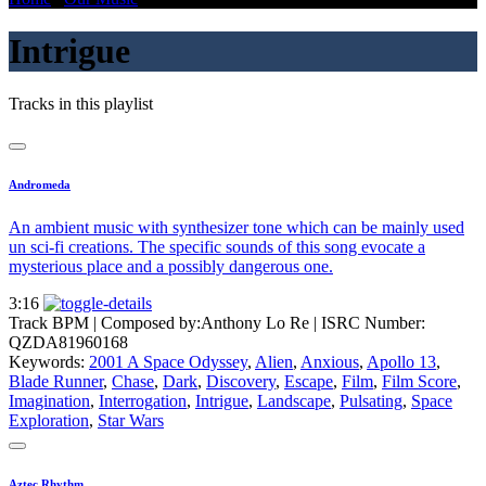
Intrigue
Tracks in this playlist
Andromeda
An ambient music with synthesizer tone which can be mainly used
un sci-fi creations. The specific sounds of this song evocate a
mysterious place and a possibly dangerous one.
3:16
Track BPM
| Composed by:
Anthony Lo Re
|
ISRC Number:
QZDA81960168
Keywords:
2001 A Space Odyssey
,
Alien
,
Anxious
,
Apollo 13
,
Blade Runner
,
Chase
,
Dark
,
Discovery
,
Escape
,
Film
,
Film Score
,
Imagination
,
Interrogation
,
Intrigue
,
Landscape
,
Pulsating
,
Space
Exploration
,
Star Wars
Aztec Rhythm