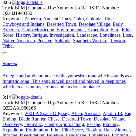
3:06
Track BPM
| Composed by:
Anthony Lo Re
|
ISRC Number:
QZ4JJ1940360
Keywords:
America
,
Ancient Times
,
Calm
,
Colonial Times
,
Cowboys and Indians
,
Deserted Town
,
Desolate Village
,
Early
America
,
Ennio Morricone
,
Environmental
,
Expedition
,
Film
,
Film
Score
,
History
,
Intrigue
,
Investigation
,
Landscape
,
Loneliness
,
Loss
,
Native American
,
Pensive
,
Solitude
,
Spaghetti Western
,
Tension
,
Tribal
Nostromo
An epic and ambient music with synthesizer tone which sounds as a
futuristic song. This song is well-paced and played in deep tones
which creates an mysterious and anxious ambiance.
3:14
Track BPM
| Composed by:
Anthony Lo Re
|
ISRC Number:
QZDA81960166
Keywords:
2001 A Space Odyssey
,
Alien
,
Anxious
,
Apollo 13
,
Big
Ending
,
Blade Runner
,
Chase
,
Deserted Town
,
Desolate Village
,
Discovery
,
Dramatic
,
Enemy Approaching
,
Escape
,
Exciting
,
Expedition
,
Exploration
,
Film
,
Film Score
,
Floating
,
Hans Zimmer
,
Intrigue
,
Investigation
,
Isolation
,
Landscape
,
Loneliness
,
Longing
,