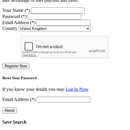
take advantage of user playlists and more.
Your Name (*)
Password (*)
Email Address (*)
Country
Register Now
Reset Your Password
If you know your details you may
Log In Now
Email Address (*)
Reset
Save Search