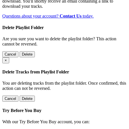
download. You'll shortly receive an email containing a link to
download your tracks.
Questions about your account?
Contact Us
today.
Delete Playlist Folder
Are you sure you want to delete the playlist folder? This action
cannot be reversed.
Cancel
Delete
×
Delete Tracks from Playlist Folder
You are deleting tracks from the playlist folder
. Once confirmed, this
action can not be reversed.
Cancel
Delete
Try Before You Buy
With our Try Before You Buy account, you can: