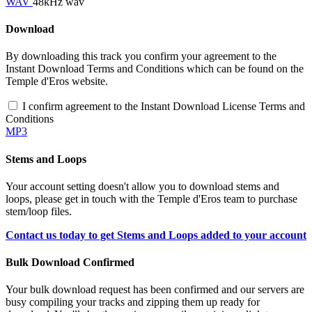
WAV
48kHz wav
Download
By downloading this track you confirm your agreement to the
Instant Download Terms and Conditions which can be found on the
Temple d'Eros website.
I confirm agreement to the Instant Download License Terms and
Conditions
MP3
Stems and Loops
Your account setting doesn't allow you to download stems and
loops, please get in touch with the Temple d'Eros team to purchase
stem/loop files.
Contact us today to get Stems and Loops added to your account
Bulk Download Confirmed
Your bulk download request has been confirmed and our servers are
busy compiling your tracks and zipping them up ready for