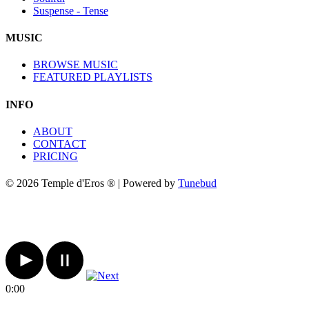
Suspense - Tense
MUSIC
BROWSE MUSIC
FEATURED PLAYLISTS
INFO
ABOUT
CONTACT
PRICING
© 2026 Temple d'Eros ® | Powered by
Tunebud
0:00