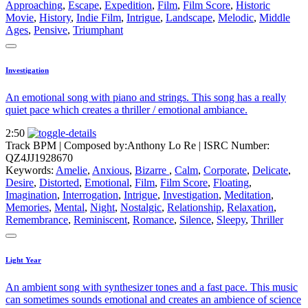
Approaching
,
Escape
,
Expedition
,
Film
,
Film Score
,
Historic
Movie
,
History
,
Indie Film
,
Intrigue
,
Landscape
,
Melodic
,
Middle
Ages
,
Pensive
,
Triumphant
Investigation
An emotional song with piano and strings. This song has a really
quiet pace which creates a thriller / emotional ambiance.
2:50
Track BPM
| Composed by:
Anthony Lo Re
|
ISRC Number:
QZ4JJ1928670
Keywords:
Amelie
,
Anxious
,
Bizarre
,
Calm
,
Corporate
,
Delicate
,
Desire
,
Distorted
,
Emotional
,
Film
,
Film Score
,
Floating
,
Imagination
,
Interrogation
,
Intrigue
,
Investigation
,
Meditation
,
Memories
,
Mental
,
Night
,
Nostalgic
,
Relationship
,
Relaxation
,
Remembrance
,
Reminiscent
,
Romance
,
Silence
,
Sleepy
,
Thriller
Light Year
An ambient song with synthesizer tones and a fast pace. This music
can sometimes sounds emotional and creates an ambience of science