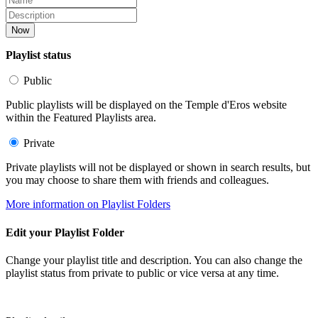
Now
Playlist status
Public
Public playlists will be displayed on the Temple d'Eros website
within the Featured Playlists area.
Private
Private playlists will not be displayed or shown in search results, but
you may choose to share them with friends and colleagues.
More information on Playlist Folders
Edit your Playlist Folder
Change your playlist title and description. You can also change the
playlist status from private to public or vice versa at any time.