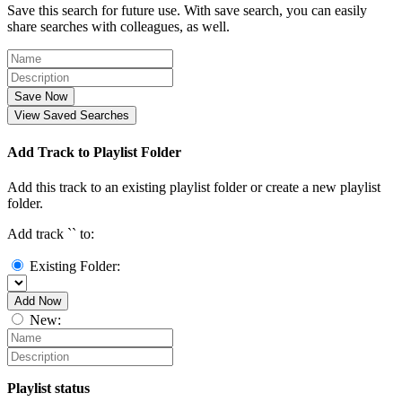
Save this search for future use. With save search, you can easily
share searches with colleagues, as well.
Save Now
View Saved Searches
Add Track to Playlist Folder
Add this track to an existing playlist folder or create a new playlist
folder.
Add track `
` to:
Existing Folder:
Add Now
New:
Playlist status