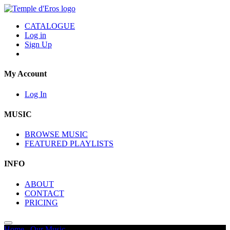
CATALOGUE
Log in
Sign Up
My Account
Log In
MUSIC
BROWSE MUSIC
FEATURED PLAYLISTS
INFO
ABOUT
CONTACT
PRICING
Home
/
Our Music
/
Intrigue