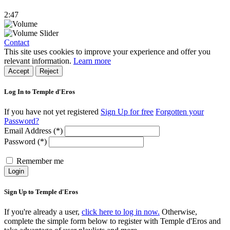
2:47
Contact
This site uses cookies to improve your experience and offer you
relevant information.
Learn more
Accept
Reject
Log In to Temple d'Eros
If you have not yet registered
Sign Up for free
Forgotten your
Password?
Email Address (*)
Password (*)
Remember me
Login
Sign Up to Temple d'Eros
If you're already a user,
click here to log in now.
Otherwise,
complete the simple form below to register with Temple d'Eros and