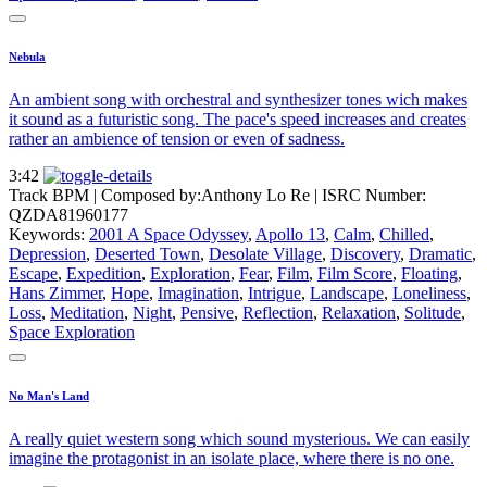
Nebula
An ambient song with orchestral and synthesizer tones wich makes
it sound as a futuristic song. The pace's speed increases and creates
rather an ambience of tension or even of sadness.
3:42
Track BPM
| Composed by:
Anthony Lo Re
|
ISRC Number:
QZDA81960177
Keywords:
2001 A Space Odyssey
,
Apollo 13
,
Calm
,
Chilled
,
Depression
,
Deserted Town
,
Desolate Village
,
Discovery
,
Dramatic
,
Escape
,
Expedition
,
Exploration
,
Fear
,
Film
,
Film Score
,
Floating
,
Hans Zimmer
,
Hope
,
Imagination
,
Intrigue
,
Landscape
,
Loneliness
,
Loss
,
Meditation
,
Night
,
Pensive
,
Reflection
,
Relaxation
,
Solitude
,
Space Exploration
No Man's Land
A really quiet western song which sound mysterious. We can easily
imagine the protagonist in an isolate place, where there is no one.