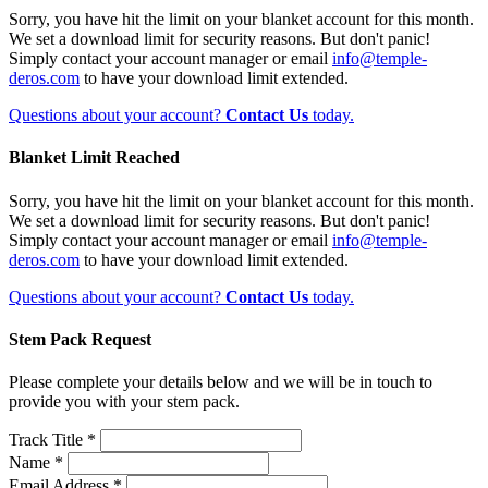
Sorry, you have hit the limit on your blanket account for this month.
We set a download limit for security reasons. But don't panic!
Simply contact your account manager or email
info@temple-
deros.com
to have your download limit extended.
Questions about your account?
Contact Us
today.
Blanket Limit Reached
Sorry, you have hit the limit on your blanket account for this month.
We set a download limit for security reasons. But don't panic!
Simply contact your account manager or email
info@temple-
deros.com
to have your download limit extended.
Questions about your account?
Contact Us
today.
Stem Pack Request
Please complete your details below and we will be in touch to
provide you with your stem pack.
Track Title *
Name *
Email Address *