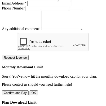
Email Address *
Phone Number
Any additional comments
Request License
Monthly Download Limit
Sorry! You've now hit the monthly download cap for your plan.
Please contact us should you need further help!
Confirm and Pay
OK
Plan Download Limit