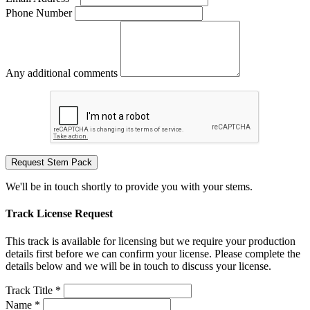
Phone Number
Any additional comments
Request Stem Pack
We'll be in touch shortly to provide you with your stems.
Track License Request
This track is available for licensing but we require your production
details first before we can confirm your license. Please complete the
details below and we will be in touch to discuss your license.
Track Title *
Name *