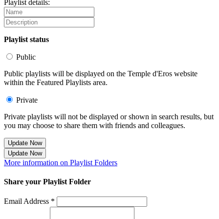
Playlist details:
Playlist status
Public
Public playlists will be displayed on the Temple d'Eros website
within the Featured Playlists area.
Private
Private playlists will not be displayed or shown in search results, but
you may choose to share them with friends and colleagues.
Update Now
Update Now
More information on Playlist Folders
Share your Playlist Folder
Email Address *