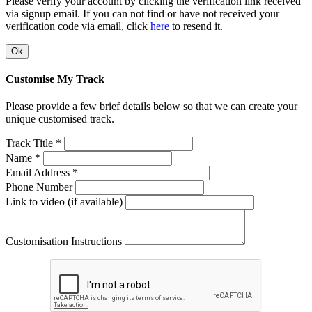
Please verify your account by clicking the verification link received
via signup email. If you can not find or have not received your
verification code via email, click
here
to resend it.
Ok
Customise My Track
Please provide a few brief details below so that we can create your
unique customised track.
Track Title *
Name *
Email Address *
Phone Number
Link to video (if available)
Customisation Instructions