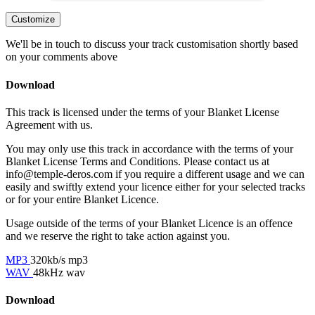
Customize
We'll be in touch to discuss your track customisation shortly based
on your comments above
Download
This track is licensed under the terms of your Blanket License
Agreement with us.
You may only use this track in accordance with the terms of your
Blanket License Terms and Conditions. Please contact us at
info@temple-deros.com if you require a different usage and we can
easily and swiftly extend your licence either for your selected tracks
or for your entire Blanket Licence.
Usage outside of the terms of your Blanket Licence is an offence
and we reserve the right to take action against you.
MP3
320kb/s mp3
WAV
48kHz wav
Download