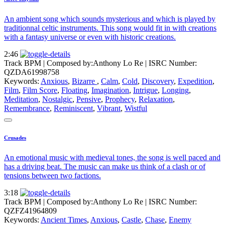
An ambient song which sounds mysterious and which is played by
traditionnal celtic instruments. This song would fit in with creations
with a fantasy universe or even with historic creations.
2:46
Track BPM
| Composed by:
Anthony Lo Re
|
ISRC Number:
QZDA61998758
Keywords:
Anxious
,
Bizarre
,
Calm
,
Cold
,
Discovery
,
Expedition
,
Film
,
Film Score
,
Floating
,
Imagination
,
Intrigue
,
Longing
,
Meditation
,
Nostalgic
,
Pensive
,
Prophecy
,
Relaxation
,
Remembrance
,
Reminiscent
,
Vibrant
,
Wistful
Crusades
An emotional music with medieval tones, the song is well paced and
has a driving beat. The music can make us think of a clash or of
tensions between two factions.
3:18
Track BPM
| Composed by:
Anthony Lo Re
|
ISRC Number:
QZFZ41964809
Keywords:
Ancient Times
,
Anxious
,
Castle
,
Chase
,
Enemy