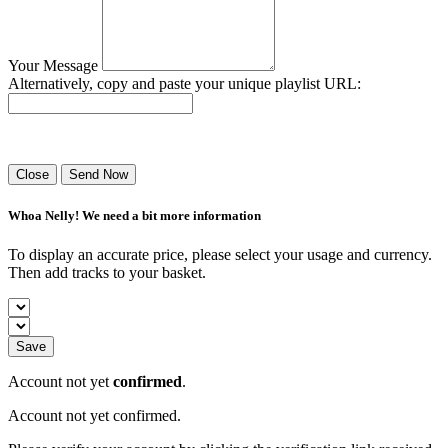
Your Message
Alternatively, copy and paste your unique playlist URL:
Success! Your playlist has been sent.
Close
Send Now
Whoa Nelly! We need a bit more information
To display an accurate price, please select your usage and currency.
Then add tracks to your basket.
Save
Account not yet
confirmed
.
Account not yet confirmed.