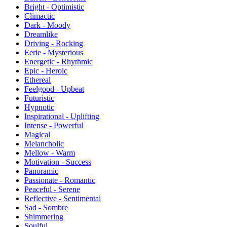
Bright - Optimistic
Climactic
Dark - Moody
Dreamlike
Driving - Rocking
Eerie - Mysterious
Energetic - Rhythmic
Epic - Heroic
Ethereal
Feelgood - Upbeat
Futuristic
Hypnotic
Inspirational - Uplifting
Intense - Powerful
Magical
Melancholic
Mellow - Warm
Motivation - Success
Panoramic
Passionate - Romantic
Peaceful - Serene
Reflective - Sentimental
Sad - Sombre
Shimmering
Soulful