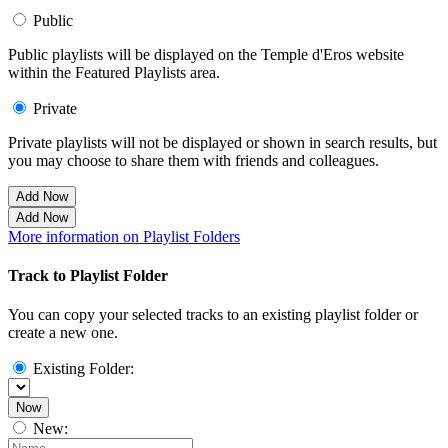
Public
Public playlists will be displayed on the Temple d'Eros website
within the Featured Playlists area.
Private
Private playlists will not be displayed or shown in search results, but
you may choose to share them with friends and colleagues.
Add Now
Add Now
More information on Playlist Folders
Track to Playlist Folder
You can copy your selected tracks to an existing playlist folder or
create a new one.
Existing Folder:
Now
New: