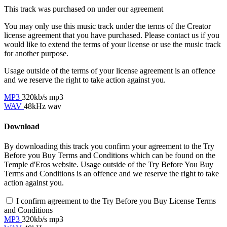
This track was purchased on
under our
agreement
You may only use this music track under the terms of the Creator
license agreement that you have purchased. Please contact us if you
would like to extend the terms of your license or use the music track
for another purpose.
Usage outside of the terms of your license agreement is an offence
and we reserve the right to take action against you.
MP3
320kb/s mp3
WAV
48kHz wav
Download
By downloading this track you confirm your agreement to the Try
Before you Buy Terms and Conditions which can be found on the
Temple d'Eros website. Usage outside of the Try Before You Buy
Terms and Conditions is an offence and we reserve the right to take
action against you.
I confirm agreement to the Try Before you Buy License Terms
and Conditions
MP3
320kb/s mp3