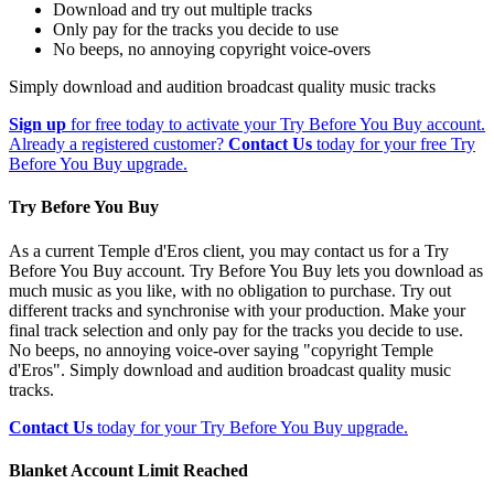
Download and try out multiple tracks
Only pay for the tracks you decide to use
No beeps, no annoying copyright voice-overs
Simply download and audition broadcast quality music tracks
Sign up
for free today to activate your Try Before You Buy account.
Already a registered customer?
Contact Us
today for your free Try
Before You Buy upgrade.
Try Before You Buy
As a current Temple d'Eros client, you may contact us for a Try
Before You Buy account. Try Before You Buy lets you download as
much music as you like, with no obligation to purchase. Try out
different tracks and synchronise with your production. Make your
final track selection and only pay for the tracks you decide to use.
No beeps, no annoying voice-over saying "copyright Temple
d'Eros". Simply download and audition broadcast quality music
tracks.
Contact Us
today for your Try Before You Buy upgrade.
Blanket Account Limit Reached