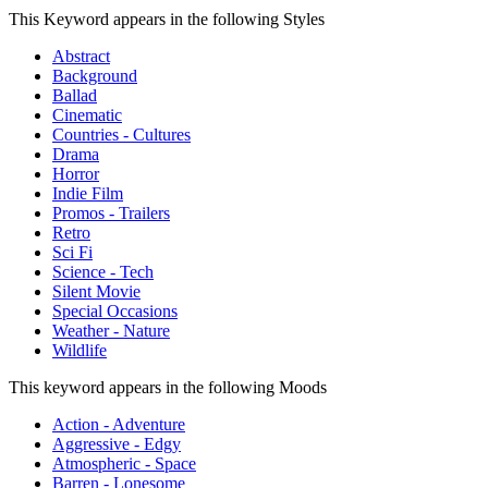
This Keyword appears in the following Styles
Abstract
Background
Ballad
Cinematic
Countries - Cultures
Drama
Horror
Indie Film
Promos - Trailers
Retro
Sci Fi
Science - Tech
Silent Movie
Special Occasions
Weather - Nature
Wildlife
This keyword appears in the following Moods
Action - Adventure
Aggressive - Edgy
Atmospheric - Space
Barren - Lonesome