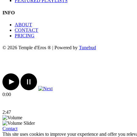
FEATURED PLAYLISTS
INFO
ABOUT
CONTACT
PRICING
© 2026 Temple d'Eros ® | Powered by
Tunebud
0:00
2:47
Contact
This site uses cookies to improve your experience and offer you relev