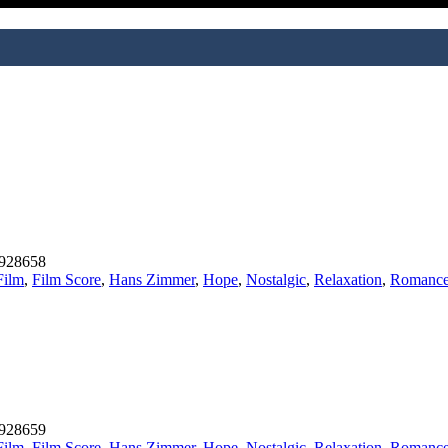
928658
Film
,
Film Score
,
Hans Zimmer
,
Hope
,
Nostalgic
,
Relaxation
,
Romanc
928659
Film
,
Film Score
,
Hans Zimmer
,
Hope
,
Nostalgic
,
Relaxation
,
Romanc