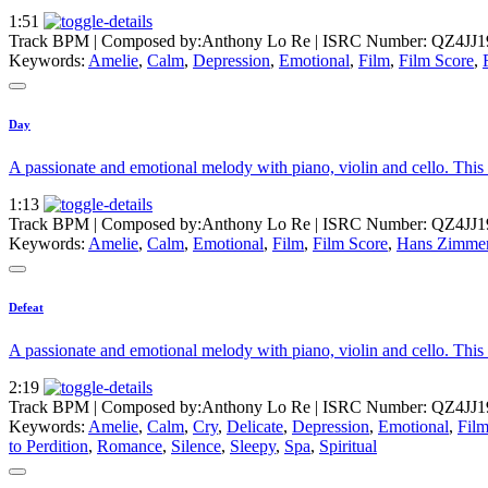
1:51
Track BPM
| Composed by:
Anthony Lo Re
|
ISRC Number: QZ4JJ1
Keywords:
Amelie
,
Calm
,
Depression
,
Emotional
,
Film
,
Film Score
,
Day
A passionate and emotional melody with piano, violin and cello. This so
1:13
Track BPM
| Composed by:
Anthony Lo Re
|
ISRC Number: QZ4JJ1
Keywords:
Amelie
,
Calm
,
Emotional
,
Film
,
Film Score
,
Hans Zimme
Defeat
A passionate and emotional melody with piano, violin and cello. This 
2:19
Track BPM
| Composed by:
Anthony Lo Re
|
ISRC Number: QZ4JJ1
Keywords:
Amelie
,
Calm
,
Cry
,
Delicate
,
Depression
,
Emotional
,
Fil
to Perdition
,
Romance
,
Silence
,
Sleepy
,
Spa
,
Spiritual