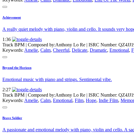
Achievement
A really quiet melody with piano, violin and cello. It sounds very hop
1:36
Track BPM
| Composed by:
Anthony Lo Re
|
ISRC Number: QZ4JJ1
Keywords:
Amelie
,
Calm
,
Cheerful
,
Delicate
,
Dramatic
,
Emotional
,
F
Beyond the Horizon
Emotional music with piano and strings. Sentimental vibe.
2:27
Track BPM
| Composed by:
Anthony Lo Re
|
ISRC Number: QZ4JJ1
Keywords:
Amelie
,
Calm
,
Emotional
,
Film
,
Hope
,
Indie Film
,
Memor
Brave Soldier
A passionate and emotional melody with piano, violin and cello. A sad 