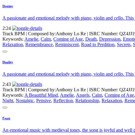
Destiny
A passionate and emotional melody with piano, violin and cello. This 
2:24
Track BPM
| Composed by:
Anthony Lo Re
|
ISRC Number: QZ4JJ1
Keywords:
Amelie
,
Calm
,
Coming of Age
,
Death
,
Depression
,
Emoti
Relaxation
,
Remembrance
,
Reminiscent
,
Road to Perdition
,
Secrets
,
S
Duality
A passionate and emotional melody with piano, violin and cello. This 
2:43
Track BPM
| Composed by:
Anthony Lo Re
|
ISRC Number: QZ4JJ1
Keywords:
A Beautiful Mind
,
Amelie
,
Angels
,
Calm
,
Coming of Age
Night
,
Nostalgic
,
Pensive
,
Reflection
,
Relationship
,
Relaxation
,
Reme
Feast
An emotional music with medieval tones, the song is joyful and well pac