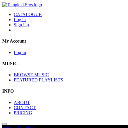
CATALOGUE
Log in
Sign Up
My Account
Log In
MUSIC
BROWSE MUSIC
FEATURED PLAYLISTS
INFO
ABOUT
CONTACT
PRICING
Home
/
Our Music
/
Silent Movie