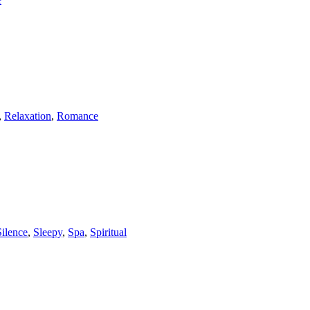
,
Relaxation
,
Romance
Silence
,
Sleepy
,
Spa
,
Spiritual