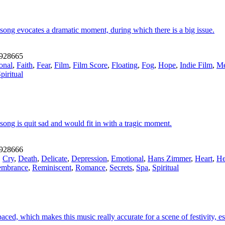
song evocates a dramatic moment, during which there is a big issue.
928665
onal
,
Faith
,
Fear
,
Film
,
Film Score
,
Floating
,
Fog
,
Hope
,
Indie Film
,
Me
piritual
song is quit sad and would fit in with a tragic moment.
928666
,
Cry
,
Death
,
Delicate
,
Depression
,
Emotional
,
Hans Zimmer
,
Heart
,
He
mbrance
,
Reminiscent
,
Romance
,
Secrets
,
Spa
,
Spiritual
ed, which makes this music really accurate for a scene of festivity, espec