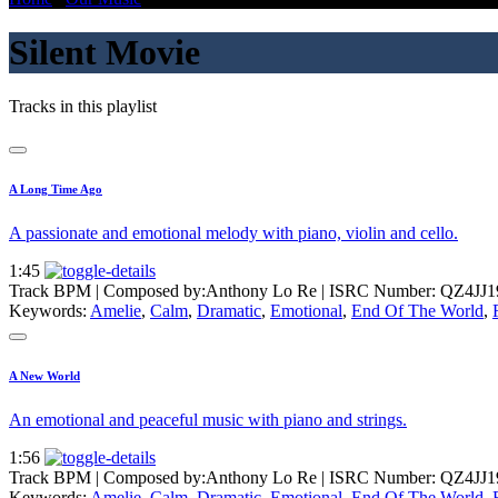
Silent Movie
Tracks in this playlist
A Long Time Ago
A passionate and emotional melody with piano, violin and cello.
1:45
Track BPM
| Composed by:
Anthony Lo Re
|
ISRC Number: QZ4JJ1
Keywords:
Amelie
,
Calm
,
Dramatic
,
Emotional
,
End Of The World
,
A New World
An emotional and peaceful music with piano and strings.
1:56
Track BPM
| Composed by:
Anthony Lo Re
|
ISRC Number: QZ4JJ1
Keywords:
Amelie
,
Calm
,
Dramatic
,
Emotional
,
End Of The World
,