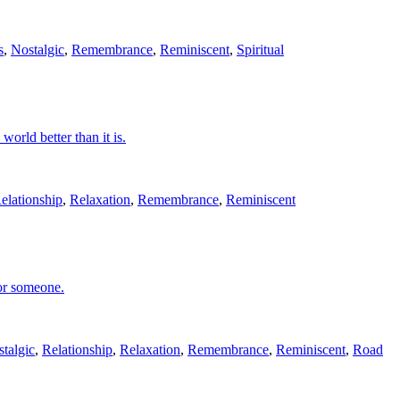
s
,
Nostalgic
,
Remembrance
,
Reminiscent
,
Spiritual
world better than it is.
elationship
,
Relaxation
,
Remembrance
,
Reminiscent
 or someone.
talgic
,
Relationship
,
Relaxation
,
Remembrance
,
Reminiscent
,
Road