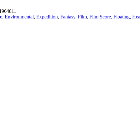
1964811
te
,
Environmental
,
Expedition
,
Fantasy
,
Film
,
Film Score
,
Floating
,
Hea