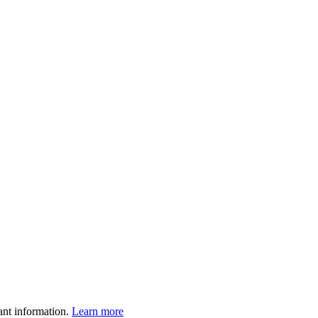
ant information.
Learn more