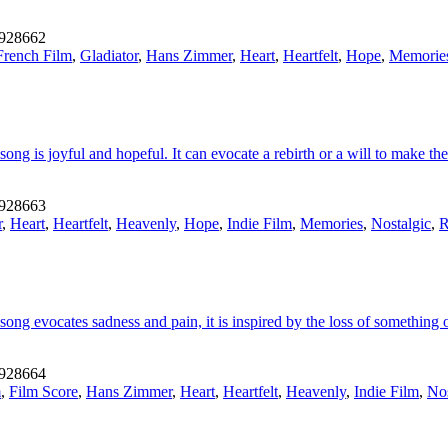
928662
French Film
,
Gladiator
,
Hans Zimmer
,
Heart
,
Heartfelt
,
Hope
,
Memorie
ng is joyful and hopeful. It can evocate a rebirth or a will to make the 
928663
r
,
Heart
,
Heartfelt
,
Heavenly
,
Hope
,
Indie Film
,
Memories
,
Nostalgic
,
R
song evocates sadness and pain, it is inspired by the loss of something
928664
m
,
Film Score
,
Hans Zimmer
,
Heart
,
Heartfelt
,
Heavenly
,
Indie Film
,
Nos