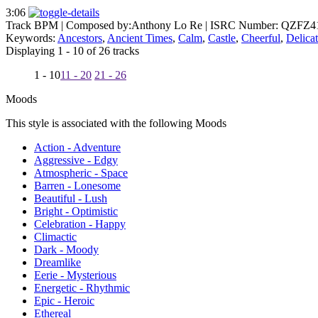
3:06
Track BPM
| Composed by:
Anthony Lo Re
|
ISRC Number: QZFZ4
Keywords:
Ancestors
,
Ancient Times
,
Calm
,
Castle
,
Cheerful
,
Delica
Displaying 1 - 10 of 26 tracks
1 - 10
11 - 20
21 - 26
Moods
This style is associated with the following Moods
Action - Adventure
Aggressive - Edgy
Atmospheric - Space
Barren - Lonesome
Beautiful - Lush
Bright - Optimistic
Celebration - Happy
Climactic
Dark - Moody
Dreamlike
Eerie - Mysterious
Energetic - Rhythmic
Epic - Heroic
Ethereal