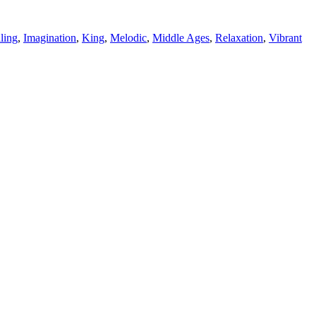
ling
,
Imagination
,
King
,
Melodic
,
Middle Ages
,
Relaxation
,
Vibrant