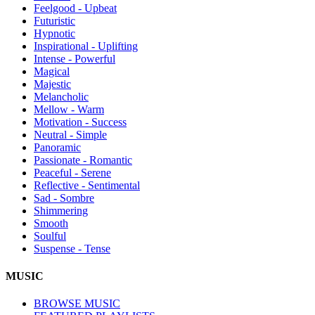
Feelgood - Upbeat
Futuristic
Hypnotic
Inspirational - Uplifting
Intense - Powerful
Magical
Majestic
Melancholic
Mellow - Warm
Motivation - Success
Neutral - Simple
Panoramic
Passionate - Romantic
Peaceful - Serene
Reflective - Sentimental
Sad - Sombre
Shimmering
Smooth
Soulful
Suspense - Tense
MUSIC
BROWSE MUSIC