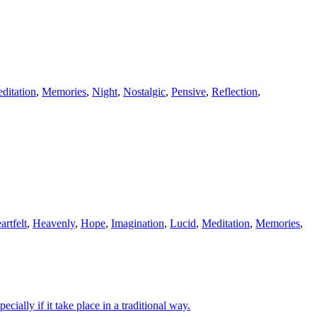
ditation
,
Memories
,
Night
,
Nostalgic
,
Pensive
,
Reflection
,
artfelt
,
Heavenly
,
Hope
,
Imagination
,
Lucid
,
Meditation
,
Memories
,
ially if it take place in a traditional way.