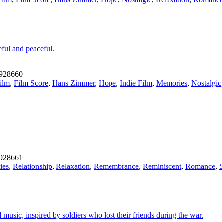
eful and peaceful.
928660
ilm
,
Film Score
,
Hans Zimmer
,
Hope
,
Indie Film
,
Memories
,
Nostalgic
928661
ies
,
Relationship
,
Relaxation
,
Remembrance
,
Reminiscent
,
Romance
,
music, inspired by soldiers who lost their friends during the war.