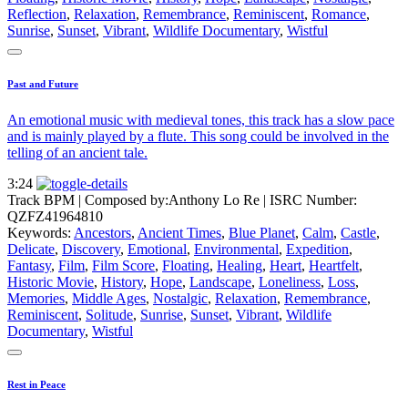
Reflection
,
Relaxation
,
Remembrance
,
Reminiscent
,
Romance
,
Sunrise
,
Sunset
,
Vibrant
,
Wildlife Documentary
,
Wistful
Past and Future
An emotional music with medieval tones, this track has a slow pace
and is mainly played by a flute. This song could be involved in the
telling of an ancient tale.
3:24
Track BPM
| Composed by:
Anthony Lo Re
|
ISRC Number:
QZFZ41964810
Keywords:
Ancestors
,
Ancient Times
,
Blue Planet
,
Calm
,
Castle
,
Delicate
,
Discovery
,
Emotional
,
Environmental
,
Expedition
,
Fantasy
,
Film
,
Film Score
,
Floating
,
Healing
,
Heart
,
Heartfelt
,
Historic Movie
,
History
,
Hope
,
Landscape
,
Loneliness
,
Loss
,
Memories
,
Middle Ages
,
Nostalgic
,
Relaxation
,
Remembrance
,
Reminiscent
,
Solitude
,
Sunrise
,
Sunset
,
Vibrant
,
Wildlife
Documentary
,
Wistful
Rest in Peace