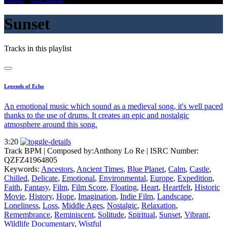
Sunset
Tracks in this playlist
Legends of Echo
An emotional music which sound as a medieval song, it's well paced
thanks to the use of drums. It creates an epic and nostalgic
atmosphere around this song.
3:20
Track BPM
| Composed by:
Anthony Lo Re
|
ISRC Number:
QZFZ41964805
Keywords:
Ancestors
,
Ancient Times
,
Blue Planet
,
Calm
,
Castle
,
Chilled
,
Delicate
,
Emotional
,
Environmental
,
Europe
,
Expedition
,
Faith
,
Fantasy
,
Film
,
Film Score
,
Floating
,
Heart
,
Heartfelt
,
Historic
Movie
,
History
,
Hope
,
Imagination
,
Indie Film
,
Landscape
,
Loneliness
,
Loss
,
Middle Ages
,
Nostalgic
,
Relaxation
,
Remembrance
,
Reminiscent
,
Solitude
,
Spiritual
,
Sunset
,
Vibrant
,
Wildlife Documentary
,
Wistful