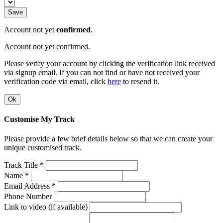
Save
Account not yet
confirmed
.
Account not yet confirmed.
Please verify your account by clicking the verification link received
via signup email. If you can not find or have not received your
verification code via email, click
here
to resend it.
Ok
Customise My Track
Please provide a few brief details below so that we can create your
unique customised track.
Track Title *
Name *
Email Address *
Phone Number
Link to video (if available)