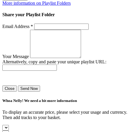
More information on Playlist Folders
Share your Playlist Folder
Email Address *
Your Message
Alternatively, copy and paste your unique playlist URL:
Success! Your playlist has been sent.
Close
Send Now
Whoa Nelly! We need a bit more information
To display an accurate price, please select your usage and currency.
Then add tracks to your basket.