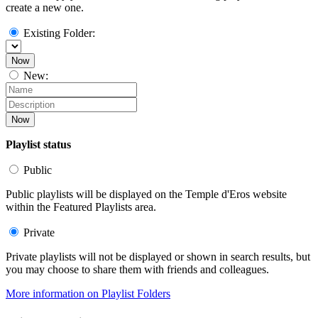
create a new one.
Existing Folder:
Now
New:
Now
Playlist status
Public
Public playlists will be displayed on the Temple d'Eros website
within the Featured Playlists area.
Private
Private playlists will not be displayed or shown in search results, but
you may choose to share them with friends and colleagues.
More information on Playlist Folders