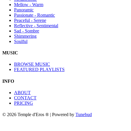
Mellow - Warm
Panoramic
Passionate - Romantic
Peaceful - Serene
Reflective - Sentimental
Sad - Sombre
Shimmering
Soulful
MUSIC
BROWSE MUSIC
FEATURED PLAYLISTS
INFO
ABOUT
CONTACT
PRICING
© 2026 Temple d'Eros ® | Powered by
Tunebud