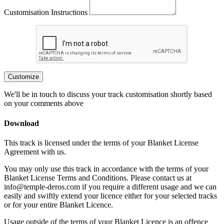
Customisation Instructions
Customize
We'll be in touch to discuss your track customisation shortly based
on your comments above
Download
This track is licensed under the terms of your Blanket License
Agreement with us.
You may only use this track in accordance with the terms of your
Blanket License Terms and Conditions. Please contact us at
info@temple-deros.com if you require a different usage and we can
easily and swiftly extend your licence either for your selected tracks
or for your entire Blanket Licence.
Usage outside of the terms of your Blanket Licence is an offence