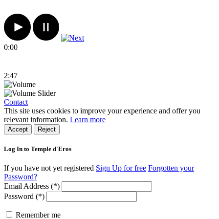
0:00
2:47
Contact
This site uses cookies to improve your experience and offer you
relevant information.
Learn more
Accept
Reject
Log In to Temple d'Eros
If you have not yet registered
Sign Up for free
Forgotten your
Password?
Email Address (*)
Password (*)
Remember me