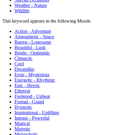
Weather - Nature
Wildlife
This keyword appears in the following Moods
Action - Adventure
Atmospheric - Space
Barren - Lonesome
Beautiful - Lush
Bright - Optimistic
Climactic
Cool
Dreamlike
Eerie - Mysterious
Energetic - Rhythmic
Epic - Heroic
Ethereal
Feelgood - Upbeat
Formal - Grand
Hypnotic
Inspirational - Uplifting
Intense - Powerful
Magical
Majestic
Melancholic