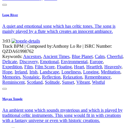
Long River
A quiet and emotional song which has celtic tones. The song is
mainly played by a flute which creates an innocent ambiance.
3:03
Track BPM
| Composed by:
Anthony Lo Re
|
ISRC Number:
QZDA61998762
Keywords:
Ancestors
,
Ancient Times
,
Blue Planet
,
Calm
,
Cheerful
,
Delicate
,
Discovery
,
Emotional
,
Environmental
,
Europe
,
Expedition
,
Film
,
Film Score
,
Floating
,
Heart
,
Heartfelt
,
Heavenly
,
Hope
,
Ireland
,
Irish
,
Landscape
,
Loneliness
,
Longing
,
Meditation
,
Memories
,
Nostalgic
,
Reflection
,
Relaxation
,
Remembrance
,
Reminiscent
,
Scotland
,
Solitude
,
Sunset
,
Vibrant
,
Wistful
Mayan Temple
An ambient song which sounds mysterious and which is played by
traditional celtic instruments. This song would fit in with creations
with a fantasy universe or even with historic creations.