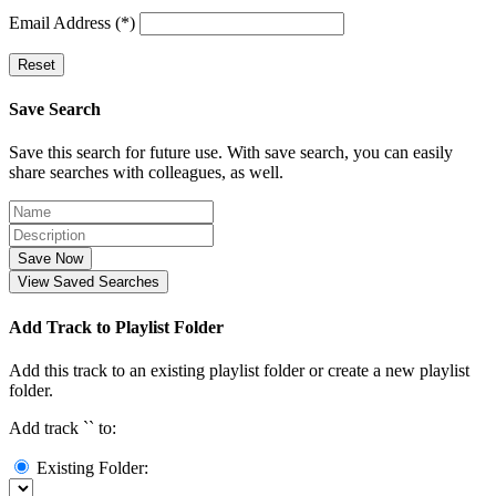
Email Address (*)
Reset
Save Search
Save this search for future use. With save search, you can easily
share searches with colleagues, as well.
Save Now
View Saved Searches
Add Track to Playlist Folder
Add this track to an existing playlist folder or create a new playlist
folder.
Add track `
` to:
Existing Folder: