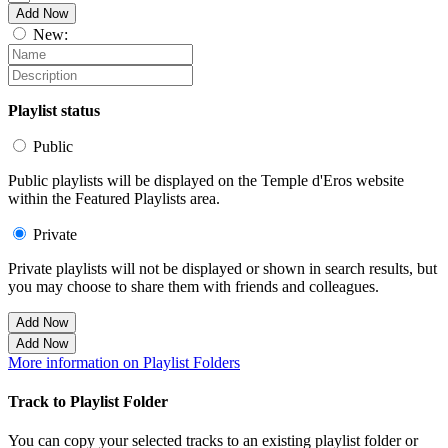
Add Now
New:
Playlist status
Public
Public playlists will be displayed on the Temple d'Eros website
within the Featured Playlists area.
Private
Private playlists will not be displayed or shown in search results, but
you may choose to share them with friends and colleagues.
Add Now
Add Now
More information on Playlist Folders
Track to Playlist Folder
You can copy your selected tracks to an existing playlist folder or