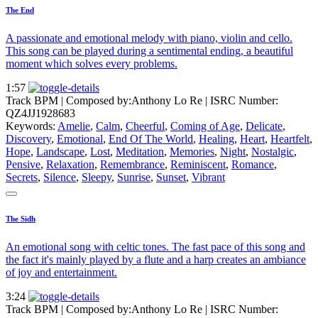
The End
A passionate and emotional melody with piano, violin and cello.
This song can be played during a sentimental ending, a beautiful
moment which solves every problems.
1:57
Track BPM
| Composed by:
Anthony Lo Re
|
ISRC Number:
QZ4JJ1928683
Keywords:
Amelie
,
Calm
,
Cheerful
,
Coming of Age
,
Delicate
,
Discovery
,
Emotional
,
End Of The World
,
Healing
,
Heart
,
Heartfelt
,
Hope
,
Landscape
,
Lost
,
Meditation
,
Memories
,
Night
,
Nostalgic
,
Pensive
,
Relaxation
,
Remembrance
,
Reminiscent
,
Romance
,
Secrets
,
Silence
,
Sleepy
,
Sunrise
,
Sunset
,
Vibrant
The Sidh
An emotional song with celtic tones. The fast pace of this song and
the fact it's mainly played by a flute and a harp creates an ambiance
of joy and entertainment.
3:24
Track BPM
| Composed by:
Anthony Lo Re
|
ISRC Number: