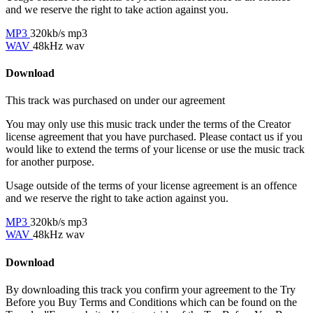
and we reserve the right to take action against you.
MP3
320kb/s mp3
WAV
48kHz wav
Download
This track was purchased on
under our
agreement
You may only use this music track under the terms of the Creator
license agreement that you have purchased. Please contact us if you
would like to extend the terms of your license or use the music track
for another purpose.
Usage outside of the terms of your license agreement is an offence
and we reserve the right to take action against you.
MP3
320kb/s mp3
WAV
48kHz wav
Download
By downloading this track you confirm your agreement to the Try
Before you Buy Terms and Conditions which can be found on the