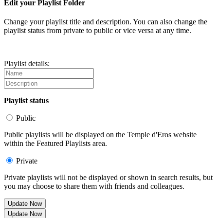
Edit your Playlist Folder
Change your playlist title and description. You can also change the
playlist status from private to public or vice versa at any time.
Playlist details:
Playlist status
Public
Public playlists will be displayed on the Temple d'Eros website
within the Featured Playlists area.
Private
Private playlists will not be displayed or shown in search results, but
you may choose to share them with friends and colleagues.
Update Now
Update Now