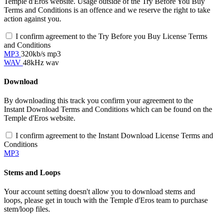
Temple d'Eros website. Usage outside of the Try Before You Buy
Terms and Conditions is an offence and we reserve the right to take
action against you.
I confirm agreement to the Try Before you Buy License Terms
and Conditions
MP3
320kb/s mp3
WAV
48kHz wav
Download
By downloading this track you confirm your agreement to the
Instant Download Terms and Conditions which can be found on the
Temple d'Eros website.
I confirm agreement to the Instant Download License Terms and
Conditions
MP3
Stems and Loops
Your account setting doesn't allow you to download stems and
loops, please get in touch with the Temple d'Eros team to purchase
stem/loop files.