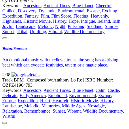
QZDA61998757
Keywords:
Ancestors
,
Ancient Times
,
Blue Planet
,
Cheerful
,
Chilled
,
Discovery
,
Dynamic
,
Environmental
,
Escape
,
Exciting
,
Expedition
,
Fantasy
,
Film
,
Film Score
,
Floating
,
Heavenly
,
Highlands
,
Historic Movie
,
History
,
Hope
,
Intrigue
,
Ireland
,
Irish
,
Joyful
,
Landscape
,
Melodic
,
Night
,
Pulsating
,
Scotland
,
Sunrise
,
Sunset
,
Tribal
,
Uplifting
,
Vibrant
,
Wildlife Documentary
Singing Mountain
An emotional music with medieval tones, the song has a driving
beat which can evocate festivities, tavern or a magic place.
2:38
Track BPM
| Composed by:
Anthony Lo Re
|
ISRC Number:
QZFZ41964793
Keywords:
Ancestors
,
Ancient Times
,
Blue Planet
,
Calm
,
Castle
,
Delicate
,
Early America
,
Emotional
,
Environmental
,
Escape
,
Europe
,
Expedition
,
Heart
,
Heartfelt
,
Historic Movie
,
History
,
Landscape
,
Melodic
,
Memories
,
Middle Ages
,
Nostalgic
,
Relaxation
,
Remembrance
,
Sunset
,
Vibrant
,
Wildlife Documentary
,
Wistful