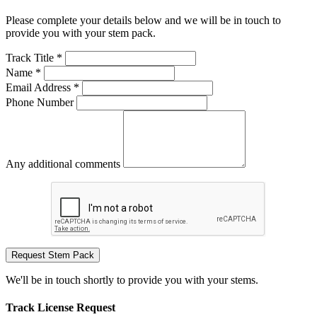
Please complete your details below and we will be in touch to
provide you with your stem pack.
Track Title *
Name *
Email Address *
Phone Number
Any additional comments
Request Stem Pack
We'll be in touch shortly to provide you with your stems.
Track License Request