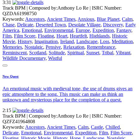
3:31
Track BPM
| Composed by:
Anthony Lo Re
|
ISRC Number:
QZDA61998750
Keywords:
Ancestors
,
Ancient Times
,
Anxious
,
Blue Planet
,
Calm
,
Chase
,
Delicate
,
Deserted Town
,
Desolate Village
,
Discovery
,
Early
America
,
Emotional
,
Environmental
,
Europe
,
Expedition
,
Fantasy
,
Film
,
Film Score
,
Floating
,
Heart
,
Heartfelt
,
Highlands
,
Historic
Movie
,
History
,
Imagination
,
Ireland
,
Landscape
,
Loss
,
Meditation
,
Memories
,
Nostalgic
,
Pensive
,
Relaxation
,
Remembrance
,
Reminiscent
,
Scotland
,
Solitude
,
Spiritual
,
Sunset
,
Tribal
,
Vibrant
,
Wildlife Documentary
,
Wistful
New Quest
An emotional music with medieval tone, the use of drums gives an
epic atmosphere to the song. This music can make us think an
unknown and mysterious place for the completion of a quest.
2:15
Track BPM
| Composed by:
Anthony Lo Re
|
ISRC Number:
QZFZ41964808
Keywords:
Ancestors
,
Ancient Times
,
Calm
,
Castle
,
Chilled
,
Delicate
,
Emotional
,
Environmental
,
Expedition
,
Film
,
Film Score
,
Floating
,
Historic Movie
,
History
,
Hope
,
Landscape
,
Nostalgic
,