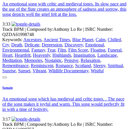
An emotional song with celtic and medieval tones. Its slow pace and
the use of the flute creates an atmosphere of sadness and sorrow, this
song depicts well the grief felt at the loss.
3:33
Track BPM
| Composed by:
Anthony Lo Re
|
ISRC Number:
QZDA61998748
Keywords:
Ancestors
,
Ancient Times
,
Blue Planet
,
Calm
,
Chilled
,
Cry
,
Death
,
Delicate
,
Depression
,
Discovery
,
Emotional
,
Environmental
,
Fantasy
,
Fear
,
Film
,
Film Score
,
Floating
,
Funeral
,
Heart
,
Heartfelt
,
Heavenly
,
Highlands
,
Imagination
,
Landscape
,
Meditation
,
Memories
,
Nostalgic
,
Pensive
,
Relaxation
,
Remembrance
,
Reminiscent
,
Romance
,
Scotland
,
Sleepy
,
Spiritual
,
Sunrise
,
Sunset
,
Vibrant
,
Wildlife Documentary
,
Wistful
Samain
An emotional song which has medieval and celtic tones. . The pace
of the song makes it joyful and warm. This song would perfectly fit
in with a time of festivity.
3:17
Track BPM
| Composed by:
Anthony Lo Re
|
ISRC Number: