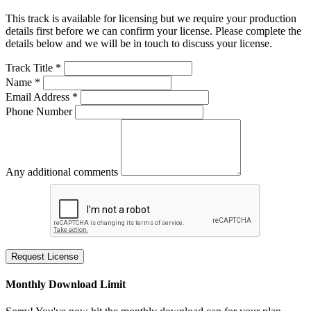
This track is available for licensing but we require your production
details first before we can confirm your license. Please complete the
details below and we will be in touch to discuss your license.
Track Title *
Name *
Email Address *
Phone Number
Any additional comments
Request License
Monthly Download Limit