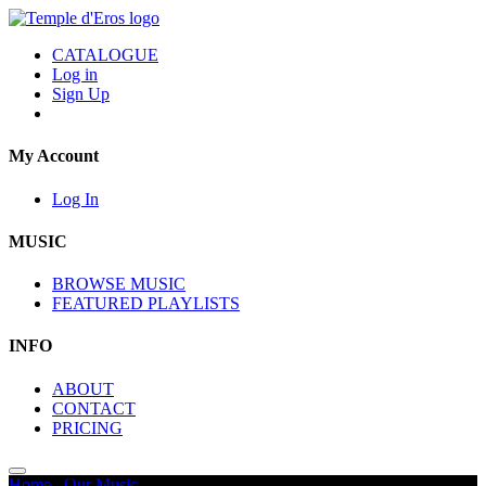
CATALOGUE
Log in
Sign Up
My Account
Log In
MUSIC
BROWSE MUSIC
FEATURED PLAYLISTS
INFO
ABOUT
CONTACT
PRICING
Home
/
Our Music
/
Sunset