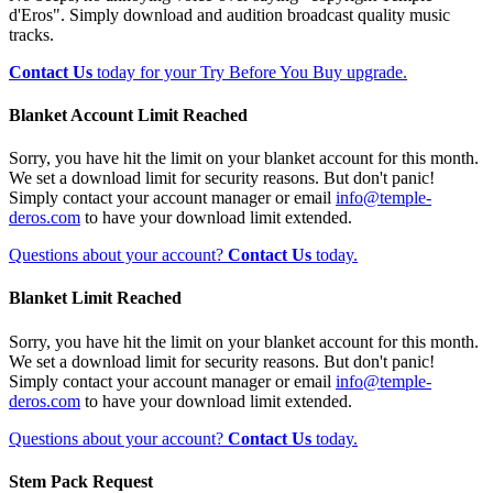
d'Eros". Simply download and audition broadcast quality music
tracks.
Contact Us
today for your Try Before You Buy upgrade.
Blanket Account Limit Reached
Sorry, you have hit the limit on your blanket account for this month.
We set a download limit for security reasons. But don't panic!
Simply contact your account manager or email
info@temple-
deros.com
to have your download limit extended.
Questions about your account?
Contact Us
today.
Blanket Limit Reached
Sorry, you have hit the limit on your blanket account for this month.
We set a download limit for security reasons. But don't panic!
Simply contact your account manager or email
info@temple-
deros.com
to have your download limit extended.
Questions about your account?
Contact Us
today.
Stem Pack Request