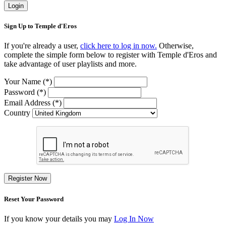
Login
Sign Up to Temple d'Eros
If you're already a user,
click here to log in now.
Otherwise,
complete the simple form below to register with Temple d'Eros and
take advantage of user playlists and more.
Your Name (*)
Password (*)
Email Address (*)
Country
Register Now
Reset Your Password
If you know your details you may
Log In Now