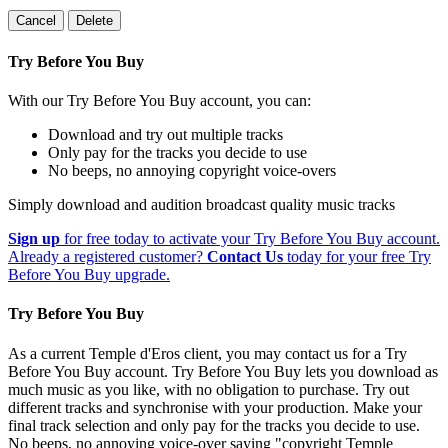
Cancel
Delete
Try Before You Buy
With our Try Before You Buy account, you can:
Download and try out multiple tracks
Only pay for the tracks you decide to use
No beeps, no annoying copyright voice-overs
Simply download and audition broadcast quality music tracks
Sign up
for free today to activate your Try Before You Buy account.
Already a registered customer?
Contact Us
today for your free Try
Before You Buy upgrade.
Try Before You Buy
As a current Temple d'Eros client, you may contact us for a Try
Before You Buy account. Try Before You Buy lets you download as
much music as you like, with no obligation to purchase. Try out
different tracks and synchronise with your production. Make your
final track selection and only pay for the tracks you decide to use.
No beeps, no annoying voice-over saying "copyright Temple