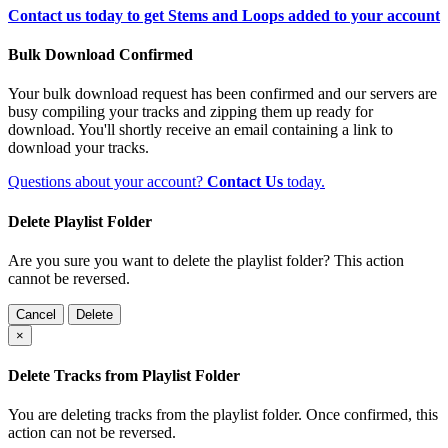
Contact us today to get Stems and Loops added to your account
Bulk Download Confirmed
Your bulk download request has been confirmed and our servers are
busy compiling your tracks and zipping them up ready for
download. You'll shortly receive an email containing a link to
download your tracks.
Questions about your account?
Contact Us
today.
Delete Playlist Folder
Are you sure you want to delete the playlist folder? This action
cannot be reversed.
Cancel
Delete
×
Delete Tracks from Playlist Folder
You are deleting tracks from the playlist folder
. Once confirmed, this
action can not be reversed.