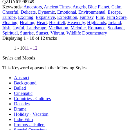
QZDA61998749
Keywords:
Ancestors
,
Ancient Times
,
Angels
,
Blue Planet
,
Calm
,
Cheerful
,
Delicate
,
Dynamic
,
Emotional
,
Environmental
,
Escape
,
Europe
,
Exciting
,
Expansive
,
Expedition
,
Fantasy
,
Film
,
Film Score
,
Floating
,
Healing
,
Heart
,
Heartfelt
,
Heavenly
,
Highlands
,
Ireland
,
Irish
,
Joyful
,
Landscape
,
Meditation
,
Melodic
,
Romance
,
Scotland
,
Spiritual
,
Sunrise
,
Sunset
,
Vibrant
,
Wildlife Documentary
Displaying 1 - 10 of 12 tracks
1 - 10
11 - 12
Styles and Moods
This Keyword appears in the following Styles
Abstract
Background
Ballad
Cinematic
Countries - Cultures
Decades
Drama
Holiday - Vacation
Indie Film
Promos - Trailers
Special Occasions