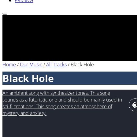
PRICING
Home
/
Our Music
/
All Tracks
/
Black Hole
Black Hole
An ambient song with synthesizer tones. This song
sounds as a futuristic one and should be mainly used in
sci-fi creations. This song creates an atmosphere of
mystery and anxiety.