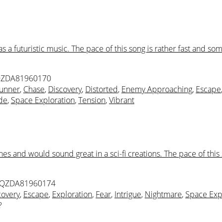
a futuristic music. The pace of this song is rather fast and so
QZDA81960170
unner
,
Chase
,
Discovery
,
Distorted
,
Enemy Approaching
,
Escape
ude
,
Space Exploration
,
Tension
,
Vibrant
nes and would sound great in a sci-fi creations. The pace of th
 QZDA81960174
covery
,
Escape
,
Exploration
,
Fear
,
Intrigue
,
Nightmare
,
Space Exp
?