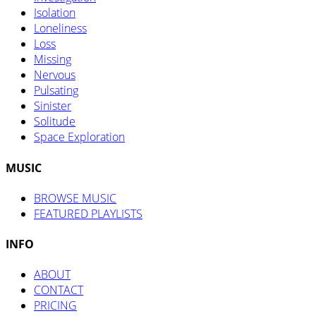
Isolation
Loneliness
Loss
Missing
Nervous
Pulsating
Sinister
Solitude
Space Exploration
MUSIC
BROWSE MUSIC
FEATURED PLAYLISTS
INFO
ABOUT
CONTACT
PRICING