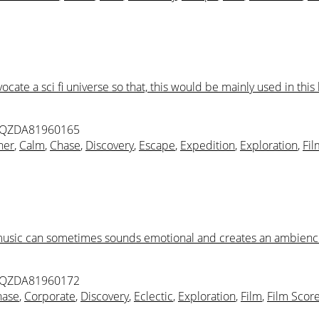
te a sci fi universe so that, this would be mainly used in this k
 QZDA81960165
ner
,
Calm
,
Chase
,
Discovery
,
Escape
,
Expedition
,
Exploration
,
Fil
 music can sometimes sounds emotional and creates an ambience 
 QZDA81960172
hase
,
Corporate
,
Discovery
,
Eclectic
,
Exploration
,
Film
,
Film Scor