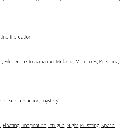
ind if creation.
m
,
Film Score
,
Imagination
,
Melodic
,
Memories
,
Pulsating
,
of science fiction, mystery.
e
,
Floating
,
Imagination
,
Intrigue
,
Night
,
Pulsating
,
Space