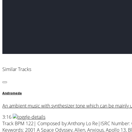
Similar Tracks
Andromeda
An ambient music with synthesizer tone which can be mainly us
3:16
Track BPM 122
| Composed by:
Anthony Lo Re
|
ISRC Number:
Keywords:
2001 A Space Odyssey
,
Alien
,
Anxious
,
Apollo 13
,
B