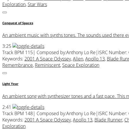
Exploration
,
Star Wars
Conquest of Spaces
An ambient music with synths tones. The sounds used there evoca
3:25
Track BPM 115
| Composed by:
Anthony Lo Re
|
ISRC Number:
Keywords:
2001 A Space Odyssey
,
Alien
,
Apollo 13
,
Blade Run
Remembrance
,
Reminiscent
,
Space Exploration
Light Year
An ambient song with synthesizer tones and a fast pace. This
2:41
Track BPM 148
| Composed by:
Anthony Lo Re
|
ISRC Number:
Keywords:
2001 A Space Odyssey
,
Apollo 13
,
Blade Runner
,
C
Exploration