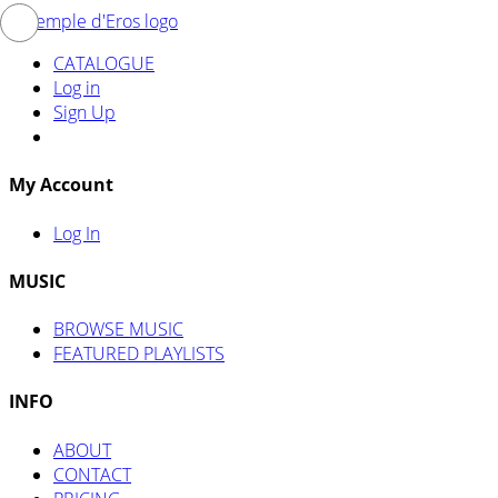
CATALOGUE
Log in
Sign Up
My Account
Log In
MUSIC
BROWSE MUSIC
FEATURED PLAYLISTS
INFO
ABOUT
CONTACT