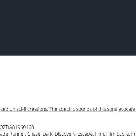
ed un sci-fi creations. The specific sounds of this song evocat
 QZDA81960168
lade Runner
,
Chase
,
Dark
,
Discovery
,
Escape
,
Film
,
Film Score
,
Im