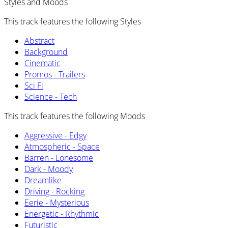
Styles and Moods
This track features the following Styles
Abstract
Background
Cinematic
Promos - Trailers
Sci Fi
Science - Tech
This track features the following Moods
Aggressive - Edgy
Atmospheric - Space
Barren - Lonesome
Dark - Moody
Dreamlike
Driving - Rocking
Eerie - Mysterious
Energetic - Rhythmic
Futuristic