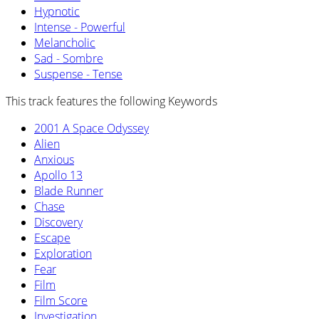
Hypnotic
Intense - Powerful
Melancholic
Sad - Sombre
Suspense - Tense
This track features the following Keywords
2001 A Space Odyssey
Alien
Anxious
Apollo 13
Blade Runner
Chase
Discovery
Escape
Exploration
Fear
Film
Film Score
Investigation