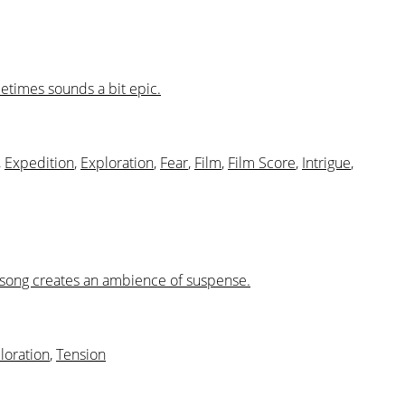
metimes sounds a bit epic.
,
Expedition
,
Exploration
,
Fear
,
Film
,
Film Score
,
Intrigue
,
is song creates an ambience of suspense.
loration
,
Tension