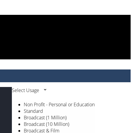
Select Usage
Non Profit - Personal or Education
Standard
Broadcast (1 Million)
Broadcast (10 Million)
Broadcast & Film