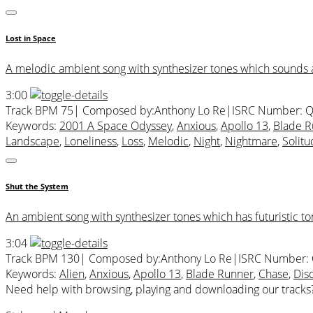
Lost in Space
A melodic ambient song with synthesizer tones which sounds as 
3:00
Track BPM 75
| Composed by:
Anthony Lo Re
|
ISRC Number: 
Keywords:
2001 A Space Odyssey
,
Anxious
,
Apollo 13
,
Blade R
Landscape
,
Loneliness
,
Loss
,
Melodic
,
Night
,
Nightmare
,
Solit
Shut the System
An ambient song with synthesizer tones which has futuristic to
3:04
Track BPM 130
| Composed by:
Anthony Lo Re
|
ISRC Number:
Keywords:
Alien
,
Anxious
,
Apollo 13
,
Blade Runner
,
Chase
,
Dis
Need help with browsing, playing and downloading our tracks