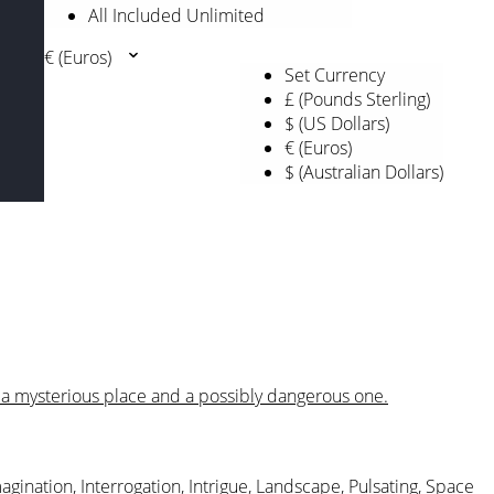
All Included Unlimited
€ (Euros)
Set Currency
£ (Pounds Sterling)
$ (US Dollars)
€ (Euros)
$ (Australian Dollars)
e a mysterious place and a possibly dangerous one.
agination
,
Interrogation
,
Intrigue
,
Landscape
,
Pulsating
,
Space