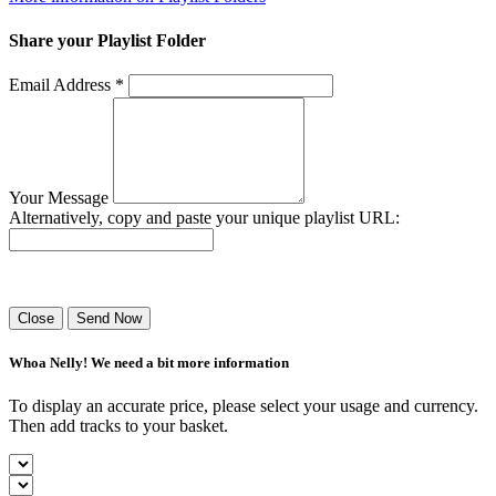
Share your Playlist Folder
Email Address *
Your Message
Alternatively, copy and paste your unique playlist URL:
Success! Your playlist has been sent.
Close
Send Now
Whoa Nelly! We need a bit more information
To display an accurate price, please select your usage and currency.
Then add tracks to your basket.