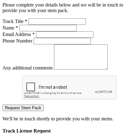
Please complete your details below and we will be in touch to
provide you with your stem pack.
Track Title *
Name *
Email Address *
Phone Number
Any additional comments
Request Stem Pack
We'll be in touch shortly to provide you with your stems.
Track License Request