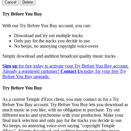
Cancel
Delete
Try Before You Buy
With our Try Before You Buy account, you can:
Download and try out multiple tracks
Only pay for the tracks you decide to use
No beeps, no annoying copyright voice-overs
Simply download and audition broadcast quality music tracks
Sign up
for free today to activate your Try Before You Buy account.
Already a registered customer?
Contact Us
today for your free Try
Before You Buy upgrade.
Try Before You Buy
As a current Temple d'Eros client, you may contact us for a Try
Before You Buy account. Try Before You Buy lets you download as
much music as you like, with no obligation to purchase. Try out
different tracks and synchronise with your production. Make your
final track selection and only pay for the tracks you decide to use.
No beeps, no annoying voice-over saying "copyright Temple
d'Eros". Simply download and audition broadcast quality music