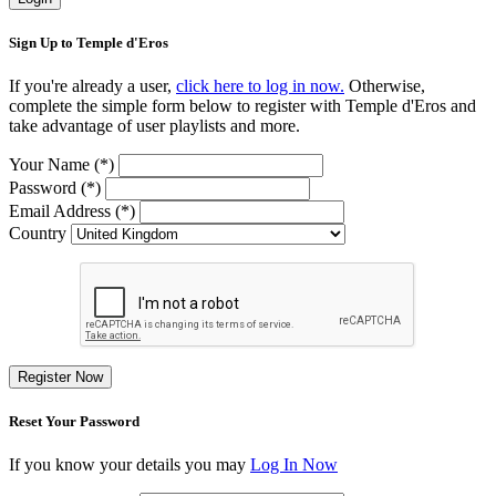
Sign Up to Temple d'Eros
If you're already a user,
click here to log in now.
Otherwise,
complete the simple form below to register with Temple d'Eros and
take advantage of user playlists and more.
Your Name (*)
Password (*)
Email Address (*)
Country
Register Now
Reset Your Password
If you know your details you may
Log In Now