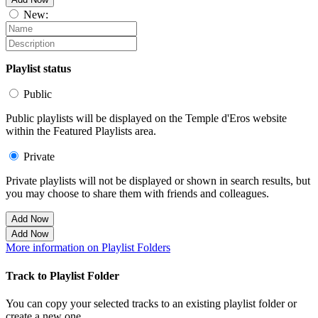
New:
Playlist status
Public
Public playlists will be displayed on the Temple d'Eros website
within the Featured Playlists area.
Private
Private playlists will not be displayed or shown in search results, but
you may choose to share them with friends and colleagues.
Add Now
Add Now
More information on Playlist Folders
Track to Playlist Folder
You can copy your selected tracks to an existing playlist folder or
create a new one.