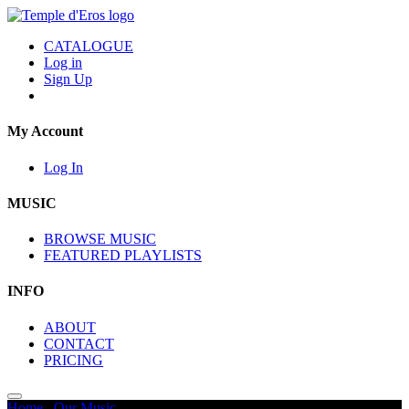
CATALOGUE
Log in
Sign Up
My Account
Log In
MUSIC
BROWSE MUSIC
FEATURED PLAYLISTS
INFO
ABOUT
CONTACT
PRICING
Home
/
Our Music
/
Journey