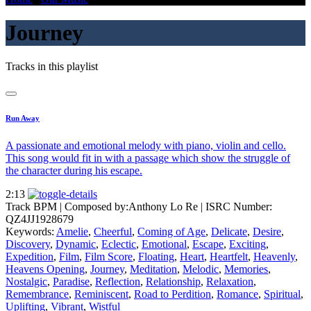
Journey
Tracks in this playlist
Run Away
A passionate and emotional melody with piano, violin and cello.
This song would fit in with a passage which show the struggle of
the character during his escape.
2:13
Track BPM
| Composed by:
Anthony Lo Re
|
ISRC Number:
QZ4JJ1928679
Keywords:
Amelie
,
Cheerful
,
Coming of Age
,
Delicate
,
Desire
,
Discovery
,
Dynamic
,
Eclectic
,
Emotional
,
Escape
,
Exciting
,
Expedition
,
Film
,
Film Score
,
Floating
,
Heart
,
Heartfelt
,
Heavenly
,
Heavens Opening
,
Journey
,
Meditation
,
Melodic
,
Memories
,
Nostalgic
,
Paradise
,
Reflection
,
Relationship
,
Relaxation
,
Remembrance
,
Reminiscent
,
Road to Perdition
,
Romance
,
Spiritual
,
Uplifting
,
Vibrant
,
Wistful