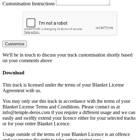
Customisation Instructions
Customize
We'll be in touch to discuss your track customisation shortly based
on your comments above
Download
This track is licensed under the terms of your Blanket License
Agreement with us.
You may only use this track in accordance with the terms of your
Blanket License Terms and Conditions. Please contact us at
info@temple-deros.com if you require a different usage and we can
easily and swiftly extend your licence either for your selected tracks
or for your entire Blanket Licence.
Usage outside of the terms of your Blanket Licence is an offence
and we reserve the right to take action against you.