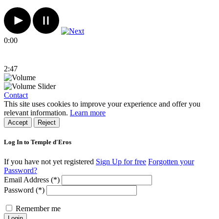
0:00
2:47
Contact
This site uses cookies to improve your experience and offer you
relevant information.
Learn more
Accept
Reject
Log In to Temple d'Eros
If you have not yet registered
Sign Up for free
Forgotten your
Password?
Email Address (*)
Password (*)
Remember me
Login