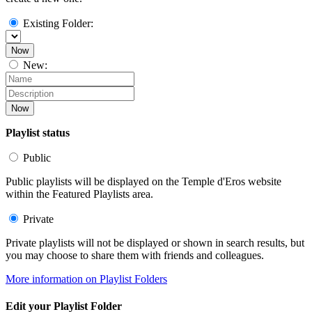
Existing Folder:
Now
New:
Now
Playlist status
Public
Public playlists will be displayed on the Temple d'Eros website
within the Featured Playlists area.
Private
Private playlists will not be displayed or shown in search results, but
you may choose to share them with friends and colleagues.
More information on Playlist Folders
Edit your Playlist Folder