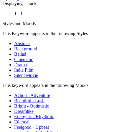
Displaying 1 track
1 - 1
Styles and Moods
This Keyword appears in the following Styles
Abstract
Background
Ballad
Cinematic
Drama
Indie Film
Silent Movie
This keyword appears in the following Moods
Action - Adventure
Beautiful - Lush
Bright - Optimistic
Dreamlike
Energetic - Rhythmic
Ethereal
Feelgood - Upbeat