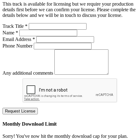
This track is available for licensing but we require your production
details first before we can confirm your license. Please complete the
details below and we will be in touch to discuss your license.
Track Title *
Name *
Email Address *
Phone Number
Any additional comments
Request License
Monthly Download Limit
Sorry! You've now hit the monthly download cap for your plan.