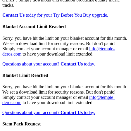
tracks.
Contact Us
today for your Try Before You Buy upgrade.
Blanket Account Limit Reached
Sorry, you have hit the limit on your blanket account for this month.
We set a download limit for security reasons. But don't panic!
Simply contact your account manager or email
info@temple-
deros.com
to have your download limit extended.
Questions about your account?
Contact Us
today.
Blanket Limit Reached
Sorry, you have hit the limit on your blanket account for this month.
We set a download limit for security reasons. But don't panic!
Simply contact your account manager or email
info@temple-
deros.com
to have your download limit extended.
Questions about your account?
Contact Us
today.
Stem Pack Request