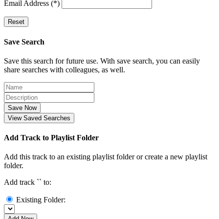
Email Address (*)
Reset
Save Search
Save this search for future use. With save search, you can easily
share searches with colleagues, as well.
Save Now
View Saved Searches
Add Track to Playlist Folder
Add this track to an existing playlist folder or create a new playlist
folder.
Add track `
` to:
Existing Folder:
Add Now