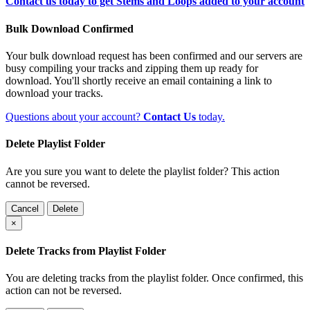
Contact us today to get Stems and Loops added to your account
Bulk Download Confirmed
Your bulk download request has been confirmed and our servers are
busy compiling your tracks and zipping them up ready for
download. You'll shortly receive an email containing a link to
download your tracks.
Questions about your account?
Contact Us
today.
Delete Playlist Folder
Are you sure you want to delete the playlist folder? This action
cannot be reversed.
Cancel
Delete
×
Delete Tracks from Playlist Folder
You are deleting tracks from the playlist folder
. Once confirmed, this
action can not be reversed.