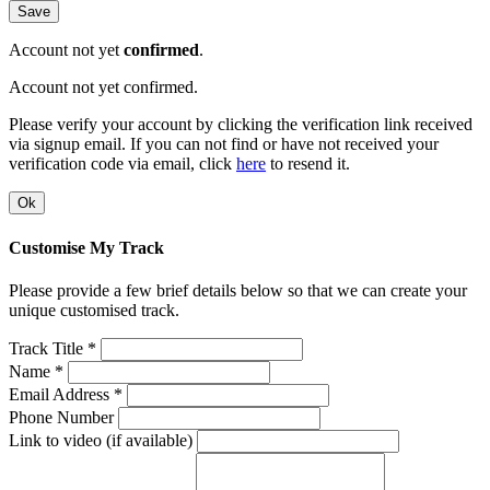
Save
Account not yet
confirmed
.
Account not yet confirmed.
Please verify your account by clicking the verification link received
via signup email. If you can not find or have not received your
verification code via email, click
here
to resend it.
Ok
Customise My Track
Please provide a few brief details below so that we can create your
unique customised track.
Track Title *
Name *
Email Address *
Phone Number
Link to video (if available)