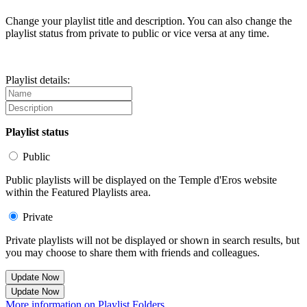
Change your playlist title and description. You can also change the
playlist status from private to public or vice versa at any time.
Playlist details:
Playlist status
Public
Public playlists will be displayed on the Temple d'Eros website
within the Featured Playlists area.
Private
Private playlists will not be displayed or shown in search results, but
you may choose to share them with friends and colleagues.
Update Now
Update Now
More information on Playlist Folders