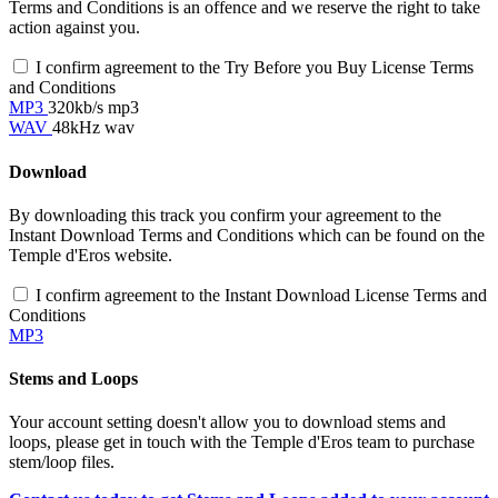
Terms and Conditions is an offence and we reserve the right to take
action against you.
I confirm agreement to the Try Before you Buy License Terms
and Conditions
MP3
320kb/s mp3
WAV
48kHz wav
Download
By downloading this track you confirm your agreement to the
Instant Download Terms and Conditions which can be found on the
Temple d'Eros website.
I confirm agreement to the Instant Download License Terms and
Conditions
MP3
Stems and Loops
Your account setting doesn't allow you to download stems and
loops, please get in touch with the Temple d'Eros team to purchase
stem/loop files.