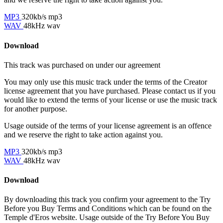
MP3
320kb/s mp3
WAV
48kHz wav
Download
This track was purchased on
under our
agreement
You may only use this music track under the terms of the Creator
license agreement that you have purchased. Please contact us if you
would like to extend the terms of your license or use the music track
for another purpose.
Usage outside of the terms of your license agreement is an offence
and we reserve the right to take action against you.
MP3
320kb/s mp3
WAV
48kHz wav
Download
By downloading this track you confirm your agreement to the Try
Before you Buy Terms and Conditions which can be found on the
Temple d'Eros website. Usage outside of the Try Before You Buy