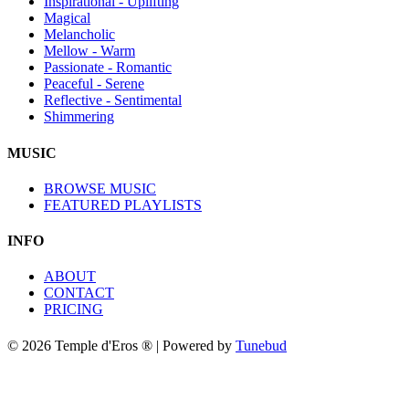
Inspirational - Uplifting
Magical
Melancholic
Mellow - Warm
Passionate - Romantic
Peaceful - Serene
Reflective - Sentimental
Shimmering
MUSIC
BROWSE MUSIC
FEATURED PLAYLISTS
INFO
ABOUT
CONTACT
PRICING
© 2026 Temple d'Eros ® | Powered by
Tunebud