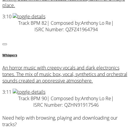
place.
3:10
Track BPM 82
| Composed by:
Anthony Lo Re
|
ISRC Number: QZFZ41964794
Whispers
An horror music with creepy vocals and dark electronics
tones. The mix of music box, vocal, synthetics and orchestral
sounds created an oppressive atmosphere.
3:11
Track BPM 90
| Composed by:
Anthony Lo Re
|
ISRC Number: QZHN91917546
Need help with browsing, playing and downloading our
tracks?