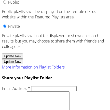
Public
Public playlists will be displayed on the Temple d'Eros
website within the Featured Playlists area.
Private
Private playlists will not be displayed or shown in search
results, but you may choose to share them with friends and
colleagues.
Update Now
Update Now
More information on Playlist Folders
Share your Playlist Folder
Email Address *