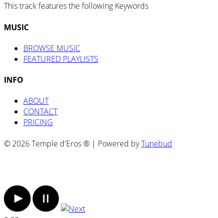
This track features the following Keywords
MUSIC
BROWSE MUSIC
FEATURED PLAYLISTS
INFO
ABOUT
CONTACT
PRICING
© 2026 Temple d'Eros ® | Powered by
Tunebud