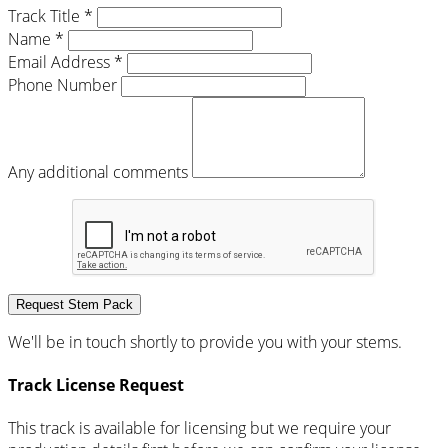
Track Title *
Name *
Email Address *
Phone Number
Any additional comments
Request Stem Pack
We'll be in touch shortly to provide you with your stems.
Track License Request
This track is available for licensing but we require your