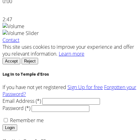
0:00
2:47
Contact
This site uses cookies to improve your experience and offer
you relevant information.
Learn more
Accept
Reject
Log In to Temple d'Eros
If you have not yet registered
Sign Up for free
Forgotten your
Password?
Email Address (*)
Password (*)
Remember me
Login