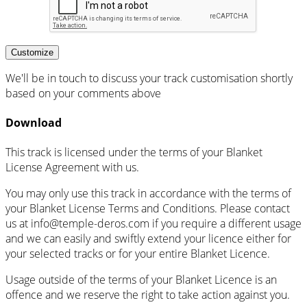
Customize
We'll be in touch to discuss your track customisation shortly
based on your comments above
Download
This track is licensed under the terms of your Blanket
License Agreement with us.
You may only use this track in accordance with the terms of
your Blanket License Terms and Conditions. Please contact
us at info@temple-deros.com if you require a different usage
and we can easily and swiftly extend your licence either for
your selected tracks or for your entire Blanket Licence.
Usage outside of the terms of your Blanket Licence is an
offence and we reserve the right to take action against you.