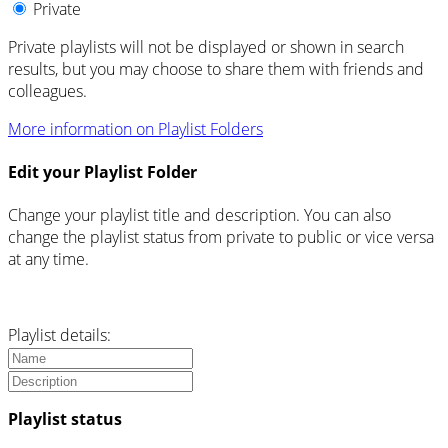
Private
Private playlists will not be displayed or shown in search
results, but you may choose to share them with friends and
colleagues.
More information on Playlist Folders
Edit your Playlist Folder
Change your playlist title and description. You can also
change the playlist status from private to public or vice versa
at any time.
Playlist details:
Playlist status