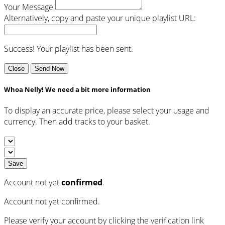
Your Message
Alternatively, copy and paste your unique playlist URL:
Success! Your playlist has been sent.
Close
Send Now
Whoa Nelly! We need a bit more information
To display an accurate price, please select your usage and
currency. Then add tracks to your basket.
Save
Account not yet
confirmed
.
Account not yet confirmed.
Please verify your account by clicking the verification link