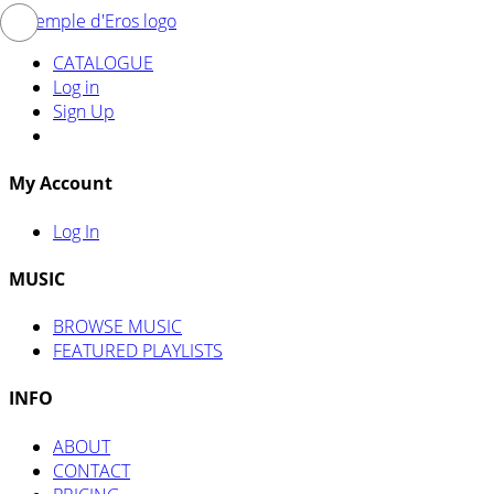
CATALOGUE
Log in
Sign Up
My Account
Log In
MUSIC
BROWSE MUSIC
FEATURED PLAYLISTS
INFO
ABOUT
CONTACT