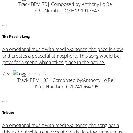
Track BPM 70
| Composed by:
Anthony Lo Re
|
ISRC Number: QZHN91917547
The Road Is Long
An emotional music with medieval tones, the pace is slow
and creates a peaceful atmosphere. This song would be
great for a scene which takes place in the nature.
2:59
Track BPM 103
| Composed by:
Anthony Lo Re
|
ISRC Number: QZFZ41964795
Tribute
An emotional music with medieval tones, the song has a
driving beat which can evocate festivities, tavern or a magic