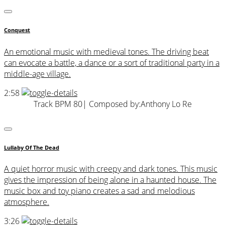
Conquest
An emotional music with medieval tones. The driving beat
can evocate a battle, a dance or a sort of traditional party in a
middle-age village.
2:58
Track BPM 80
| Composed by:
Anthony Lo Re
Lullaby Of The Dead
A quiet horror music with creepy and dark tones. This music
gives the impression of being alone in a haunted house. The
music box and toy piano creates a sad and melodious
atmosphere.
3:26