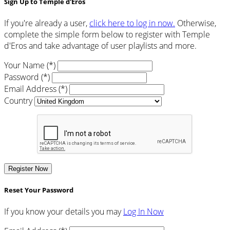
Sign Up to Temple d'Eros
If you're already a user,
click here to log in now.
Otherwise,
complete the simple form below to register with Temple
d'Eros and take advantage of user playlists and more.
Your Name (*)
Password (*)
Email Address (*)
Country
Register Now
Reset Your Password
If you know your details you may
Log In Now