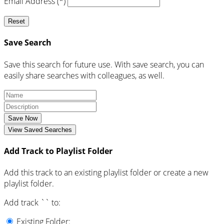
Email Address (*)
Reset
Save Search
Save this search for future use. With save search, you can
easily share searches with colleagues, as well.
Save Now
View Saved Searches
Add Track to Playlist Folder
Add this track to an existing playlist folder or create a new
playlist folder.
Add track `
` to:
Existing Folder: