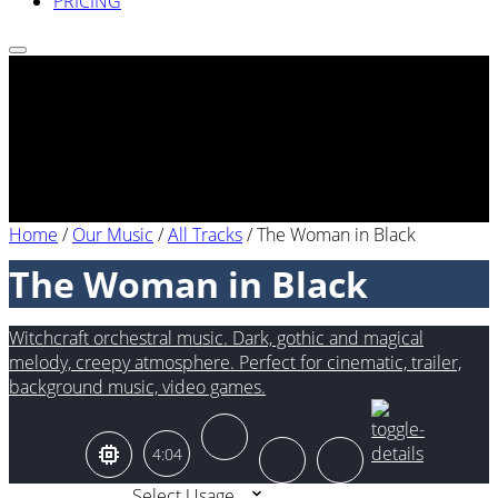
PRICING
Home
/
Our Music
/
All Tracks
/
The Woman in Black
The Woman in Black
Witchcraft orchestral music. Dark, gothic and magical
melody, creepy atmosphere. Perfect for cinematic, trailer,
background music, video games.
4:04
Select Usage