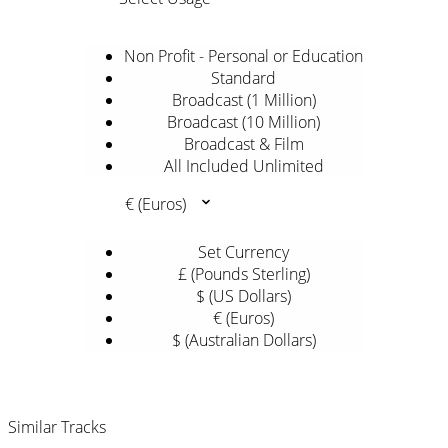
Non Profit - Personal or Education
Standard
Broadcast (1 Million)
Broadcast (10 Million)
Broadcast & Film
All Included Unlimited
€ (Euros)
Set Currency
£ (Pounds Sterling)
$ (US Dollars)
€ (Euros)
$ (Australian Dollars)
Similar Tracks