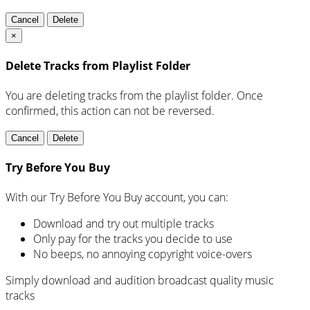
Cancel
Delete
×
Delete Tracks from Playlist Folder
You are deleting tracks from the playlist folder
. Once
confirmed, this action can not be reversed.
Cancel
Delete
Try Before You Buy
With our Try Before You Buy account, you can:
Download and try out multiple tracks
Only pay for the tracks you decide to use
No beeps, no annoying copyright voice-overs
Simply download and audition broadcast quality music
tracks