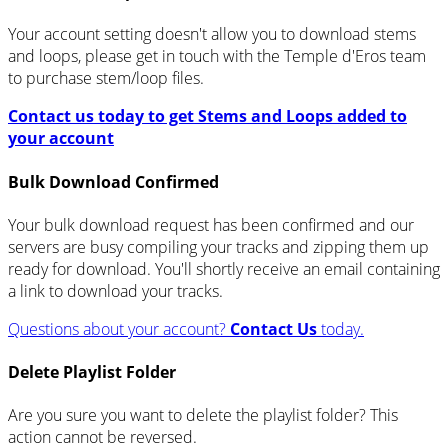
Your account setting doesn't allow you to download stems
and loops, please get in touch with the Temple d'Eros team
to purchase stem/loop files.
Contact us today to get Stems and Loops added to
your account
Bulk Download Confirmed
Your bulk download request has been confirmed and our
servers are busy compiling your tracks and zipping them up
ready for download. You'll shortly receive an email containing
a link to download your tracks.
Questions about your account?
Contact Us
today.
Delete Playlist Folder
Are you sure you want to delete the playlist folder? This
action cannot be reversed.