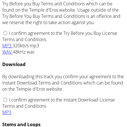
Try Before you Buy Terms and Conditions which can be
found on the Temple d'Eros website. Usage outside of the
Try Before You Buy Terms and Conditions is an offence and
we reserve the right to take action against you.
I confirm agreement to the Try Before you Buy License
Terms and Conditions
MP3
320kb/s mp3
WAV
48kHz wav
Download
By downloading this track you confirm your agreement to the
Instant Download Terms and Conditions which can be found
on the Temple d'Eros website.
I confirm agreement to the Instant Download License
Terms and Conditions
MP3
Stems and Loops