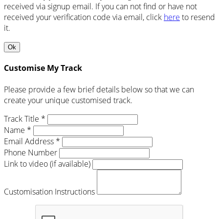
received via signup email. If you can not find or have not
received your verification code via email, click
here
to resend
it.
Ok
Customise My Track
Please provide a few brief details below so that we can
create your unique customised track.
Track Title *
Name *
Email Address *
Phone Number
Link to video (if available)
Customisation Instructions