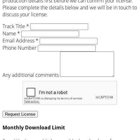
production details first before we can confirm your license.
Please complete the details below and we will be in touch to
discuss your license.
Track Title *
Name *
Email Address *
Phone Number
Any additional comments
Request License
Monthly Download Limit