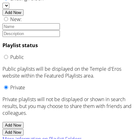
Add Now
New:
Playlist status
Public
Public playlists will be displayed on the Temple d'Eros
website within the Featured Playlists area.
Private
Private playlists will not be displayed or shown in search
results, but you may choose to share them with friends and
colleagues.
Add Now
Add Now