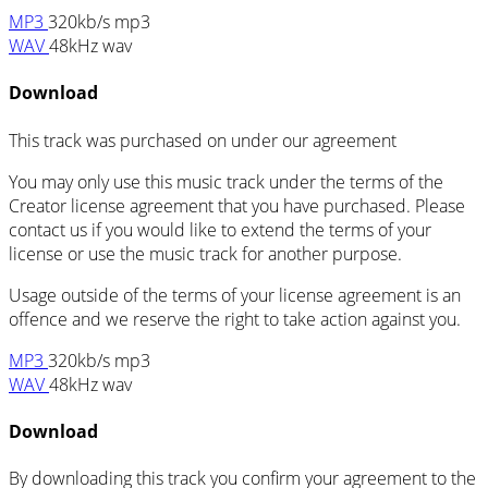
MP3
320kb/s mp3
WAV
48kHz wav
Download
This track was purchased on
under our
agreement
You may only use this music track under the terms of the
Creator license agreement that you have purchased. Please
contact us if you would like to extend the terms of your
license or use the music track for another purpose.
Usage outside of the terms of your license agreement is an
offence and we reserve the right to take action against you.
MP3
320kb/s mp3
WAV
48kHz wav
Download
By downloading this track you confirm your agreement to the