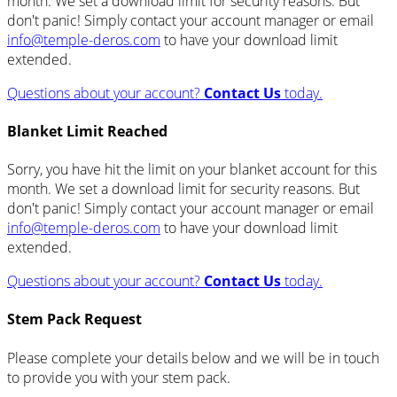
month. We set a download limit for security reasons. But
don't panic! Simply contact your account manager or email
info@temple-deros.com
to have your download limit
extended.
Questions about your account?
Contact Us
today.
Blanket Limit Reached
Sorry, you have hit the limit on your blanket account for this
month. We set a download limit for security reasons. But
don't panic! Simply contact your account manager or email
info@temple-deros.com
to have your download limit
extended.
Questions about your account?
Contact Us
today.
Stem Pack Request
Please complete your details below and we will be in touch
to provide you with your stem pack.