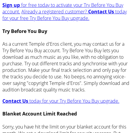
Sign up
for free today to activate your Try Before You Buy
account.
Already a registered customer?
Contact Us
today
for your free Try Before You Buy upgrade.
Try Before You Buy
As a current Temple d'Eros client, you may contact us for a
Try Before You Buy account. Try Before You Buy lets you
download as much music as you like, with no obligation to
purchase. Try out different tracks and synchronise with your
production. Make your final track selection and only pay for
the tracks you decide to use. No beeps, no annoying voice-
over saying "copyright Temple d'Eros". Simply download and
audition broadcast quality music tracks.
Contact Us
today for your Try Before You Buy upgrade.
Blanket Account Limit Reached
Sorry, you have hit the limit on your blanket account for this