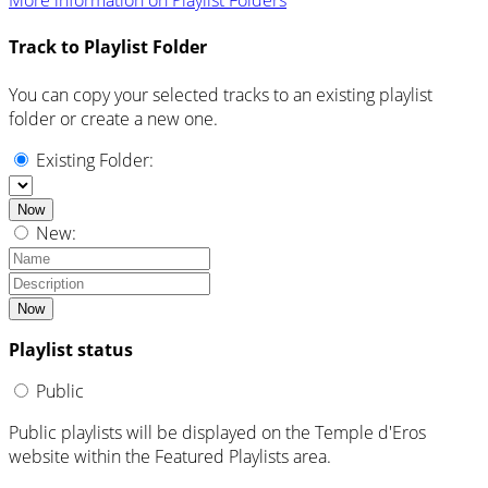
More information on Playlist Folders
Track to Playlist Folder
You can copy your selected tracks to an existing playlist
folder or create a new one.
Existing Folder:
Now
New:
Now
Playlist status
Public
Public playlists will be displayed on the Temple d'Eros
website within the Featured Playlists area.