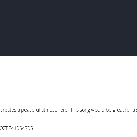
creates a peaceful atmosphere. This song would be great for a 
 QZFZ41964795