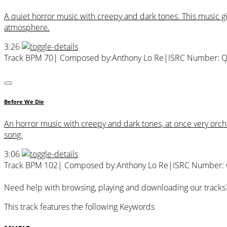
A quiet horror music with creepy and dark tones. This music 
atmosphere.
3:26
Track BPM 70
| Composed by:
Anthony Lo Re
|
ISRC Number: 
Before We Die
An horror music with creepy and dark tones, at once very orc
song.
3:06
Track BPM 102
| Composed by:
Anthony Lo Re
|
ISRC Number:
Need help with browsing, playing and downloading our tracks
This track features the following Keywords