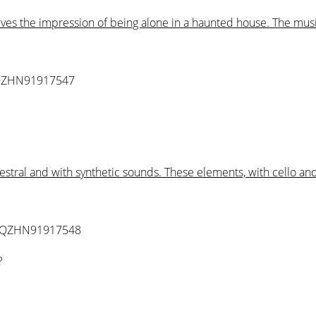
gives the impression of being alone in a haunted house. The mu
QZHN91917547
hestral and with synthetic sounds. These elements, with cello 
 QZHN91917548
?