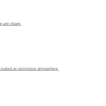
e-age village.
s created an oppressive atmosphere.