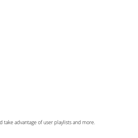
 take advantage of user playlists and more.