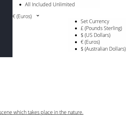
All Included Unlimited
€ (Euros)
Set Currency
£ (Pounds Sterling)
$ (US Dollars)
€ (Euros)
$ (Australian Dollars)
scene which takes place in the nature.