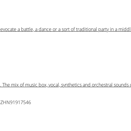
ocate a battle, a dance or a sort of traditional party in a middl
. The mix of music box, vocal, synthetics and orchestral sound
QZHN91917546