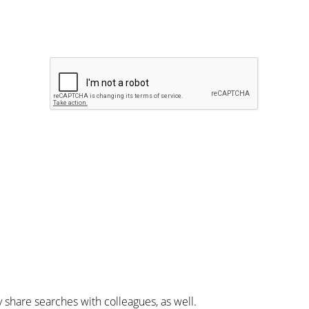
y share searches with colleagues, as well.