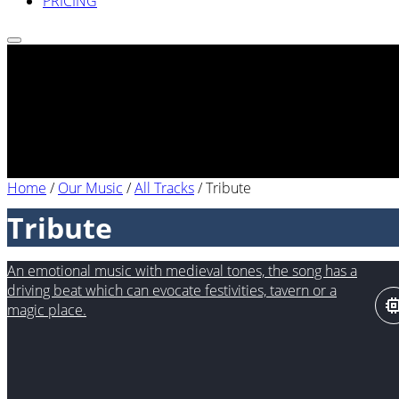
PRICING
Home
/
Our Music
/
All Tracks
/
Tribute
Tribute
An emotional music with medieval tones, the song has a
driving beat which can evocate festivities, tavern or a
magic place.