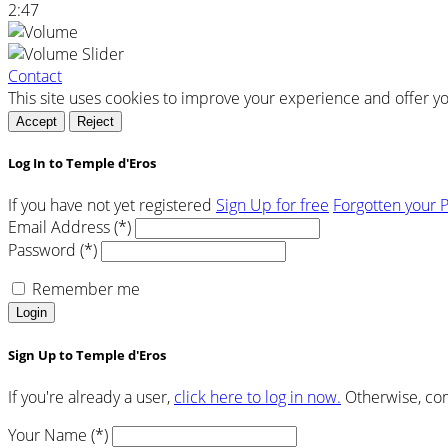
2:47
Contact
This site uses cookies to improve your experience and offer y
Accept
Reject
Log In to Temple d'Eros
If you have not yet registered
Sign Up for free
Forgotten your 
Email Address (*)
Password (*)
Remember me
Login
Sign Up to Temple d'Eros
If you're already a user,
click here to log in now.
Otherwise, com
Your Name (*)