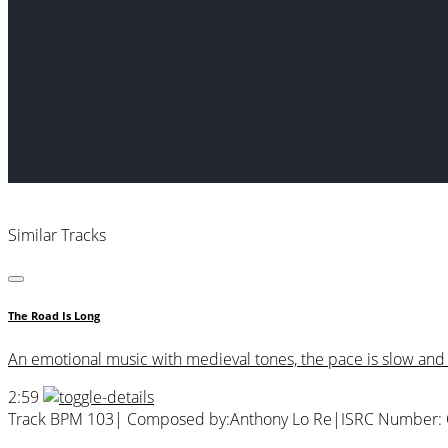
Similar Tracks
The Road Is Long
An emotional music with medieval tones, the pace is slow and 
2:59
Track BPM 103
| Composed by:
Anthony Lo Re
|
ISRC Number: