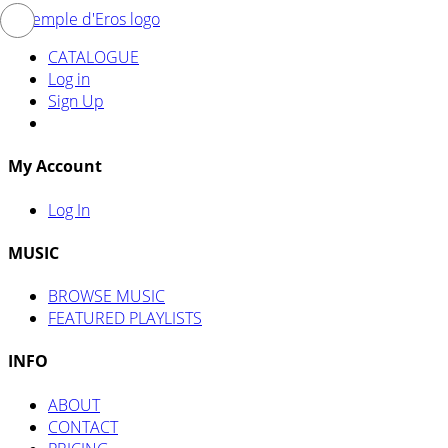
CATALOGUE
Log in
Sign Up
My Account
Log In
MUSIC
BROWSE MUSIC
FEATURED PLAYLISTS
INFO
ABOUT
CONTACT