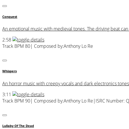
Conquest
An emotional music with medieval tones. The driving beat can ev
2:58
Track BPM 80
| Composed by:
Anthony Lo Re
Whispers
An horror music with creepy vocals and dark electronics tones
3:11
Track BPM 90
| Composed by:
Anthony Lo Re
|
ISRC Number: 
Lullaby Of The Dead