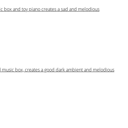
sic box and toy piano creates a sad and melodious
and music box, creates a good dark ambient and melodious