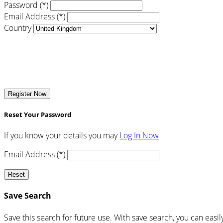
Password (*)
Email Address (*)
Country
Register Now
Reset Your Password
If you know your details you may
Log In Now
Email Address (*)
Reset
Save Search
Save this search for future use. With save search, you can easil