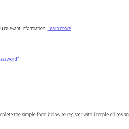
ou relevant information.
Learn more
Password?
plete the simple form below to register with Temple d'Eros and