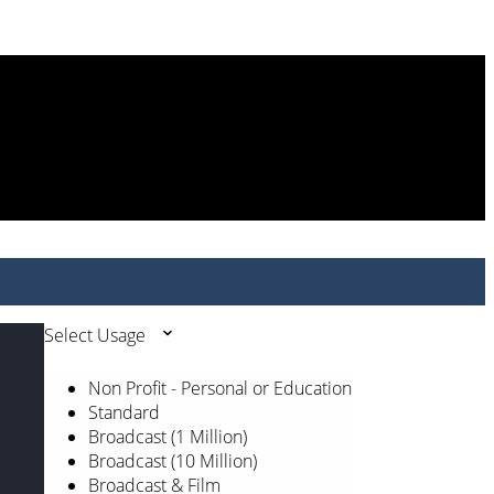
Select Usage
Non Profit - Personal or Education
Standard
Broadcast (1 Million)
Broadcast (10 Million)
Broadcast & Film