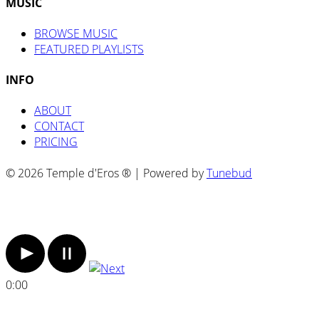
MUSIC
BROWSE MUSIC
FEATURED PLAYLISTS
INFO
ABOUT
CONTACT
PRICING
© 2026 Temple d'Eros ® | Powered by
Tunebud
0:00