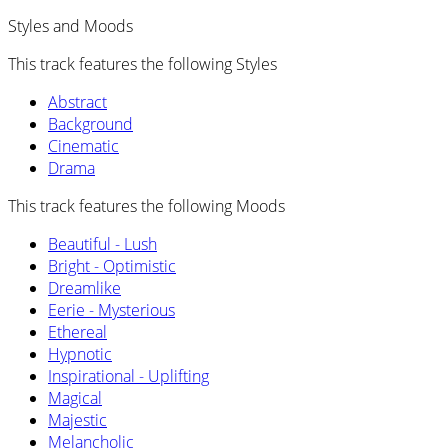
Styles and Moods
This track features the following Styles
Abstract
Background
Cinematic
Drama
This track features the following Moods
Beautiful - Lush
Bright - Optimistic
Dreamlike
Eerie - Mysterious
Ethereal
Hypnotic
Inspirational - Uplifting
Magical
Majestic
Melancholic