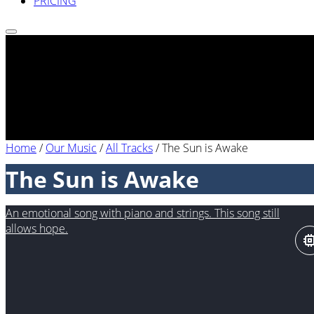
PRICING
Home
/
Our Music
/
All Tracks
/
The Sun is Awake
The Sun is Awake
An emotional song with piano and strings. This song still
allows hope.