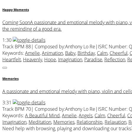
Happy Moments
Coming SoonA passionate and emotional melody with piano, violi
the reminding of a good era.
1:30
Track BPM 88
| Composed by:
Anthony Lo Re
|
ISRC Number: Q
Keywords:
Amelie
,
Animation
,
Baby
,
Birthday
,
Calm
,
Cheerful
,
C
Heartfelt
,
Heavenly
,
Hope
,
Imagination
,
Paradise
,
Reflection
,
Re
Memories
A passionate and emotional melody with piano, violin and cell
3:31
Track BPM 70
| Composed by:
Anthony Lo Re
|
ISRC Number: Q
Keywords:
A Beautiful Mind
,
Amelie
,
Angels
,
Calm
,
Cheerful
,
Co
Imagination
,
Meditation
,
Memories
,
Relationship
,
Relaxation
,
R
Need help with browsing, playing and downloading our tracks