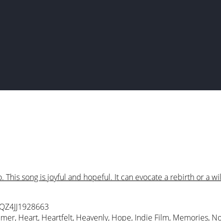
This song is joyful and hopeful. It can evocate a rebirth or a wil
 QZ4JJ1928663
mmer
,
Heart
,
Heartfelt
,
Heavenly
,
Hope
,
Indie Film
,
Memories
,
No