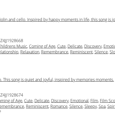
n and cello. Inspired by happy moments in life, this song is jo
Z4JJ1928668
hildrens Music
,
Coming of Age
,
Cute
,
Delicate
,
Discovery
,
Emoti
lationship
,
Relaxation
,
Remembrance
,
Reminiscent
,
Silence
,
Sl
o. This song is quiet and joyful, inspired by memories moments.
Z4JJ1928674
ming of Age
,
Cute
,
Delicate
,
Discovery
,
Emotional
,
Film
,
Film Sc
emembrance
,
Reminiscent
,
Romance
,
Silence
,
Sleepy
,
Spa
,
Spir
?