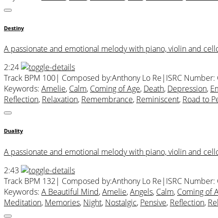
Destiny
A passionate and emotional melody with piano, violin and cello
2:24
Track BPM 100
| Composed by:
Anthony Lo Re
|
ISRC Number:
Keywords:
Amelie
,
Calm
,
Coming of Age
,
Death
,
Depression
,
Em
Reflection
,
Relaxation
,
Remembrance
,
Reminiscent
,
Road to Pe
Duality
A passionate and emotional melody with piano, violin and cello.
2:43
Track BPM 132
| Composed by:
Anthony Lo Re
|
ISRC Number:
Keywords:
A Beautiful Mind
,
Amelie
,
Angels
,
Calm
,
Coming of 
Meditation
,
Memories
,
Night
,
Nostalgic
,
Pensive
,
Reflection
,
Re