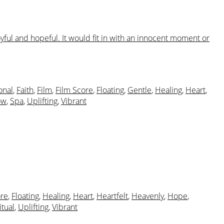
yful and hopeful. It would fit in with an innocent moment or
onal
,
Faith
,
Film
,
Film Score
,
Floating
,
Gentle
,
Healing
,
Heart
,
ow
,
Spa
,
Uplifting
,
Vibrant
ore
,
Floating
,
Healing
,
Heart
,
Heartfelt
,
Heavenly
,
Hope
,
itual
,
Uplifting
,
Vibrant