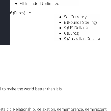
All Included Unlimited
€ (Euros)
Set Currency
£ (Pounds Sterling)
$ (US Dollars)
€ (Euros)
$ (Australian Dollars)
l to make the world better than it is.
stalgic
,
Relationship
,
Relaxation
,
Remembrance
,
Reminiscent