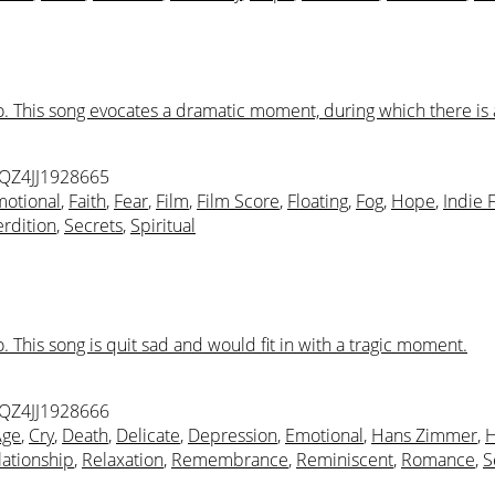
. This song evocates a dramatic moment, during which there is a
 QZ4JJ1928665
otional
,
Faith
,
Fear
,
Film
,
Film Score
,
Floating
,
Fog
,
Hope
,
Indie 
rdition
,
Secrets
,
Spiritual
 This song is quit sad and would fit in with a tragic moment.
 QZ4JJ1928666
Age
,
Cry
,
Death
,
Delicate
,
Depression
,
Emotional
,
Hans Zimmer
,
H
lationship
,
Relaxation
,
Remembrance
,
Reminiscent
,
Romance
,
S