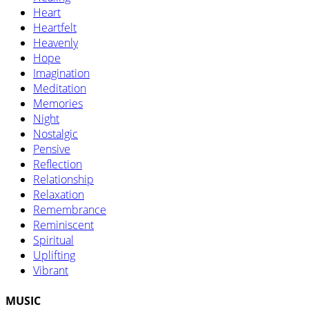
Heart
Heartfelt
Heavenly
Hope
Imagination
Meditation
Memories
Night
Nostalgic
Pensive
Reflection
Relationship
Relaxation
Remembrance
Reminiscent
Spiritual
Uplifting
Vibrant
MUSIC