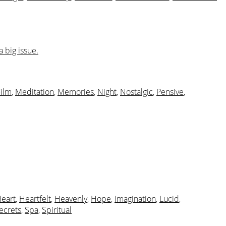
 big issue.
Film
,
Meditation
,
Memories
,
Night
,
Nostalgic
,
Pensive
,
eart
,
Heartfelt
,
Heavenly
,
Hope
,
Imagination
,
Lucid
,
ecrets
,
Spa
,
Spiritual