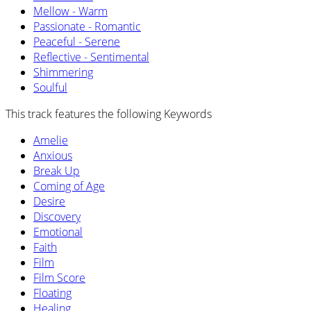
Mellow - Warm
Passionate - Romantic
Peaceful - Serene
Reflective - Sentimental
Shimmering
Soulful
This track features the following Keywords
Amelie
Anxious
Break Up
Coming of Age
Desire
Discovery
Emotional
Faith
Film
Film Score
Floating
Healing