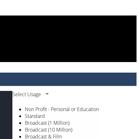
Select Usage
Non Profit - Personal or Education
Standard
Broadcast (1 Million)
Broadcast (10 Million)
Broadcast & Film