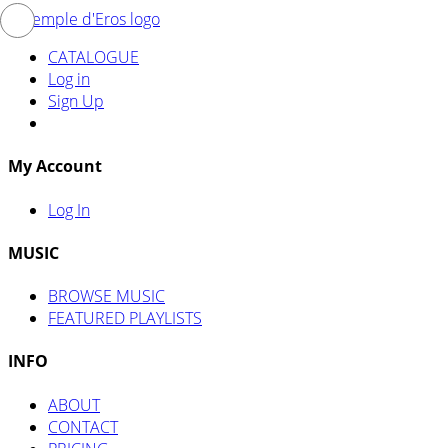
CATALOGUE
Log in
Sign Up
My Account
Log In
MUSIC
BROWSE MUSIC
FEATURED PLAYLISTS
INFO
ABOUT
CONTACT