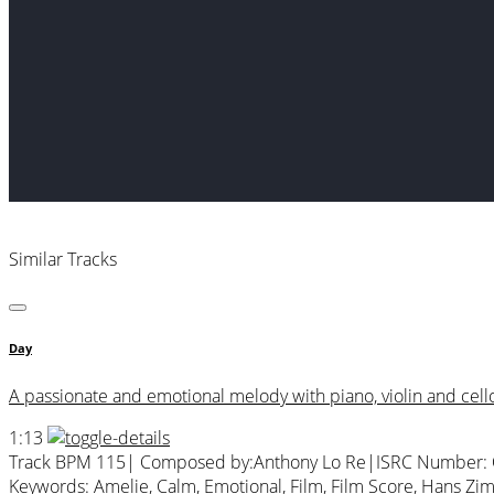
Similar Tracks
Day
A passionate and emotional melody with piano, violin and cello. 
1:13
Track BPM 115
| Composed by:
Anthony Lo Re
|
ISRC Number:
Keywords:
Amelie
,
Calm
,
Emotional
,
Film
,
Film Score
,
Hans Zi